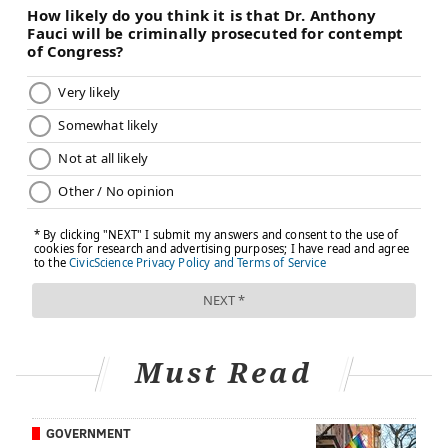
Must Read
GOVERNMENT