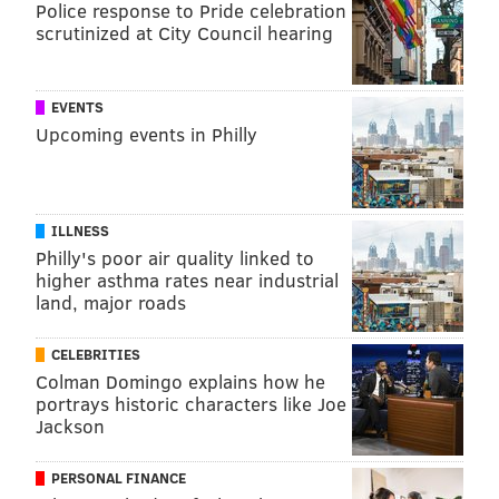
Police response to Pride celebration
scrutinized at City Council hearing
EVENTS
Upcoming events in Philly
ILLNESS
Philly's poor air quality linked to
higher asthma rates near industrial
land, major roads
CELEBRITIES
Colman Domingo explains how he
portrays historic characters like Joe
Jackson
PERSONAL FINANCE