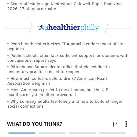
Sixers officially sign Kentavious Caldwell-Pope, finalizing
2026-27 standard roster
Penn bioethicist criticizes FDA panel's endorsement of six
peptides
Public schools often lack sufficient support for students with
concussions, report says
Rittenhouse Square dental office that closed due to
unsanitary practices is set to reopen
How much coffee is safe to drink? American Heart
Association weighs in
Most Americans prefer to die at home, but the U.S.
healthcare system often prevents it
Why so many adults feel lonely and how to build stronger
social connections