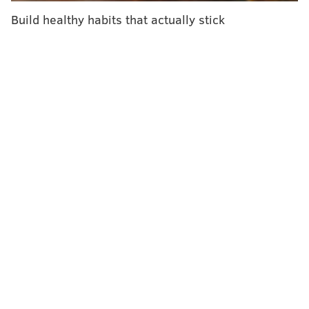
Build healthy habits that actually stick
ELISA LALA
PhillyVoice Contributor
READ MORE
TOM BRADY
DIETS
NEW ENGLAND
NEW ENGLAND PATRIOTS
PATRIOTS
NFL
BOSTON
ATHLETES
CHEFS
FOOTBALL
CELEBRITIES
FOLLOW US