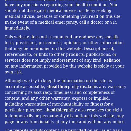
have any questions regarding your health condition. You
should not disregard medical advice, or delay seeking
medical advice, because of something you read on this site.
In the event of a medical emergency, call a doctor or 911
immediately.
This website does not recommend or endorse any specific
tests, physicians, procedures, opinions, or other information
that may be mentioned on this website. Descriptions of,
references to, or links to other products, publications, or
services does not imply endorsement of any kind. Reliance
on any information provided by this website is solely at your
own risk.
Although we try to keep the information on the site as
accurate as possible, a
healthier
philly disclaims any warranty
concerning its accuracy, timeliness and completeness of
content, and any other warranty, express or implied,
including warranties of merchantability or fitness for a
particular purpose. a
healthier
philly also reserves the right
to temporarily or permanently discontinue this website, any
page or any functionality at any time and without any notice.
The website and its content are provided on an “as is” basis.