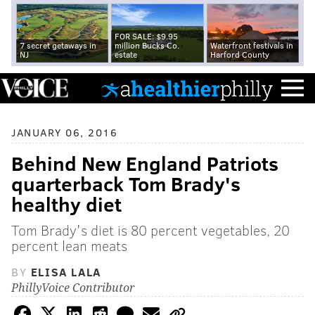
FOR SALE: $9.95
7 secret getaways in
million Bucks Co.
Waterfront festivals in
NJ
estate
Harford County
JANUARY 06, 2016
Behind New England Patriots
quarterback Tom Brady's
healthy diet
Tom Brady's diet is 80 percent vegetables, 20
percent lean meats
BY
ELISA LALA
PhillyVoice Contributor