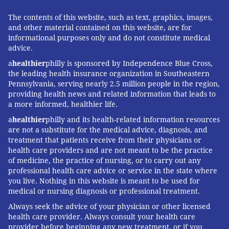
The contents of this website, such as text, graphics, images,
and other material contained on this website, are for
informational purposes only and do not constitute medical
advice.
a
healthier
philly is sponsored by Independence Blue Cross,
the leading health insurance organization in Southeastern
Pennsylvania, serving nearly 2.5 million people in the region,
providing health news and related information that leads to
a more informed, healthier life.
a
healthier
philly and its health-related information resources
are not a substitute for the medical advice, diagnosis, and
treatment that patients receive from their physicians or
health care providers and are not meant to be the practice
of medicine, the practice of nursing, or to carry out any
professional health care advice or service in the state where
you live. Nothing in this website is meant to be used for
medical or nursing diagnosis or professional treatment.
Always seek the advice of your physician or other licensed
health care provider. Always consult your health care
provider before beginning any new treatment, or if you