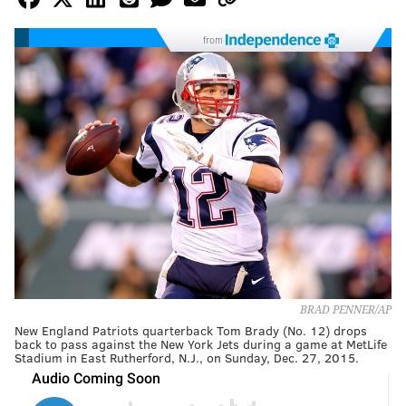
from
BRAD PENNER/AP
New England Patriots quarterback Tom Brady (No. 12) drops
back to pass against the New York Jets during a game at MetLife
Stadium in East Rutherford, N.J., on Sunday, Dec. 27, 2015.