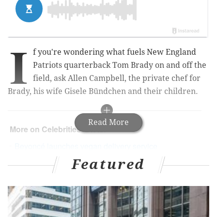
I
f you're wondering what fuels New England
Patriots quarterback Tom Brady on and off the
field, ask Allen Campbell, the private chef for
Brady, his wife
Gisele Bündchen and their children.
Read More
More on Celebrities' Diets:
Beyoncé launches vegan delivery service
Featured
Could Beyoncé be the new face of women’s
health?
Dear female athletes: Please don’t follow Tara
Lipinski’s 1,200-calorie diet