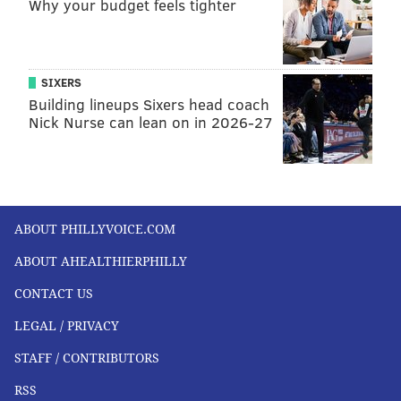
Why your budget feels tighter
SIXERS
Building lineups Sixers head coach
Nick Nurse can lean on in 2026-27
ABOUT PHILLYVOICE.COM
ABOUT AHEALTHIERPHILLY
CONTACT US
LEGAL / PRIVACY
STAFF / CONTRIBUTORS
RSS