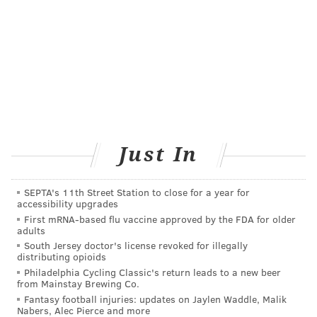
Just In
SEPTA's 11th Street Station to close for a year for
accessibility upgrades
First mRNA-based flu vaccine approved by the FDA for older
adults
South Jersey doctor's license revoked for illegally
distributing opioids
Philadelphia Cycling Classic's return leads to a new beer
from Mainstay Brewing Co.
Fantasy football injuries: updates on Jaylen Waddle, Malik
Nabers, Alec Pierce and more