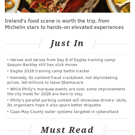
SINEAD CUMMINGS
PhillyVoice Staff
Ireland's food scene is worth the trip, from
sinead@phillyvoice.com
Michelin stars to hands-on elevated experiences
READ MORE
FLYERS
SPECIALS
PHILADELPHIA
EAGLES
Just In
SUPER BOWL LII
Heroes and zeroes from Day 8 of Eagles training camp:
Saquon Barkley still has slick moves
Eagles 2026 training camp battle tracker
Kennedy, Oz contend fraud crackdown, not skyrocketing
prices, led millions to leave Obamacare
While Philly's marquee events are over, some improvements
the city made for 2026 are here to stay
Philly's parallel parking contest will showcase drivers' skills.
Its organizers hope it also spurs better etiquette
Cape May County water systems targeted in cyberattack
Must Read