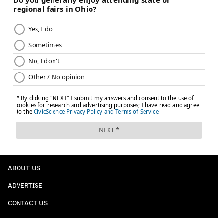
ABOUT US
ADVERTISE
CONTACT US