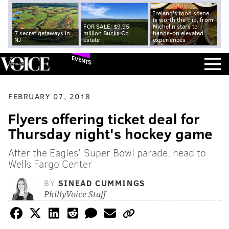
Ireland's food scene
is worth the trip, from
FOR SALE: $9.95
Michelin stars to
7 secret getaways in
million Bucks Co.
hands-on elevated
NJ
estate
experiences
EVENTS
FEBRUARY 07, 2018
Flyers offering ticket deal for
Thursday night's hockey game
After the Eagles' Super Bowl parade, head to
Wells Fargo Center
BY
SINEAD CUMMINGS
PhillyVoice Staff