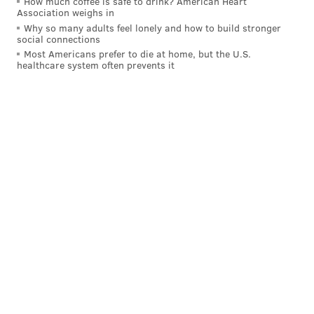
How much coffee is safe to drink? American Heart
Association weighs in
Why so many adults feel lonely and how to build stronger
social connections
Most Americans prefer to die at home, but the U.S.
healthcare system often prevents it