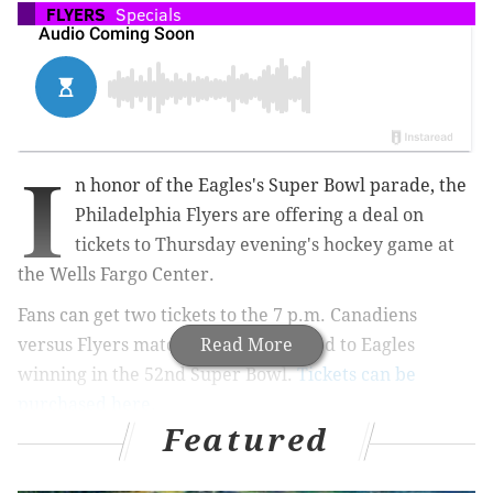
FLYERS
Specials
I
n honor of the Eagles's Super Bowl parade, the
Philadelphia Flyers are offering a deal on
tickets to Thursday evening's hockey game at
the Wells Fargo Center.
Fans can get two tickets to the 7 p.m. Canadiens
versus Flyers matchup for $52 – a nod to Eagles
Read More
winning in the 52nd Super Bowl.
Tickets can be
purchased here.
Featured
RELATED:
Eagles players were guests of honor