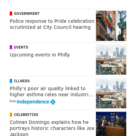
GOVERNMENT
Police response to Pride celebration
scrutinized at City Council hearing
EVENTS
Upcoming events in Philly
ILLNESS
Philly's poor air quality linked to
higher asthma rates near industri…
from
CELEBRITIES
Colman Domingo explains how he
portrays historic characters like Joe
Jackson