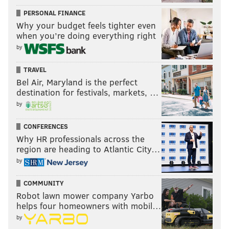
PERSONAL FINANCE
Why your budget feels tighter even
when you’re doing everything right
by
TRAVEL
Bel Air, Maryland is the perfect
destination for festivals, markets, …
by
CONFERENCES
Why HR professionals across the
region are heading to Atlantic City…
by
COMMUNITY
Robot lawn mower company Yarbo
helps four homeowners with mobil…
by