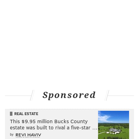
Sponsored
REAL ESTATE
This $9.95 million Bucks County
estate was built to rival a five-star …
by