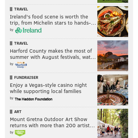
TRAVEL
Ireland's food scene is worth the
trip, from Michelin stars to hands-…
by
TRAVEL
Harford County makes the most of
summer with August festivals, wat…
by
FUNDRAISER
Enjoy a Vegas-style casino night
while supporting local families
by
ART
Mount Gretna Outdoor Art Show
returns with more than 200 artist…
by