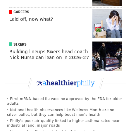
CAREERS
Laid off, now what?
SIXERS
Building lineups Sixers head coach
Nick Nurse can lean on in 2026-27
First mRNA-based flu vaccine approved by the FDA for older
adults
National health observances like Wellness Month are no
silver bullet, but they can help boost men's health
Philly's poor air quality linked to higher asthma rates near
industrial land, major roads