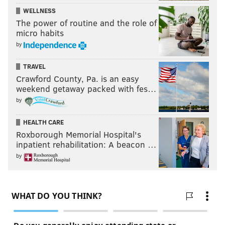
WELLNESS
The power of routine and the role of
micro habits
by
TRAVEL
Crawford County, Pa. is an easy
weekend getaway packed with fes…
by
HEALTH CARE
Roxborough Memorial Hospital's
inpatient rehabilitation: A beacon …
by