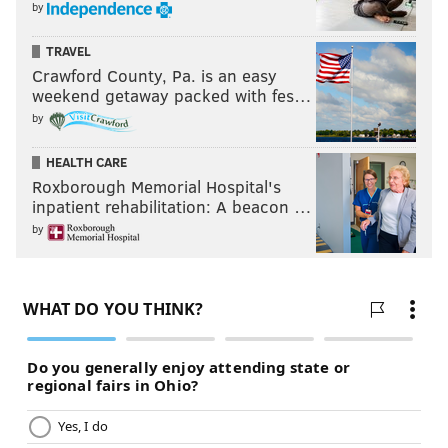
by
TRAVEL
Crawford County, Pa. is an easy
weekend getaway packed with fes…
by
HEALTH CARE
Roxborough Memorial Hospital's
inpatient rehabilitation: A beacon …
by