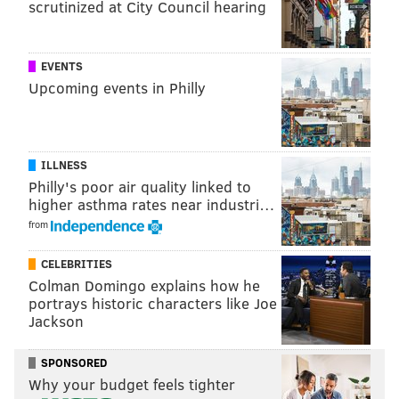
scrutinized at City Council hearing
EVENTS
Upcoming events in Philly
ILLNESS
Philly's poor air quality linked to
higher asthma rates near industri…
from
CELEBRITIES
Colman Domingo explains how he
portrays historic characters like Joe
Jackson
SPONSORED
Why your budget feels tighter