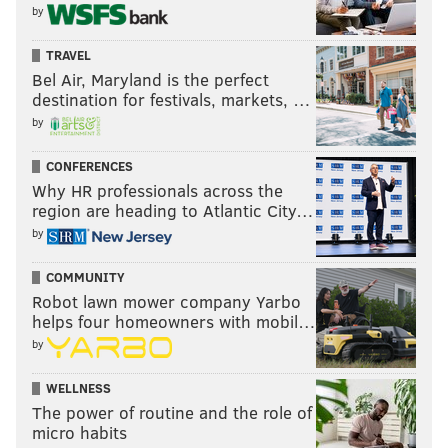
by
TRAVEL
Bel Air, Maryland is the perfect
destination for festivals, markets, …
by
CONFERENCES
Why HR professionals across the
region are heading to Atlantic City…
by
COMMUNITY
Robot lawn mower company Yarbo
helps four homeowners with mobil…
by
WELLNESS
The power of routine and the role of
micro habits