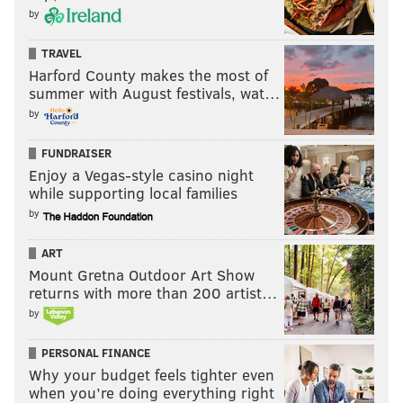
by
TRAVEL
Harford County makes the most of
summer with August festivals, wat…
by
FUNDRAISER
Enjoy a Vegas-style casino night
while supporting local families
by
ART
Mount Gretna Outdoor Art Show
returns with more than 200 artist…
by
PERSONAL FINANCE
Why your budget feels tighter even
when you’re doing everything right