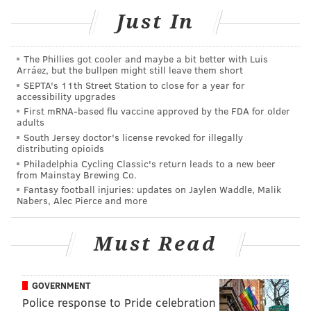
4-8 p.m. | Pay-as-you-go
Just In
Kings Highway, Haddonfield, N.J. 08033
The Phillies got cooler and maybe a bit better with Luis
Arráez, but the bullpen might still leave them short
SINEAD CUMMINGS
SEPTA's 11th Street Station to close for a year for
accessibility upgrades
PhillyVoice Staff
First mRNA-based flu vaccine approved by the FDA for older
sinead@phillyvoice.com
adults
South Jersey doctor's license revoked for illegally
READ MORE
FOOD & DRINK
FOOD TRUCKS
HADDONFIELD
distributing opioids
Philadelphia Cycling Classic's return leads to a new beer
from Mainstay Brewing Co.
FAMILY-FRIENDLY
NEW JERSEY
Fantasy football injuries: updates on Jaylen Waddle, Malik
Nabers, Alec Pierce and more
Must Read
GOVERNMENT
Police response to Pride celebration