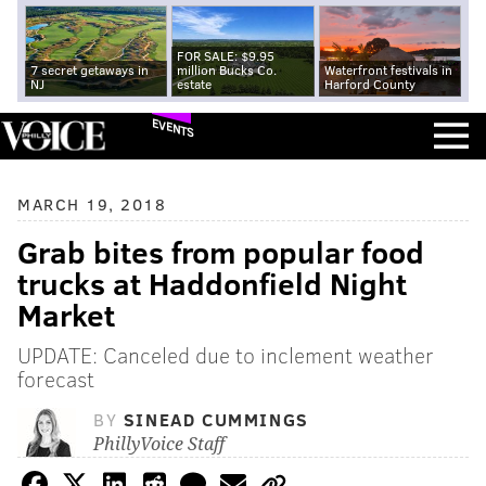
FOR SALE: $9.95
7 secret getaways in
million Bucks Co.
Waterfront festivals in
NJ
estate
Harford County
EVENTS
MARCH 19, 2018
Grab bites from popular food
trucks at Haddonfield Night
Market
UPDATE: Canceled due to inclement weather
forecast
BY
SINEAD CUMMINGS
PhillyVoice Staff