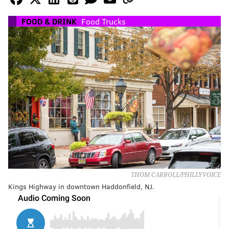
FOOD & DRINK
Food Trucks
THOM CARROLL/PHILLYVOICE
Kings Highway in downtown Haddonfield, NJ.