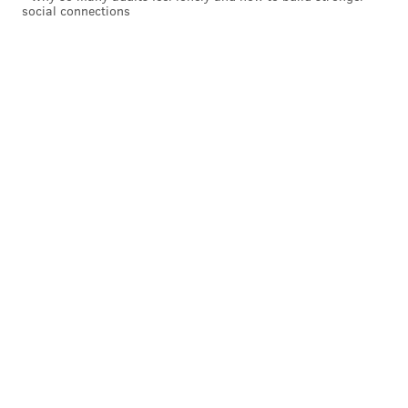
social connections