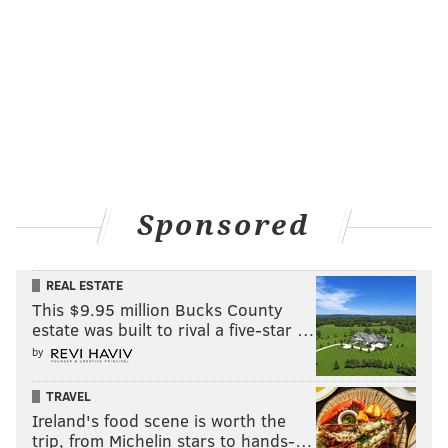
Sponsored
REAL ESTATE
This $9.95 million Bucks County
estate was built to rival a five-star …
by
TRAVEL
Ireland's food scene is worth the
trip, from Michelin stars to hands-…