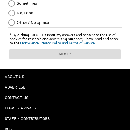
ABOUT US
ADVERTISE
CONTACT US
LEGAL / PRIVACY
STAFF / CONTRIBUTORS
RSS