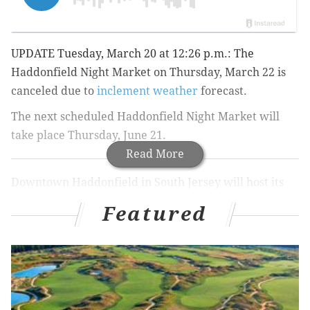
UPDATE Tuesday, March 20 at 12:26 p.m.: The
Haddonfield Night Market on Thursday, March 22 is
canceled due to
inclement weather
forecast.
The next scheduled
Haddonfield Night Market will
take place Thursday, June 21.
Read More
Downtown Haddonfield in South Jersey will host its
fourth Haddonfield Night Market on Thursday, March
Featured
22.
Food trucks will be parked on Kings Highway from 4
to 8 p.m. The Cow and the Curd, Oink and Moo BBQ,
Waffles & Wedges, P.J. Whelihan's Wing Truck and
The Tot Cart are a few of the
participating trucks
.