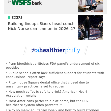
by
SIXERS
Building lineups Sixers head coach
Nick Nurse can lean on in 2026-27
Penn bioethicist criticizes FDA panel's endorsement of six
peptides
Public schools often lack sufficient support for students with
concussions, report says
Rittenhouse Square dental office that closed due to
unsanitary practices is set to reopen
How much coffee is safe to drink? American Heart
Association weighs in
Most Americans prefer to die at home, but the U.S.
healthcare system often prevents it
Why so many adults feel lonely and how to build stronger