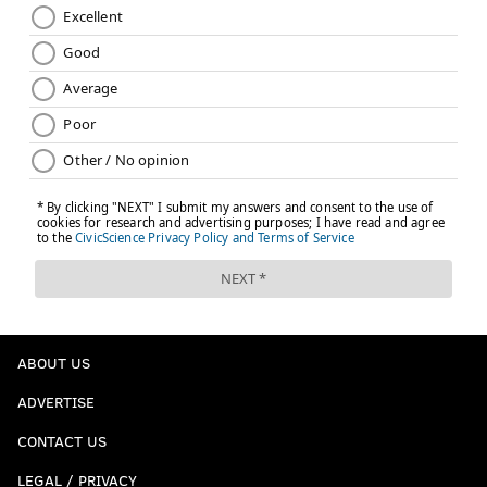
ABOUT US
ADVERTISE
CONTACT US
LEGAL / PRIVACY