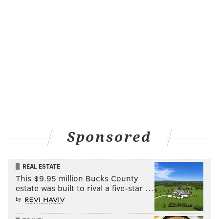
Sponsored
REAL ESTATE
This $9.95 million Bucks County
estate was built to rival a five-star …
by