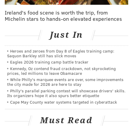
Ireland's food scene is worth the trip, from
Michelin stars to hands-on elevated experiences
Just In
Heroes and zeroes from Day 8 of Eagles training camp:
Saquon Barkley still has slick moves
Eagles 2026 training camp battle tracker
Kennedy, Oz contend fraud crackdown, not skyrocketing
prices, led millions to leave Obamacare
While Philly's marquee events are over, some improvements
the city made for 2026 are here to stay
Philly's parallel parking contest will showcase drivers' skills.
Its organizers hope it also spurs better etiquette
Cape May County water systems targeted in cyberattack
Must Read