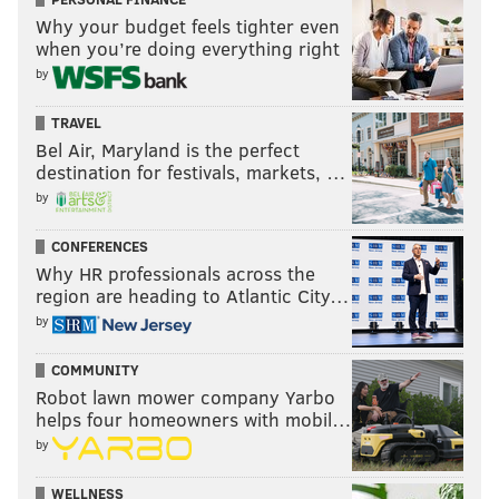
Why your budget feels tighter even
when you’re doing everything right
by
TRAVEL
Bel Air, Maryland is the perfect
destination for festivals, markets, …
by
CONFERENCES
Why HR professionals across the
region are heading to Atlantic City…
by
COMMUNITY
Robot lawn mower company Yarbo
helps four homeowners with mobil…
by
WELLNESS