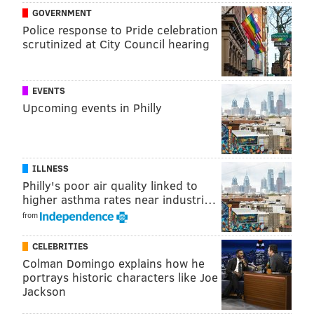
GOVERNMENT
Police response to Pride celebration
scrutinized at City Council hearing
EVENTS
Upcoming events in Philly
ILLNESS
Philly's poor air quality linked to
higher asthma rates near industri…
from
CELEBRITIES
Colman Domingo explains how he
portrays historic characters like Joe
Jackson