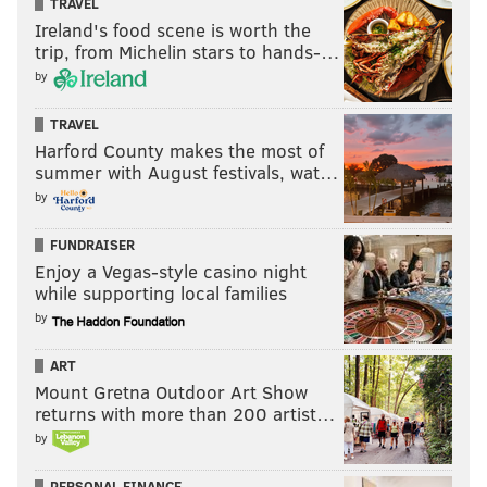
TRAVEL
Ireland's food scene is worth the
trip, from Michelin stars to hands-…
by
TRAVEL
Harford County makes the most of
summer with August festivals, wat…
by
FUNDRAISER
Enjoy a Vegas-style casino night
while supporting local families
by
ART
Mount Gretna Outdoor Art Show
returns with more than 200 artist…
by
PERSONAL FINANCE