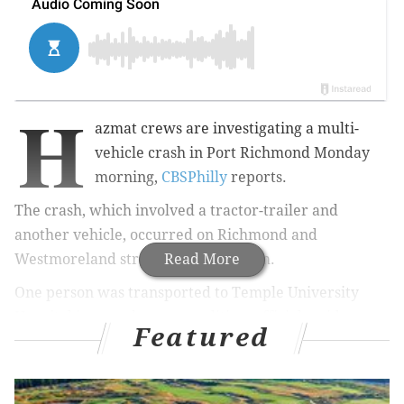
H
azmat crews are investigating a multi-
vehicle crash in Port Richmond Monday
morning,
CBSPhilly
reports.
The crash, which involved a tractor-trailer and
another vehicle, occurred
on Richmond and
Westmoreland streets
Read More
around 10 a.m.
One person was transported to Temple University
Hospital in an unknown condition, officials said.
Featured
The crash remains under investigation.
#CBS3BREAKING
: Hazmat Crews Investigate