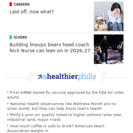
CAREERS
Laid off, now what?
SIXERS
Building lineups Sixers head coach
Nick Nurse can lean on in 2026-27
First mRNA-based flu vaccine approved by the FDA for older
adults
National health observances like Wellness Month are no
silver bullet, but they can help boost men's health
Philly's poor air quality linked to higher asthma rates near
industrial land, major roads
How much coffee is safe to drink? American Heart
Association weighs in