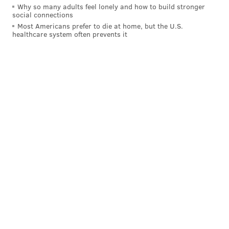
Why so many adults feel lonely and how to build stronger
social connections
Most Americans prefer to die at home, but the U.S.
healthcare system often prevents it