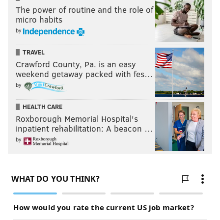
The power of routine and the role of
micro habits
by
TRAVEL
Crawford County, Pa. is an easy
weekend getaway packed with fes…
by
HEALTH CARE
Roxborough Memorial Hospital's
inpatient rehabilitation: A beacon …
by