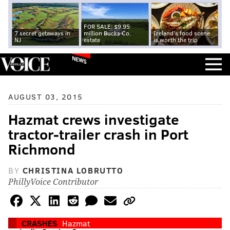
FOR SALE: $9.95
7 secret getaways in
million Bucks Co.
Ireland's food scene
NJ
estate
is worth the trip
NEWS
AUGUST 03, 2015
Hazmat crews investigate
tractor-trailer crash in Port
Richmond
BY
CHRISTINA LOBRUTTO
PhillyVoice Contributor
CRASHES
Hazmat