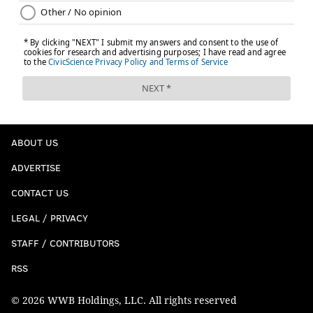
ABOUT US
ADVERTISE
CONTACT US
LEGAL / PRIVACY
STAFF / CONTRIBUTORS
RSS
© 2026 WWB Holdings, LLC. All rights reserved