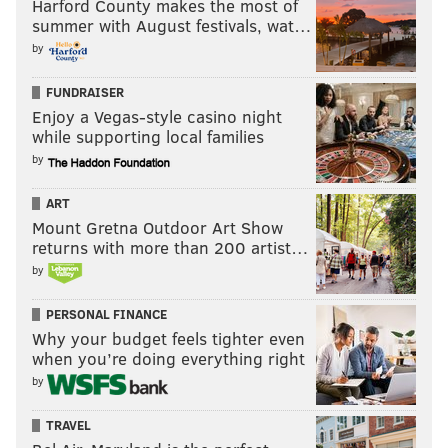
Harford County makes the most of
summer with August festivals, wat…
by
FUNDRAISER
Enjoy a Vegas-style casino night
while supporting local families
by
ART
Mount Gretna Outdoor Art Show
returns with more than 200 artist…
by
PERSONAL FINANCE
Why your budget feels tighter even
when you’re doing everything right
by
TRAVEL