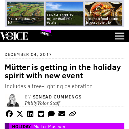
FOR SALE: $9.95
7 secret getaways in
million Bucks Co.
Ireland's food scene
NJ
estate
is worth the trip
EVENTS
DECEMBER 04, 2017
Mütter is getting in the holiday
spirit with new event
Includes a tree-lighting celebration
BY
SINEAD CUMMINGS
PhillyVoice Staff
HOLIDAY
Mutter Museum