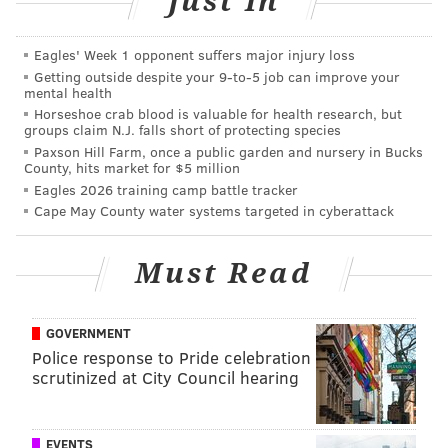
Just In
TREE LIGHTINGS
FAMILY-FRIENDLY
MUSEUMS
Eagles' Week 1 opponent suffers major injury loss
Getting outside despite your 9‑to‑5 job can improve your
mental health
Horseshoe crab blood is valuable for health research, but
groups claim N.J. falls short of protecting species
Paxson Hill Farm, once a public garden and nursery in Bucks
County, hits market for $5 million
Eagles 2026 training camp battle tracker
Cape May County water systems targeted in cyberattack
Must Read
GOVERNMENT
Police response to Pride celebration
scrutinized at City Council hearing
EVENTS