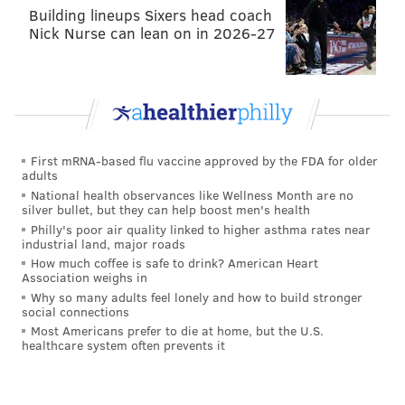
Building lineups Sixers head coach
Nick Nurse can lean on in 2026-27
First mRNA-based flu vaccine approved by the FDA for older
adults
National health observances like Wellness Month are no
silver bullet, but they can help boost men's health
Philly's poor air quality linked to higher asthma rates near
industrial land, major roads
How much coffee is safe to drink? American Heart
Association weighs in
Why so many adults feel lonely and how to build stronger
social connections
Most Americans prefer to die at home, but the U.S.
healthcare system often prevents it