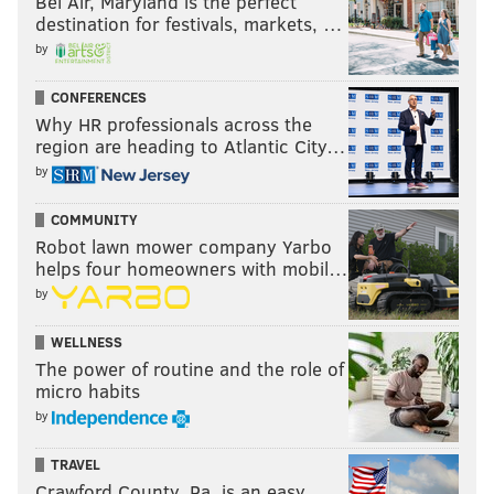
Bel Air, Maryland is the perfect
destination for festivals, markets, …
by
CONFERENCES
Why HR professionals across the
region are heading to Atlantic City…
by
COMMUNITY
Robot lawn mower company Yarbo
helps four homeowners with mobil…
by
WELLNESS
The power of routine and the role of
micro habits
by
TRAVEL
Crawford County, Pa. is an easy