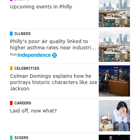
Upcoming events in Philly
ILLNESS
Philly's poor air quality linked to
higher asthma rates near industri…
from
CELEBRITIES
Colman Domingo explains how he
portrays historic characters like Joe
Jackson
CAREERS
Laid off, now what?
SIXERS