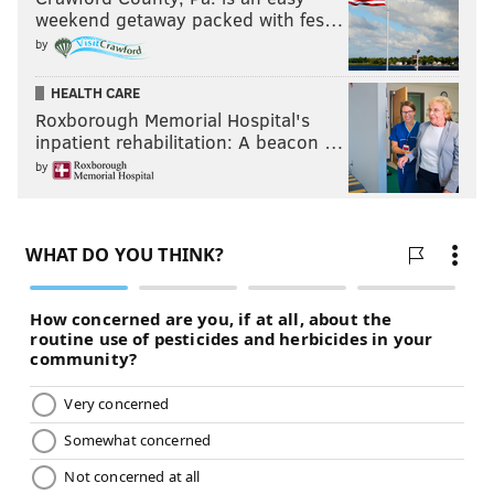
weekend getaway packed with fes…
by
HEALTH CARE
Roxborough Memorial Hospital's
inpatient rehabilitation: A beacon …
by