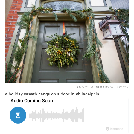
THOM CARROLL/PHILLYVOICE
A holiday wreath hangs on a door in Philadelphia.