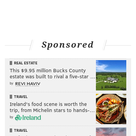
Sponsored
REAL ESTATE
This $9.95 million Bucks County
estate was built to rival a five-star …
by
TRAVEL
Ireland's food scene is worth the
trip, from Michelin stars to hands-…
by
TRAVEL