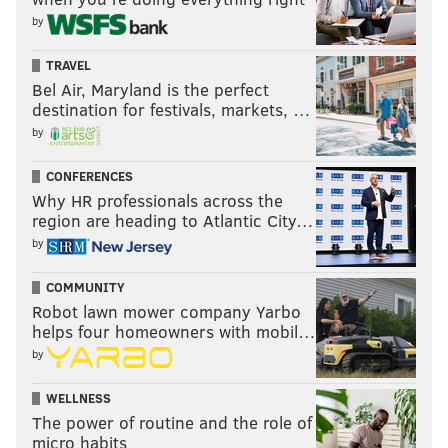
by
TRAVEL
Bel Air, Maryland is the perfect
destination for festivals, markets, …
by
CONFERENCES
Why HR professionals across the
region are heading to Atlantic City…
by
COMMUNITY
Robot lawn mower company Yarbo
helps four homeowners with mobil…
by
WELLNESS
The power of routine and the role of
micro habits