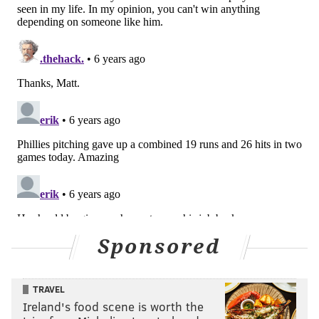
Sponsored
TRAVEL
Ireland's food scene is worth the