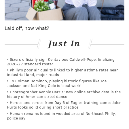
turn the page and keep going with life.”
A former All-Star, Herrera was arrested in May in
connection with an alleged domestic violence incident
Laid off, now what?
at the Golden Nugget Hotel & Casino in Atlantic City
and was charged with simple assault. Herrera was
Just In
released on a summons.
The 20-year-old woman who reported the incident to
Sixers officially sign Kentavious Caldwell-Pope, finalizing
2026-27 standard roster
authorities had "visible signs of injury" to her arms
Philly's poor air quality linked to higher asthma rates near
and neck, and police said that she was assaulted by
industrial land, major roads
her boyfriend Herrera.
To Colman Domingo, playing historic figures like Joe
Jackson and Nat King Cole is 'soul work'
Herrera’s girlfriend
chose not to pursue charges and
Choreographer Rennie Harris' new online archive details the
history of American street dance
the case was dropped
.
Heroes and zeroes from Day 6 of Eagles training camp: Jalen
Hurts looks solid during short practice
However, Herrera was placed on administrative and
Human remains found in wooded area of Northeast Philly,
ultimately suspended by Major League Baseball for
police say
the final 85 games of the 2019 season without pay.