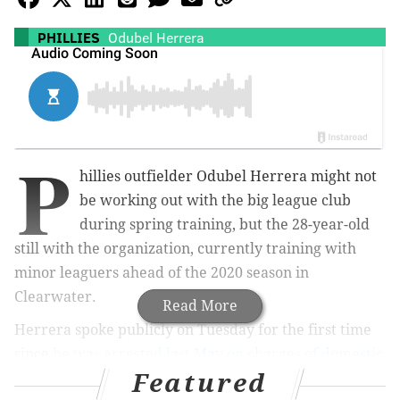
PHILLIES
Odubel Herrera
P
hillies outfielder Odubel Herrera might not
be working out with the big league club
during spring training, but the 28-year-old
still with the organization, currently training with
minor leaguers ahead of the 2020 season in
Clearwater.
Read More
Herrera spoke publicly on Tuesday for the first time
since
he was arrested last May on charges of domestic
Featured
violence
, and he apologized to the franchise and its