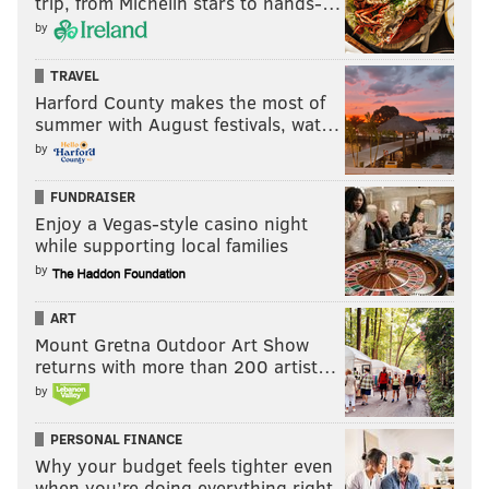
trip, from Michelin stars to hands-…
by
TRAVEL
Harford County makes the most of
summer with August festivals, wat…
by
FUNDRAISER
Enjoy a Vegas-style casino night
while supporting local families
by
ART
Mount Gretna Outdoor Art Show
returns with more than 200 artist…
by
PERSONAL FINANCE
Why your budget feels tighter even
when you’re doing everything right