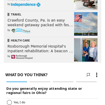
by
TRAVEL
Crawford County, Pa. is an easy
weekend getaway packed with fes…
by
HEALTH CARE
Roxborough Memorial Hospital's
inpatient rehabilitation: A beacon …
by