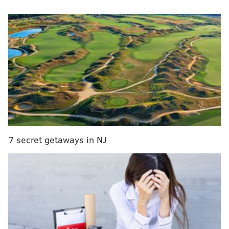
fans for what happened last year.
MORE
SPORTS
Phillies unveil modified Phillie Phanatic during
first home spring training game
Kevin Cooney: Phillies' history shows low
arbitration offer means nothing, Realmuto will sign
here
Projecting 2020 stats for Phillies Bryce Harper,
Rhys Hoskins, Aaron Nola and others
7 secret getaways in NJ
“There’s no one who regrets this more than me,”
Herrera
said to reporters
. “I wanted to talk to you
guys today because I wanted to say I’m sorry to the
fans and the organization. I’m very regretful for what
I did. It’s been a lesson learned for me and I want to