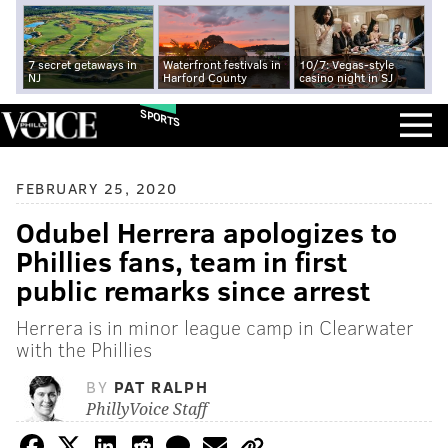
7 secret getaways in
Waterfront festivals in
10/7: Vegas-style
NJ
Harford County
casino night in SJ
SPORTS
FEBRUARY 25, 2020
Odubel Herrera apologizes to
Phillies fans, team in first
public remarks since arrest
Herrera is in minor league camp in Clearwater
with the Phillies
BY
PAT RALPH
PhillyVoice Staff