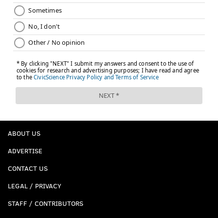
ABOUT US
ADVERTISE
CONTACT US
LEGAL / PRIVACY
STAFF / CONTRIBUTORS