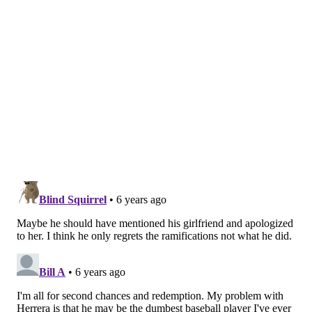
PAT RALPH
PhillyVoice Staff
pat@phillyvoice.com
READ MORE
PHILLIES
ODUBEL HERRERA
PHILADELPHIA
MLB