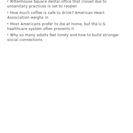
Rittenhouse Square dental office that closed due to
"It’s something that I would like to do and hopefully
unsanitary practices is set to reopen
How much coffee is safe to drink? American Heart
this interview here can help me do that,” Herrera
Association weighs in
said. “To me it’s really important to say sorry to my
Most Americans prefer to die at home, but the U.S.
healthcare system often prevents it
teammates, to my fans, to the organization. That’s key
Why so many adults feel lonely and how to build stronger
to me.”
social connections
“We’re all human beings,” Herrera continued. “We all
make mistakes. I’ve spent a great amount of time with
some of them. They are great people. Hopefully they
will accept me back and help me go through this.”
Follow Pat & PhillyVoice on Twitter:
@Pat_Ralph
|
@thePhillyVoice
Like us on
Facebook: PhillyVoice
Add
Pat's RSS feed
to your feed reader
Have a
news tip
? Let us know.