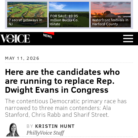
FOR SALE: $9.95
7 secret getaways in
million Bucks Co.
Waterfront festivals in
NJ
estate
Harford County
NEWS
MAY 11, 2026
Here are the candidates who
are running to replace Rep.
Dwight Evans in Congress
The contentious Democratic primary race has
narrowed to three main contenders: Ala
Stanford, Chris Rabb and Sharif Street.
BY
KRISTIN HUNT
PhillyVoice Staff