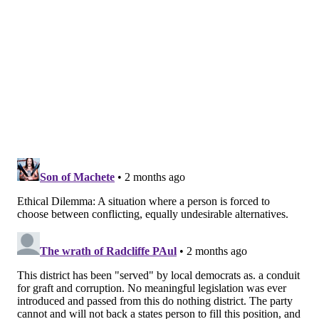
voted against
advancing two anti-sex trafficking bills
out of committee. Rabb, who was the only "no" vote,
said the legislation could inadvertently penalize
parents for paying friends or relatives to care for
their children. He also voted against a minimum wage
bill, but claimed that was a "
miscommunication on a
vote by proxy.
"
Rabb's platform, laid out on his
website
, calls for
Medicare for All, the Green New Deal and legalizing
cannabis for adults. He also wants to abolish ICE and
end funding to Israel, making him the most pro-
Palestinian candidate in the race. He has pitched the
idea of national grocery stores, similar to the localized
concept championed by New York City Mayor Zohran
Mamdani.