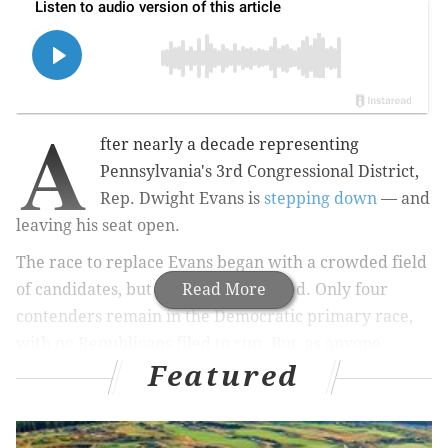
A
fter nearly a decade representing
Pennsylvania's 3rd Congressional District,
Rep. Dwight Evans is
stepping down
— and
leaving his seat open.
The race to replace Evans began with a crowded field
of candidates, but has since narrowed. Only four
Read More
contenders remain in the Democratic primary race,
with no Republicans filed to run. But, as anyone
Featured
following the endless cycle of forums and debates can
attest, it's really between three choices.