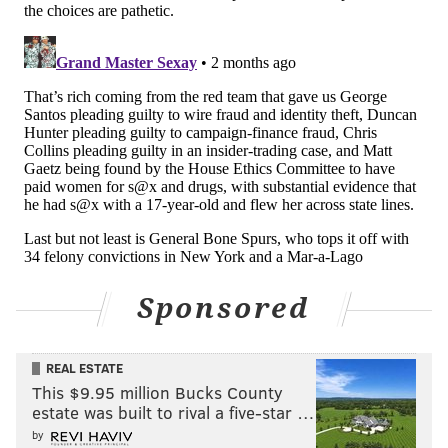
Progressive out-of-towners including U.S. Reps.
Alexandria Ocasio-Cortez, Summer Lee, Rashida Tlaib
and Ilhan Omar — members of the leftist "Squad" of
House lawmakers — have endorsed Rabb for
Congress. So have the Democratic Socialists of
America and the Working Families Party. Locally, the
editorial board of the Inquirer and Councilmembers
Nicolas O'Rourke and Kendra Brooks have
recommended Rabb.
Sharif Street
State Sen. Sharif Street was the first Muslim elected
Sponsored
to the Pennsylvania Senate. He has served the 3rd
District, which covers parts of North Philadelphia,
REAL ESTATE
since 2017 and was the chair of the Pennsylvania
This $9.95 million Bucks County
Democratic Party from 2022 to 2025. Before he went
estate was built to rival a five-star …
into politics, Street worked as a civil rights and
by