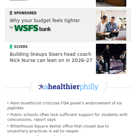
Service.
Stanford's adviser Kellan White also
SPONSORED
admitted to using AI
to fill out a candidate
Why your budget feels tighter
questionnaire for 5th Square PAC.
by
Per her
campaign website
, Stanford supports
expanding the Affordable Care Act, SNAP benefits,
SIXERS
affordable housing vouchers and registered
Building lineups Sixers head coach
Nick Nurse can lean on in 2026-27
apprenticeship programs. She has endorsed Sen.
Bernie Sanders' Raise the Wage Act, which would
increase the minimum wage from $7.25 to $17 over
five years, and said she would fight to abolish the
Immigration and Customs Enforcement agency.
Penn bioethicist criticizes FDA panel's endorsement of six
Evans has endorsed Stanford as his replacement. She
peptides
also has the support of U.S. Reps. Madeleine Dean and
Public schools often lack sufficient support for students with
concussions, report says
Chrissy Houlahan and former Philadelphia Mayor
Rittenhouse Square dental office that closed due to
Michael Nutter.
unsanitary practices is set to reopen