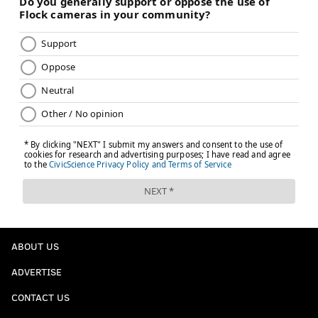
ABOUT US
ADVERTISE
CONTACT US