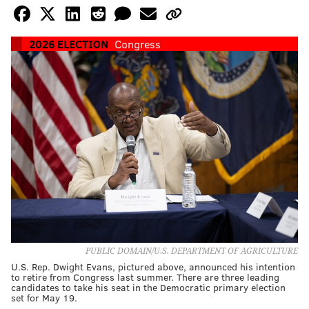
2026 ELECTION
Congress
PUBLIC DOMAIN/U.S. DEPARTMENT OF AGRICULTURE
U.S. Rep. Dwight Evans, pictured above, announced his intention
to retire from Congress last summer. There are three leading
candidates to take his seat in the Democratic primary election
set for May 19.