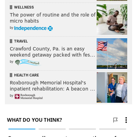
Thomas and Cindy Bass. The Philadelphia Democratic
WELLNESS
The power of routine and the role of
City Committee and
Philadelphia Council AFL-CIO
has
micro habits
also recommended him for Congress.
by
TRAVEL
Follow Kristin & PhillyVoice on Twitter:
@kristin_hunt
Crawford County, Pa. is an easy
|
@thePhillyVoice
weekend getaway packed with fes…
Like us on
Facebook: PhillyVoice
by
Have a
news tip
? Let us know.
HEALTH CARE
Roxborough Memorial Hospital's
inpatient rehabilitation: A beacon …
KRISTIN HUNT
by
PhillyVoice Staff
kristin@phillyvoice.com
READ MORE
2026 ELECTION
CONGRESS
PHILADELPHIA
PENNSYLVANIA
SHARIF STREET
DWIGHT EVANS