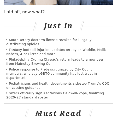
endorsements:
Laid off, now what?
Ala Stanford
Just In
Dr. Ala Stanford is best known for her leadership in
the healthcare world. The longtime physician
South Jersey doctor's license revoked for illegally
founded the Black Doctors Consortium, which
distributing opioids
Fantasy football injuries: updates on Jaylen Waddle, Malik
operated a mobile COVID-19 testing and vaccination
Nabers, Alec Pierce and more
clinic during the height of the pandemic, and later
Philadelphia Cycling Classic's return leads to a new beer
from Mainstay Brewing Co.
expanded the group's scope with the Dr. Ala Stanford
Police response to Pride scrutinized by City Council
Center for Health Equity. The North Philly facility
members, who say LGBTQ community has lost trust in
department
offers routine medical exams along with specialty
Pediatricians and health departments sidestep Trump’s CDC
screenings for cancer, diabetes and other conditions.
on vaccine guidance
Sixers officially sign Kentavious Caldwell-Pope, finalizing
Former President Joe Biden appointed Stanford the
2026-27 standard roster
Mid-Atlantic regional director of the Department of
Health and Human Services. Her memoir, "Take Care
Must Read
of Them Like My Own," came out in 2024. She