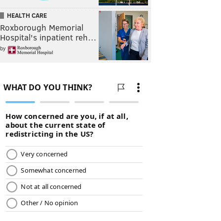
HEALTH CARE
Roxborough Memorial
Hospital's inpatient reh…
by