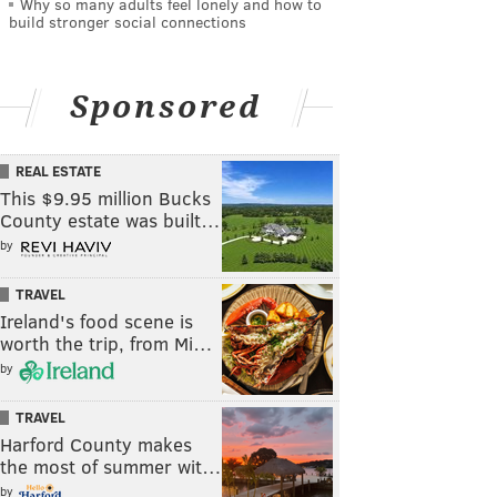
Why so many adults feel lonely and how to
build stronger social connections
Sponsored
REAL ESTATE
This $9.95 million Bucks
County estate was built…
by
TRAVEL
Ireland's food scene is
worth the trip, from Mi…
by
TRAVEL
Harford County makes
the most of summer wit…
by