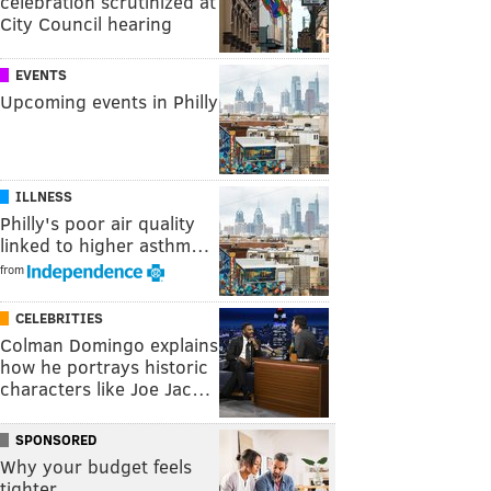
celebration scrutinized at
City Council hearing
EVENTS
Upcoming events in Philly
ILLNESS
Philly's poor air quality
linked to higher asthm…
from
CELEBRITIES
Colman Domingo explains
how he portrays historic
characters like Joe Jac…
SPONSORED
Why your budget feels
tighter