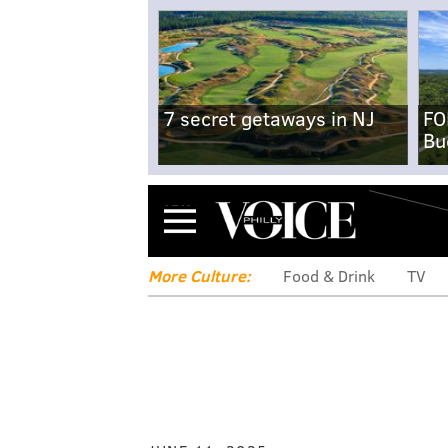
7 secret getaways in NJ
FO
Bu
Menu
More Culture:
Food & Drink
TV