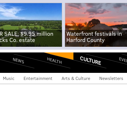
R SALE: $9.95 million
Waterfront festivals in
cks Co. estate
Harford County
CULTURE
EVE
HEALTH
NEWS
Music
Entertainment
Arts & Culture
Newsletters