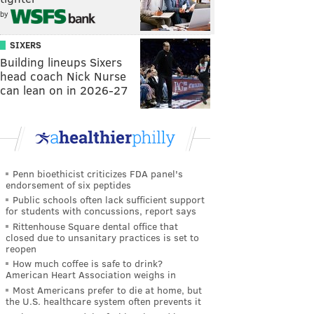
by
SIXERS
Building lineups Sixers
head coach Nick Nurse
can lean on in 2026-27
Penn bioethicist criticizes FDA panel's
endorsement of six peptides
Public schools often lack sufficient support
for students with concussions, report says
Rittenhouse Square dental office that
closed due to unsanitary practices is set to
reopen
How much coffee is safe to drink?
American Heart Association weighs in
Most Americans prefer to die at home, but
the U.S. healthcare system often prevents it