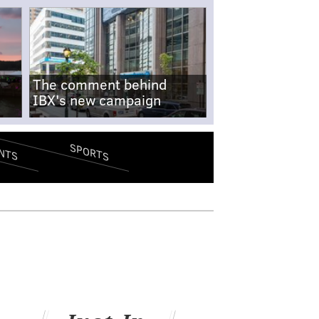
The comment behind
IBX's new campaign
SPORTS
NTS