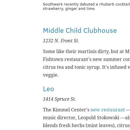
Southwark recently debuted a rhubarb cocktail
strawberry, ginger and lime.
Middle Child Clubhouse
1232 N. Front St.
Some like their martinis dirty, but at 
Fishtown restaurant's new summer con
citrus tea and tonic syrup. It's infuse
veggie.
Leo
1414 Spruce St.
The Kimmel Center's
new restaurant
— 
music director, Leopold Stokowski —al
blends fresh herbs (mint leaves), citru