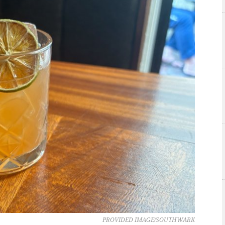
PROVIDED IMAGE/SOUTHWARK