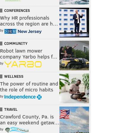
CONFERENCES
Why HR professionals
across the region are h…
by
COMMUNITY
Robot lawn mower
company Yarbo helps f…
by
WELLNESS
The power of routine and
the role of micro habits
by
TRAVEL
Crawford County, Pa. is
an easy weekend getaw…
by