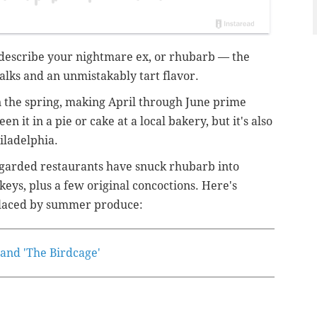
d describe your nightmare ex, or rhubarb — the
talks and an unmistakably tart flavor.
n the spring, making April through June prime
n it in a pie or cake at a local bakery, but it's also
hiladelphia.
regarded restaurants have snuck rhubarb into
keys, plus a few original concoctions. Here's
eplaced by summer produce:
' and 'The Birdcage'