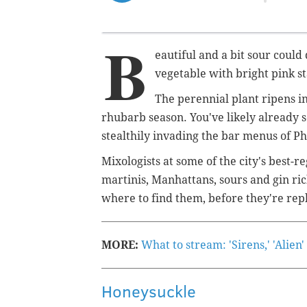
B
eautiful and a bit sour coul
vegetable with bright pink s
The perennial plant ripens i
rhubarb season. You've likely already see
stealthily invading the bar menus of P
Mixologists at some of the city's best-
martinis, Manhattans, sours and gin ric
where to find them, before they're r
MORE:
What to stream: 'Sirens,' 'Alien
Honeysuckle