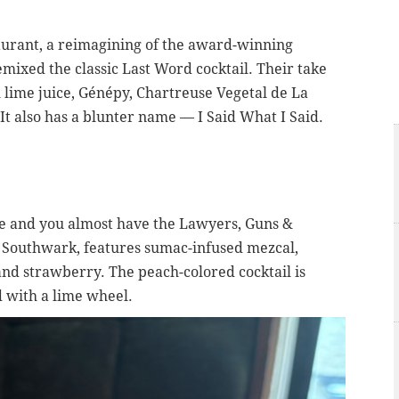
aurant, a reimagining of the award-winning
mixed the classic Last Word cocktail. Their take
 lime juice,
Génépy,
Chartreuse Vegetal de La
t also has a blunter name — I Said What I Said.
e and you almost have the Lawyers, Guns &
 Southwark, features sumac-infused mezcal,
nd strawberry. The peach-colored cocktail is
d with a lime wheel.