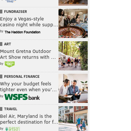
FUNDRAISER
Enjoy a Vegas-style
casino night while supp…
by
ART
Mount Gretna Outdoor
Art Show returns with …
by
PERSONAL FINANCE
Why your budget feels
tighter even when you’…
by
TRAVEL
Bel Air, Maryland is the
perfect destination for f…
by