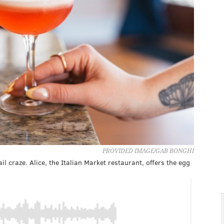
PROVIDED IMAGE/GAB BONGHI
l craze. Alice, the Italian Market restaurant, offers the egg