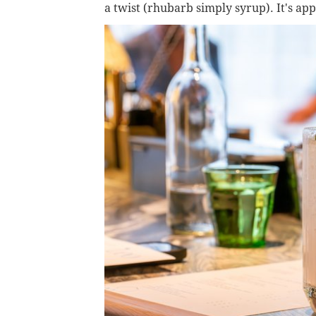
a twist (rhubarb simply syrup). It's a