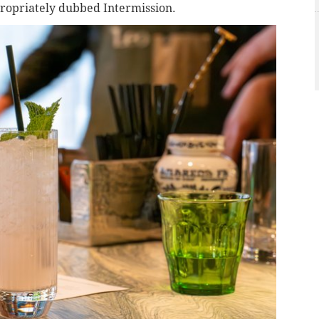
ppropriately dubbed Intermission.