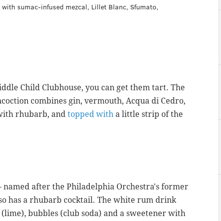
 with sumac-infused mezcal, Lillet Blanc, Sfumato,
Middle Child Clubhouse, you can get them tart. The
coction combines gin, vermouth,
Acqua di Cedro,
d with rhubarb, and
topped with
a little strip of the
named after the Philadelphia Orchestra's former
so has a rhubarb cocktail. The white rum drink
s (lime), bubbles (club soda) and a sweetener with