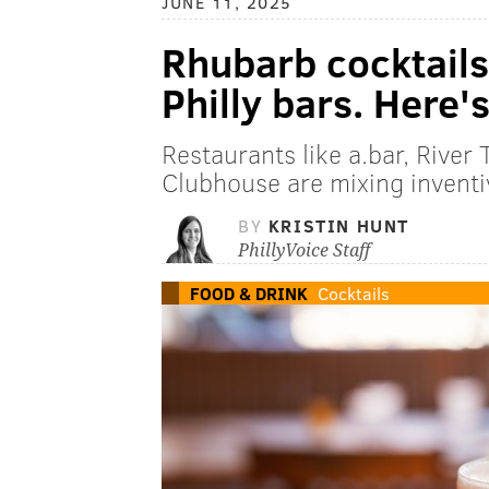
JUNE 11, 2025
Rhubarb cocktails 
Philly bars. Here'
Restaurants like a.bar, River
Clubhouse are mixing inventiv
BY
KRISTIN HUNT
PhillyVoice Staff
FOOD & DRINK
Cocktails