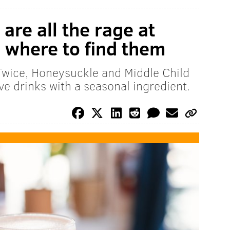
are all the rage at
s where to find them
 Twice, Honeysuckle and Middle Child
e drinks with a seasonal ingredient.