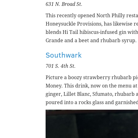
631 N. Broad St.
This recently opened North Philly rest
Honeysuckle Provisions, has likewise re
blends
Hi Tail hibiscus-infused gin with
Grande and a beet and rhubarb syrup. I
Southwark
701 S. 4th St.
Picture a boozy strawberry rhubarb pi
Money. This drink, now on the menu at
ginger,
Lillet Blanc,
Sfumato, rhubarb a
poured into a rocks glass and garnishe