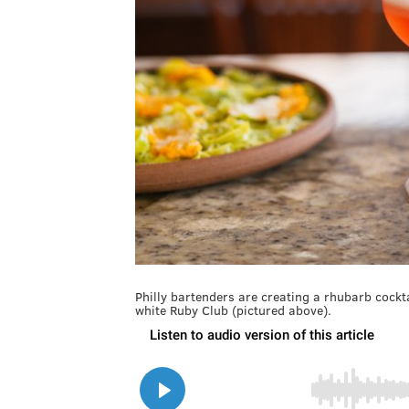
Philly bartenders are creating a rhubarb cocktai
white Ruby Club (pictured above).