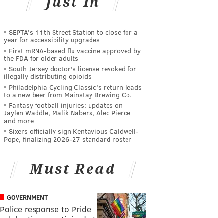
Just In
SEPTA's 11th Street Station to close for a
year for accessibility upgrades
First mRNA-based flu vaccine approved by
the FDA for older adults
South Jersey doctor's license revoked for
illegally distributing opioids
Philadelphia Cycling Classic's return leads
to a new beer from Mainstay Brewing Co.
Fantasy football injuries: updates on
Jaylen Waddle, Malik Nabers, Alec Pierce
and more
Sixers officially sign Kentavious Caldwell-
Pope, finalizing 2026-27 standard roster
Must Read
GOVERNMENT
Police response to Pride