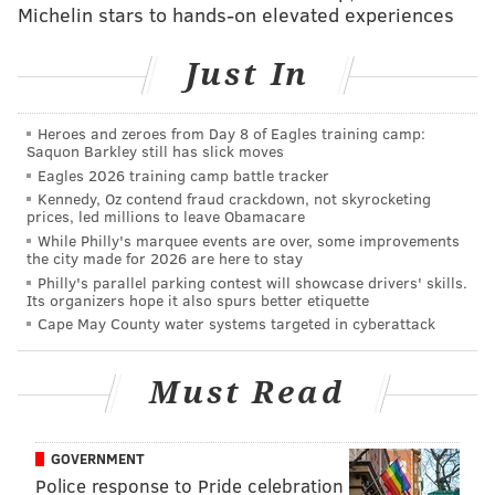
Michelin stars to hands-on elevated experiences
SINEAD CUMMINGS
PhillyVoice Staff
Just In
sinead@phillyvoice.com
Heroes and zeroes from Day 8 of Eagles training camp:
READ MORE
FITNESS
RUNNING
PHILADELPHIA
Saquon Barkley still has slick moves
Eagles 2026 training camp battle tracker
BROAD STREET RUN
Kennedy, Oz contend fraud crackdown, not skyrocketing
prices, led millions to leave Obamacare
While Philly's marquee events are over, some improvements
the city made for 2026 are here to stay
Philly's parallel parking contest will showcase drivers' skills.
Its organizers hope it also spurs better etiquette
Cape May County water systems targeted in cyberattack
Must Read
GOVERNMENT
Police response to Pride celebration