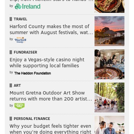
by
TRAVEL
Harford County makes the most of
summer with August festivals, wat…
by
FUNDRAISER
Enjoy a Vegas-style casino night
while supporting local families
by
ART
Mount Gretna Outdoor Art Show
returns with more than 200 artist…
by
PERSONAL FINANCE
Why your budget feels tighter even
when you’re doing everything right