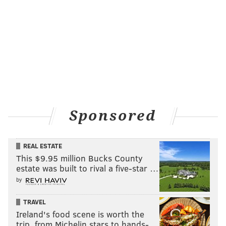
Sponsored
REAL ESTATE
This $9.95 million Bucks County
estate was built to rival a five-star …
by
TRAVEL
Ireland's food scene is worth the
trip, from Michelin stars to hands-…