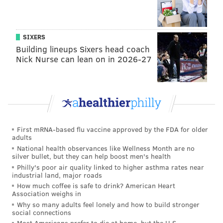
SIXERS
Building lineups Sixers head coach
Nick Nurse can lean on in 2026-27
First mRNA-based flu vaccine approved by the FDA for older
adults
National health observances like Wellness Month are no
silver bullet, but they can help boost men's health
Philly's poor air quality linked to higher asthma rates near
industrial land, major roads
How much coffee is safe to drink? American Heart
Association weighs in
Why so many adults feel lonely and how to build stronger
social connections
Most Americans prefer to die at home, but the U.S.