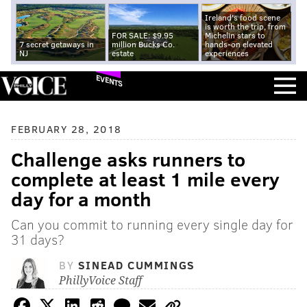
Ireland's food scene
is worth the trip, from
FOR SALE: $9.95
Michelin stars to
7 secret getaways in
million Bucks Co.
hands-on elevated
NJ
estate
experiences
EVENTS
FEBRUARY 28, 2018
Challenge asks runners to
complete at least 1 mile every
day for a month
Can you commit to running every single day for
31 days?
BY
SINEAD CUMMINGS
PhillyVoice Staff