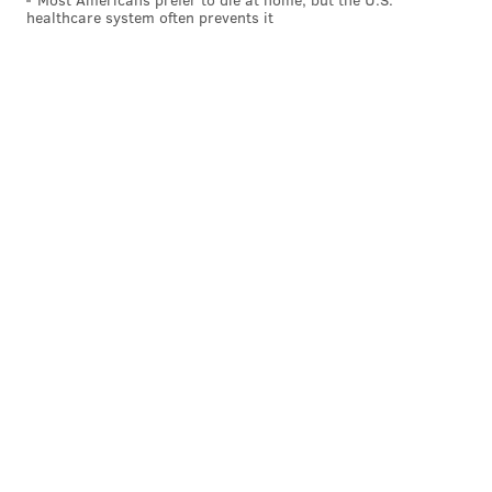
healthcare system often prevents it