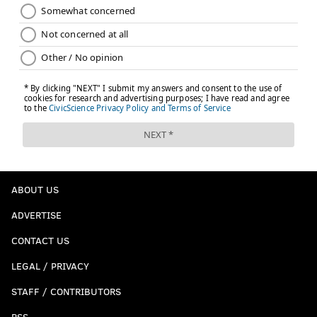
ABOUT US
ADVERTISE
CONTACT US
LEGAL / PRIVACY
STAFF / CONTRIBUTORS
RSS