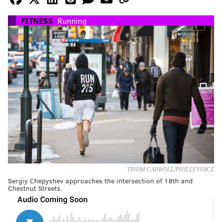
FITNESS
Running
THOM CARROLL/PHILLYVOICE
Sergiy Chepyshev approaches the intersection of 18th and
Chestnut Streets.