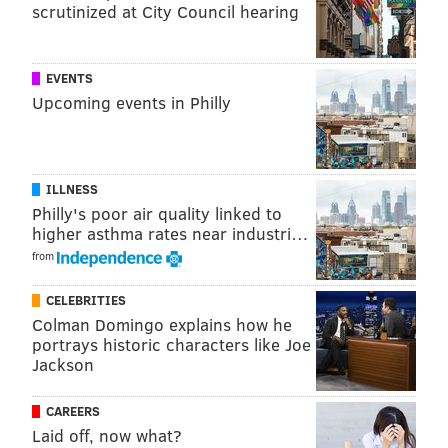
scrutinized at City Council hearing
EVENTS
Upcoming events in Philly
ILLNESS
Philly's poor air quality linked to
higher asthma rates near industri…
from
CELEBRITIES
Colman Domingo explains how he
portrays historic characters like Joe
Jackson
CAREERS
Laid off, now what?