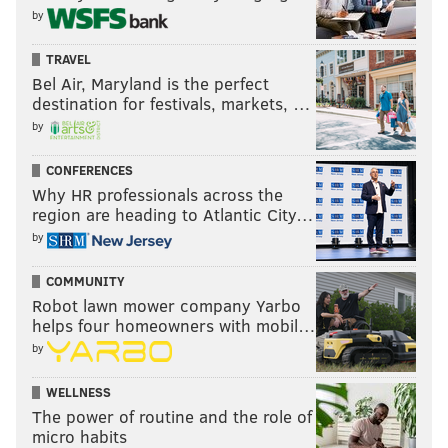
by
TRAVEL
Bel Air, Maryland is the perfect
destination for festivals, markets, …
by
CONFERENCES
Why HR professionals across the
region are heading to Atlantic City…
by
COMMUNITY
Robot lawn mower company Yarbo
helps four homeowners with mobil…
by
WELLNESS
The power of routine and the role of
micro habits