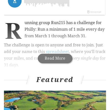
R
unning group Run215 has a challenge for
Philly: Run a minimum of 1 mile every day
from March 1 through March 31.
The challenge is open to anyone and free to join. Just
add your name to this
spreadsheet
, where you'll track
your miles, and commit to running
Read More
every single day
for
31 days.
Featured
RELATED:
Hot Chocolate 5K/15K doesn't skimp on
the chocolate
|
The Lucky Run in New Jersey
includes bagpipes, Guinness
To verify you're actually running, you'll have to post