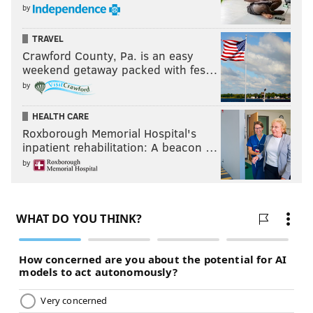
by
TRAVEL
Crawford County, Pa. is an easy
weekend getaway packed with fes…
by
HEALTH CARE
Roxborough Memorial Hospital's
inpatient rehabilitation: A beacon …
by