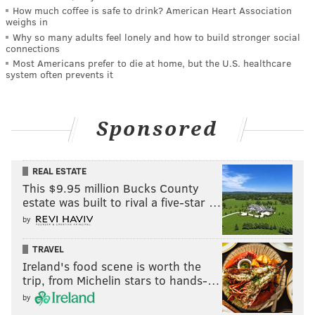
How much coffee is safe to drink? American Heart Association
weighs in
Why so many adults feel lonely and how to build stronger social
connections
Most Americans prefer to die at home, but the U.S. healthcare
system often prevents it
Sponsored
REAL ESTATE
This $9.95 million Bucks County
estate was built to rival a five-star …
by
TRAVEL
Ireland's food scene is worth the
trip, from Michelin stars to hands-…
by