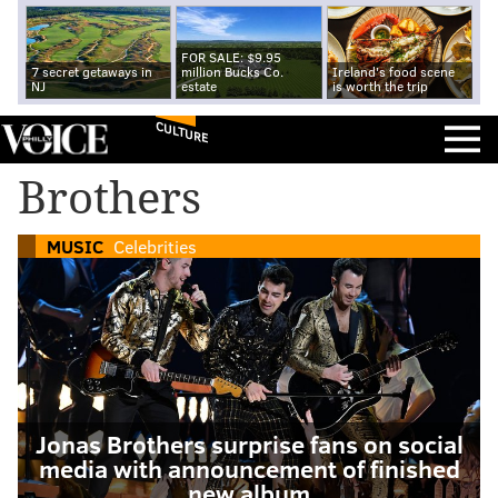
FOR SALE: $9.95
7 secret getaways in
million Bucks Co.
Ireland's food scene
NJ
estate
is worth the trip
CULTURE
Brothers
MUSIC
Celebrities
Jonas Brothers surprise fans on social
media with announcement of finished
new album