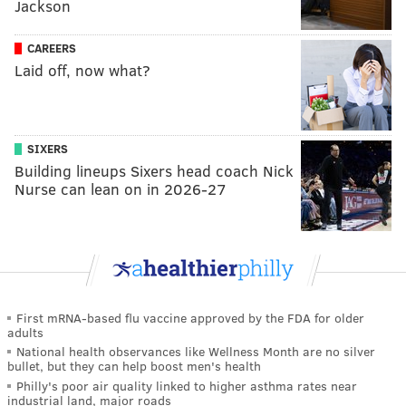
Jackson
CAREERS
Laid off, now what?
SIXERS
Building lineups Sixers head coach Nick
Nurse can lean on in 2026-27
First mRNA-based flu vaccine approved by the FDA for older
adults
National health observances like Wellness Month are no silver
bullet, but they can help boost men's health
Philly's poor air quality linked to higher asthma rates near
industrial land, major roads