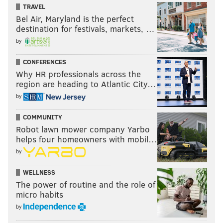
TRAVEL
Bel Air, Maryland is the perfect
destination for festivals, markets, …
by
CONFERENCES
Why HR professionals across the
region are heading to Atlantic City…
by
COMMUNITY
Robot lawn mower company Yarbo
helps four homeowners with mobil…
by
WELLNESS
The power of routine and the role of
micro habits
by