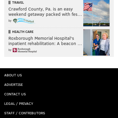
TRAVEL
Crawford County, Pa. is an easy
weekend getaway packed with fes…
by
HEALTH CARE
Roxborough Memorial Hospital's
inpatient rehabilitation: A beacon …
by
ABOUT US
ADVERTISE
CONTACT US
LEGAL / PRIVACY
STAFF / CONTRIBUTORS