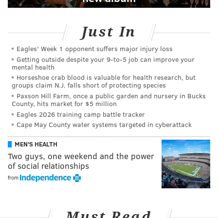
Just In
Eagles' Week 1 opponent suffers major injury loss
Getting outside despite your 9‑to‑5 job can improve your
mental health
Horseshoe crab blood is valuable for health research, but
groups claim N.J. falls short of protecting species
Paxson Hill Farm, once a public garden and nursery in Bucks
County, hits market for $5 million
Eagles 2026 training camp battle tracker
Cape May County water systems targeted in cyberattack
MEN'S HEALTH
Two guys, one weekend and the power
of social relationships
from
Must Read