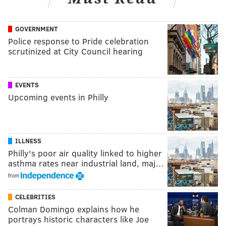
GOVERNMENT
Police response to Pride celebration
scrutinized at City Council hearing
EVENTS
Upcoming events in Philly
ILLNESS
Philly's poor air quality linked to higher
asthma rates near industrial land, maj…
from
CELEBRITIES
Colman Domingo explains how he
portrays historic characters like Joe