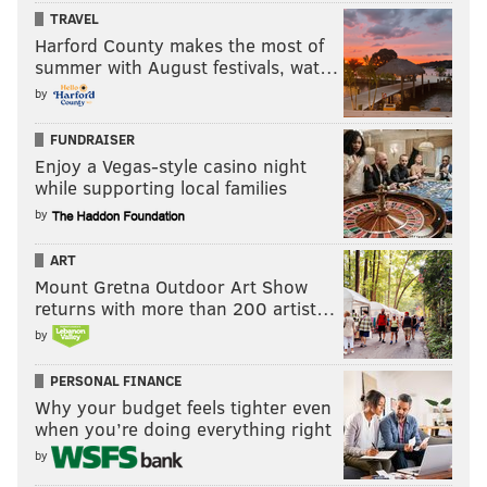
TRAVEL
Harford County makes the most of
summer with August festivals, wat…
by
FUNDRAISER
Enjoy a Vegas-style casino night
while supporting local families
by
ART
Mount Gretna Outdoor Art Show
returns with more than 200 artist…
by
PERSONAL FINANCE
Why your budget feels tighter even
when you’re doing everything right
by