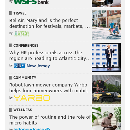
by
TRAVEL
Bel Air, Maryland is the perfect
destination for festivals, markets, …
by
CONFERENCES
Why HR professionals across the
region are heading to Atlantic City…
by
COMMUNITY
Robot lawn mower company Yarbo
helps four homeowners with mobil…
by
WELLNESS
The power of routine and the role of
micro habits
by