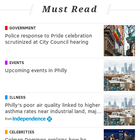
Must Read
GOVERNMENT
Police response to Pride celebration
scrutinized at City Council hearing
EVENTS
Upcoming events in Philly
ILLNESS
Philly's poor air quality linked to higher
asthma rates near industrial land, maj…
from
CELEBRITIES
Colman Domingo explains how he