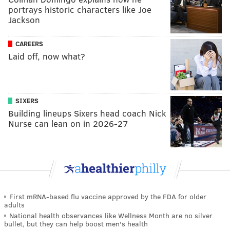
portrays historic characters like Joe
Jackson
CAREERS
Laid off, now what?
SIXERS
Building lineups Sixers head coach Nick
Nurse can lean on in 2026-27
First mRNA-based flu vaccine approved by the FDA for older
adults
National health observances like Wellness Month are no silver
bullet, but they can help boost men's health