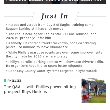
Just In
Heroes and zeroes from Day 8 of Eagles training camp:
Saquon Barkley still has slick moves
The end is nearing for Eagles star RT Lane Johnson, and
2026 is "probably" it for him
Kennedy, Oz contend fraud crackdown, not skyrocketing
prices, led millions to leave Obamacare
While Philly's marquee events are over, some improvements
the city made for 2026 are here to stay
Philly's parallel parking contest will showcase drivers' skills.
Its organizers hope it also spurs better etiquette
Cape May County water systems targeted in cyberattack
PHILLIES
The Q&A ... with Phillies power-hitting
prospect Rhys Hoskins