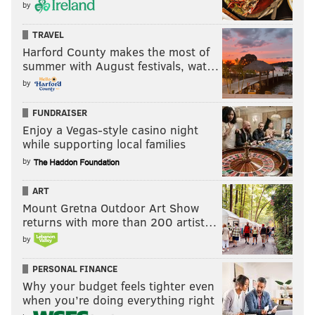
by
TRAVEL
Harford County makes the most of
summer with August festivals, wat…
by
FUNDRAISER
Enjoy a Vegas-style casino night
while supporting local families
by
ART
Mount Gretna Outdoor Art Show
returns with more than 200 artist…
by
PERSONAL FINANCE
Why your budget feels tighter even
when you’re doing everything right