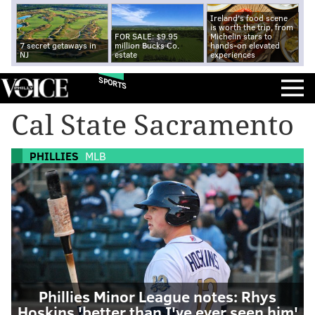
Ireland's food scene
is worth the trip, from
FOR SALE: $9.95
Michelin stars to
7 secret getaways in
million Bucks Co.
hands-on elevated
NJ
estate
experiences
SPORTS
Cal State Sacramento
PHILLIES
MLB
Phillies Minor League notes: Rhys
Hoskins 'better than I've ever seen him'