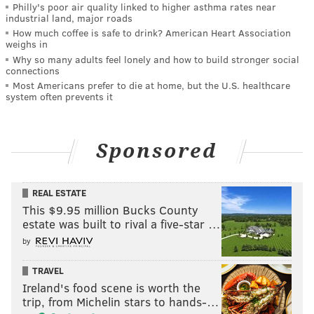
Philly's poor air quality linked to higher asthma rates near
industrial land, major roads
How much coffee is safe to drink? American Heart Association
weighs in
Why so many adults feel lonely and how to build stronger social
connections
Most Americans prefer to die at home, but the U.S. healthcare
system often prevents it
Sponsored
REAL ESTATE
This $9.95 million Bucks County
estate was built to rival a five-star …
by
TRAVEL
Ireland's food scene is worth the
trip, from Michelin stars to hands-…