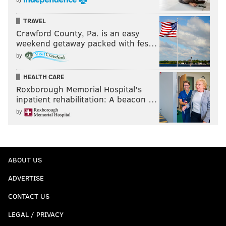
TRAVEL
Crawford County, Pa. is an easy
weekend getaway packed with fes…
by
HEALTH CARE
Roxborough Memorial Hospital's
inpatient rehabilitation: A beacon …
by
ABOUT US
ADVERTISE
CONTACT US
LEGAL / PRIVACY