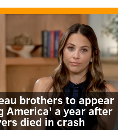
au brothers to appear
 America' a year after
ers died in crash