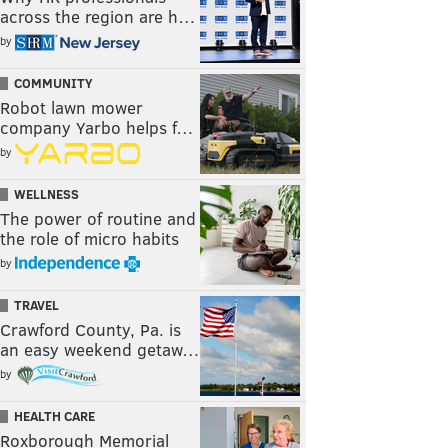
across the region are h…
by
COMMUNITY
Robot lawn mower
company Yarbo helps f…
by
WELLNESS
The power of routine and
the role of micro habits
by
TRAVEL
Crawford County, Pa. is
an easy weekend getaw…
by
HEALTH CARE
Roxborough Memorial