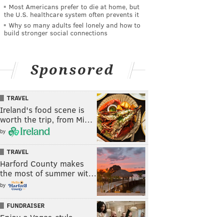
Most Americans prefer to die at home, but
the U.S. healthcare system often prevents it
Why so many adults feel lonely and how to
build stronger social connections
Sponsored
TRAVEL
Ireland's food scene is
worth the trip, from Mi…
by
TRAVEL
Harford County makes
the most of summer wit…
by
FUNDRAISER