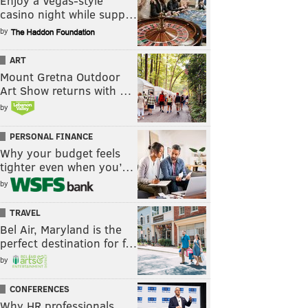
Enjoy a Vegas-style
casino night while supp…
by
ART
Mount Gretna Outdoor
Art Show returns with …
by
PERSONAL FINANCE
Why your budget feels
tighter even when you’…
by
TRAVEL
Bel Air, Maryland is the
perfect destination for f…
by
CONFERENCES
Why HR professionals