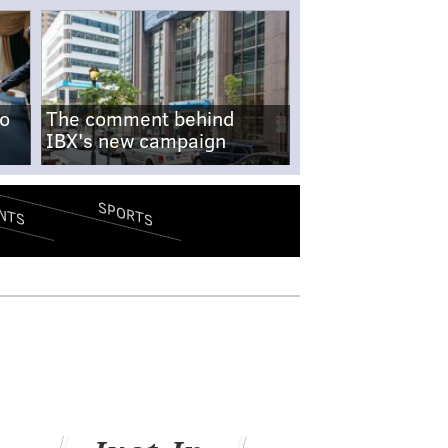
no
The comment behind
IBX's new campaign
SPORTS
NTS