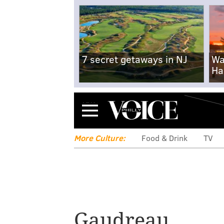
7 secret getaways in NJ
Wa
Ha
Menu
More Culture:
Food & Drink
TV
Gaudreau