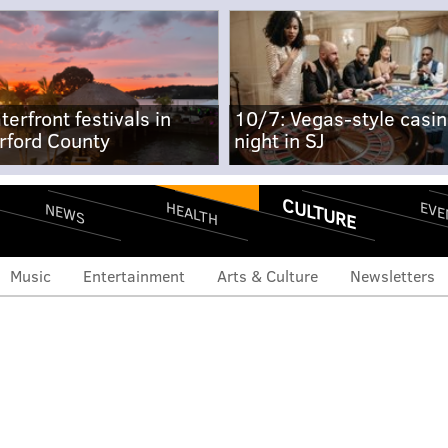
terfront festivals in
10/7: Vegas-style casi
rford County
night in SJ
CULTURE
EVE
HEALTH
NEWS
Music
Entertainment
Arts & Culture
Newsletters