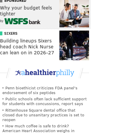
SPONSORED
Why your budget feels
tighter
by
SIXERS
Building lineups Sixers
head coach Nick Nurse
can lean on in 2026-27
Penn bioethicist criticizes FDA panel's
endorsement of six peptides
Public schools often lack sufficient support
for students with concussions, report says
Rittenhouse Square dental office that
closed due to unsanitary practices is set to
reopen
How much coffee is safe to drink?
American Heart Association weighs in