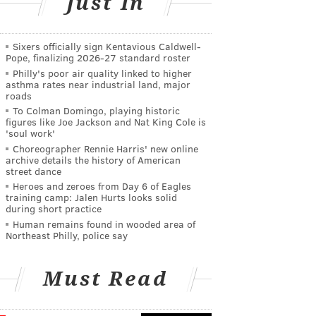
Just In
Sixers officially sign Kentavious Caldwell-
Pope, finalizing 2026-27 standard roster
Philly's poor air quality linked to higher
asthma rates near industrial land, major
roads
To Colman Domingo, playing historic
figures like Joe Jackson and Nat King Cole is
'soul work'
Choreographer Rennie Harris' new online
archive details the history of American
street dance
Heroes and zeroes from Day 6 of Eagles
training camp: Jalen Hurts looks solid
during short practice
Human remains found in wooded area of
Northeast Philly, police say
Must Read