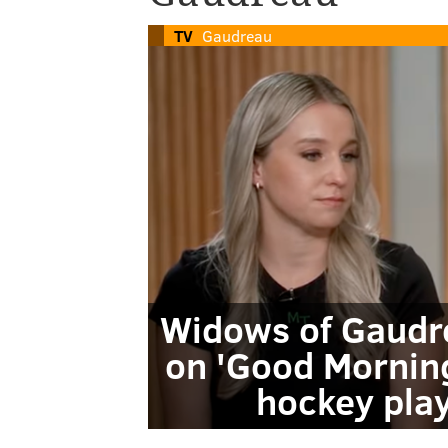
TV
Gaudreau
Widows of Gaudre
on 'Good Morning
hockey play