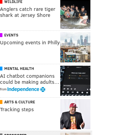
WILDLIFE
Anglers catch rare tiger
shark at Jersey Shore
EVENTS
Upcoming events in Philly
MENTAL HEALTH
AI chatbot companions
could be making adults…
from
ARTS & CULTURE
Tracking steps