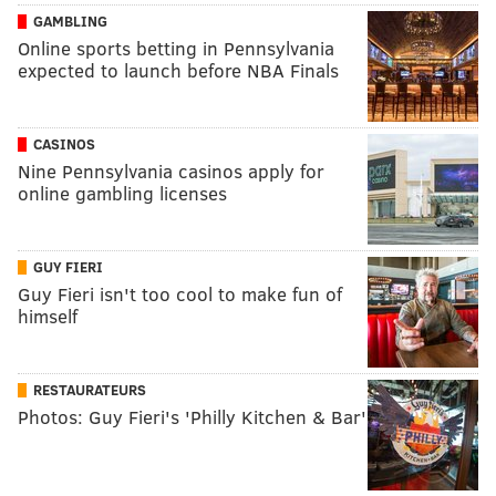
GAMBLING
Online sports betting in Pennsylvania
expected to launch before NBA Finals
CASINOS
Nine Pennsylvania casinos apply for
online gambling licenses
GUY FIERI
Guy Fieri isn't too cool to make fun of
himself
RESTAURATEURS
Photos: Guy Fieri's 'Philly Kitchen & Bar'