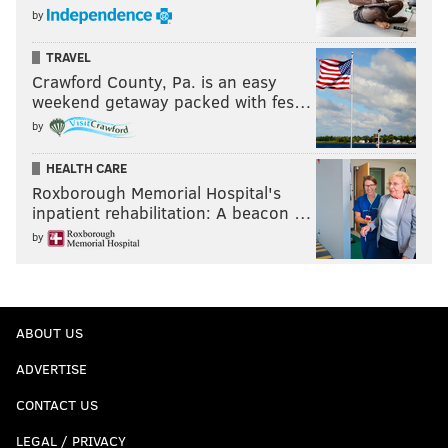
by
TRAVEL
Crawford County, Pa. is an easy
weekend getaway packed with fes…
by
HEALTH CARE
Roxborough Memorial Hospital's
inpatient rehabilitation: A beacon …
by
ABOUT US
ADVERTISE
CONTACT US
LEGAL / PRIVACY