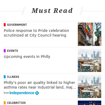
Must Read
GOVERNMENT
Police response to Pride celebration
scrutinized at City Council hearing
EVENTS
Upcoming events in Philly
ILLNESS
Philly's poor air quality linked to higher
asthma rates near industrial land, maj…
from
CELEBRITIES