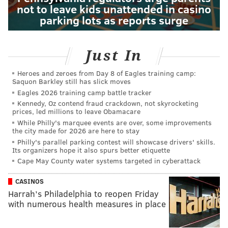
not to leave kids unattended in casino
parking lots as reports surge
Just In
Heroes and zeroes from Day 8 of Eagles training camp:
Saquon Barkley still has slick moves
Eagles 2026 training camp battle tracker
Kennedy, Oz contend fraud crackdown, not skyrocketing
prices, led millions to leave Obamacare
While Philly's marquee events are over, some improvements
the city made for 2026 are here to stay
Philly's parallel parking contest will showcase drivers' skills.
Its organizers hope it also spurs better etiquette
Cape May County water systems targeted in cyberattack
CASINOS
Harrah’s Philadelphia to reopen Friday
with numerous health measures in place