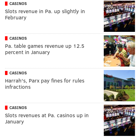
CASINOS
Slots revenue in Pa. up slightly in
February
CASINOS
Pa. table games revenue up 12.5
percent in January
CASINOS
Harrah's, Parx pay fines for rules
infractions
CASINOS
Slots revenues at Pa. casinos up in
January