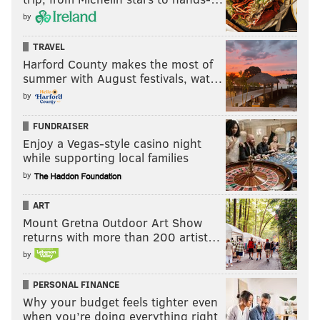
by
TRAVEL
Harford County makes the most of
summer with August festivals, wat…
by
FUNDRAISER
Enjoy a Vegas-style casino night
while supporting local families
by
ART
Mount Gretna Outdoor Art Show
returns with more than 200 artist…
by
PERSONAL FINANCE
Why your budget feels tighter even
when you’re doing everything right