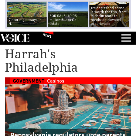
Ireland's food scene
is worth the trip, from
FOR SALE: $9.95
Michelin stars to
7 secret getaways in
million Bucks Co.
hands-on elevated
NJ
estate
experiences
NEWS
Harrah's
Philadelphia
GOVERNMENT
Casinos
Pennsylvania regulators urge parents