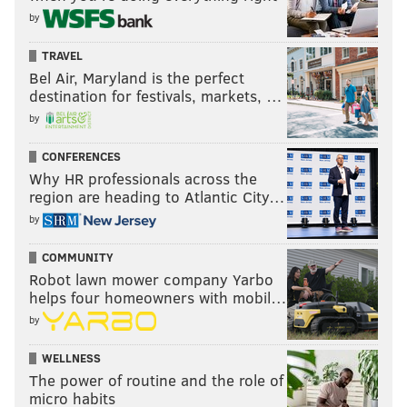
by
TRAVEL
Bel Air, Maryland is the perfect
destination for festivals, markets, …
by
CONFERENCES
Why HR professionals across the
region are heading to Atlantic City…
by
COMMUNITY
Robot lawn mower company Yarbo
helps four homeowners with mobil…
by
WELLNESS
The power of routine and the role of
micro habits