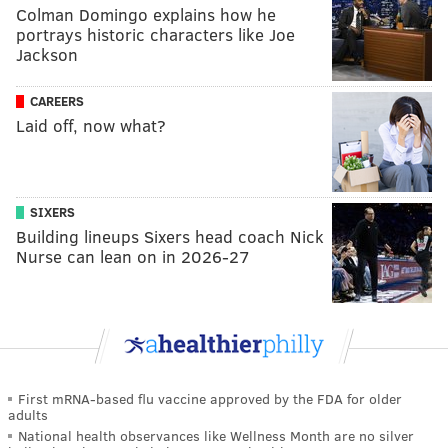
Colman Domingo explains how he
portrays historic characters like Joe
Jackson
CAREERS
Laid off, now what?
SIXERS
Building lineups Sixers head coach Nick
Nurse can lean on in 2026-27
First mRNA-based flu vaccine approved by the FDA for older
adults
National health observances like Wellness Month are no silver