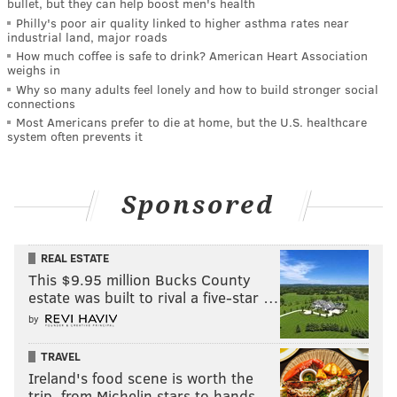
bullet, but they can help boost men's health
Philly's poor air quality linked to higher asthma rates near
industrial land, major roads
How much coffee is safe to drink? American Heart Association
weighs in
Why so many adults feel lonely and how to build stronger social
connections
Most Americans prefer to die at home, but the U.S. healthcare
system often prevents it
Sponsored
REAL ESTATE
This $9.95 million Bucks County
estate was built to rival a five-star …
by
TRAVEL
Ireland's food scene is worth the
trip, from Michelin stars to hands-…