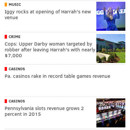
MUSIC
Iggy rocks at opening of Harrah's new
venue
CRIME
Cops: Upper Darby woman targeted by
robber after leaving Harrah's with nearly
$7,000
CASINOS
Pa. casinos rake in record table games revenue
CASINOS
Pennsylvania slots revenue grows 2
percent in 2015