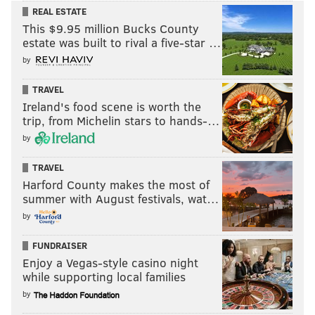
REAL ESTATE
This $9.95 million Bucks County
estate was built to rival a five-star …
by
TRAVEL
Ireland's food scene is worth the
trip, from Michelin stars to hands-…
by
TRAVEL
Harford County makes the most of
summer with August festivals, wat…
by
FUNDRAISER
Enjoy a Vegas-style casino night
while supporting local families
by