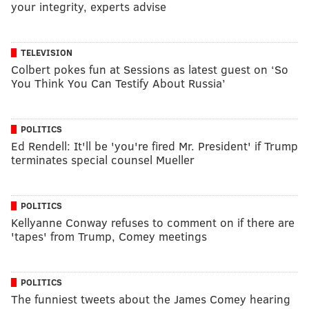
your integrity, experts advise
TELEVISION
Colbert pokes fun at Sessions as latest guest on ‘So
You Think You Can Testify About Russia’
POLITICS
Ed Rendell: It'll be 'you're fired Mr. President' if Trump
terminates special counsel Mueller
POLITICS
Kellyanne Conway refuses to comment on if there are
'tapes' from Trump, Comey meetings
POLITICS
The funniest tweets about the James Comey hearing