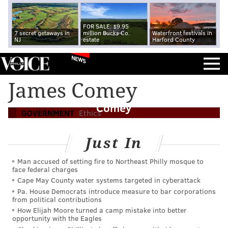
FOR SALE: $9.95
7 secret getaways in
million Bucks Co.
Waterfront festivals in
NJ
estate
Harford County
NEWS
The 1971 FBI burglary in Delco echoes
James Comey
through Trump's targeting of James
Comey
GOVERNMENT
Ethics
Just In
Man accused of setting fire to Northeast Philly mosque to
face federal charges
Cape May County water systems targeted in cyberattack
Pa. House Democrats introduce measure to bar corporations
from political contributions
How Elijah Moore turned a camp mistake into better
opportunity with the Eagles