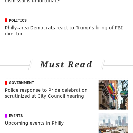
dismissal is unfortunate'
POLITICS
Philly-area Democrats react to Trump's firing of FBI
director
Must Read
GOVERNMENT
Police response to Pride celebration
scrutinized at City Council hearing
EVENTS
Upcoming events in Philly