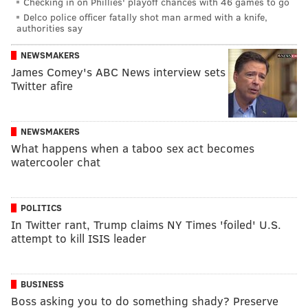
Checking in on Phillies' playoff chances with 46 games to go
Delco police officer fatally shot man armed with a knife,
authorities say
NEWSMAKERS
James Comey's ABC News interview sets
Twitter afire
NEWSMAKERS
What happens when a taboo sex act becomes
watercooler chat
POLITICS
In Twitter rant, Trump claims NY Times 'foiled' U.S.
attempt to kill ISIS leader
BUSINESS
Boss asking you to do something shady? Preserve