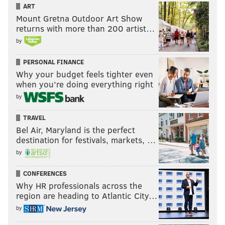
ART
Mount Gretna Outdoor Art Show
returns with more than 200 artist…
by
PERSONAL FINANCE
Why your budget feels tighter even
when you’re doing everything right
by
TRAVEL
Bel Air, Maryland is the perfect
destination for festivals, markets, …
by
CONFERENCES
Why HR professionals across the
region are heading to Atlantic City…
by