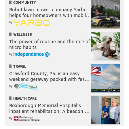
COMMUNITY
Robot lawn mower company Yarbo
helps four homeowners with mobil…
by
WELLNESS
The power of routine and the role of
micro habits
by
TRAVEL
Crawford County, Pa. is an easy
weekend getaway packed with fes…
by
HEALTH CARE
Roxborough Memorial Hospital's
inpatient rehabilitation: A beacon …
by