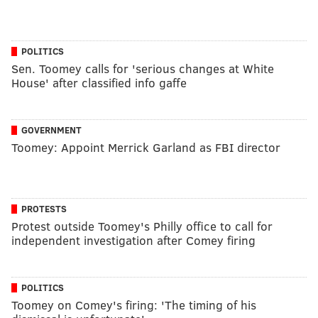
POLITICS
Sen. Toomey calls for 'serious changes at White
House' after classified info gaffe
GOVERNMENT
Toomey: Appoint Merrick Garland as FBI director
PROTESTS
Protest outside Toomey's Philly office to call for
independent investigation after Comey firing
POLITICS
Toomey on Comey's firing: 'The timing of his