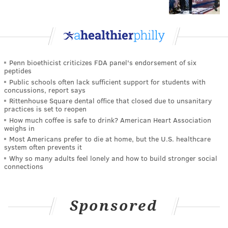
Penn bioethicist criticizes FDA panel's endorsement of six
peptides
Public schools often lack sufficient support for students with
concussions, report says
Rittenhouse Square dental office that closed due to unsanitary
practices is set to reopen
How much coffee is safe to drink? American Heart Association
weighs in
Most Americans prefer to die at home, but the U.S. healthcare
system often prevents it
Why so many adults feel lonely and how to build stronger social
connections
Sponsored