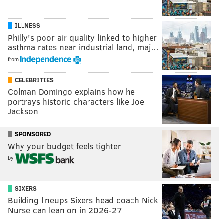
ILLNESS
Philly's poor air quality linked to higher
asthma rates near industrial land, maj…
from
CELEBRITIES
Colman Domingo explains how he
portrays historic characters like Joe
Jackson
SPONSORED
Why your budget feels tighter
by
SIXERS
Building lineups Sixers head coach Nick
Nurse can lean on in 2026-27