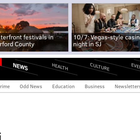
terfront festivals in
10/7: Vegas-style casi
rford County
night in SJ
NEWS
CULTURE
EVE
HEALTH
rime
Odd News
Education
Business
Newsletter
i