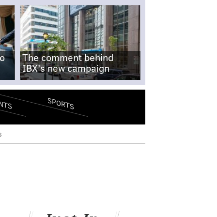
no
The comment behind
IBX's new campaign
SPORTS
NTS
s