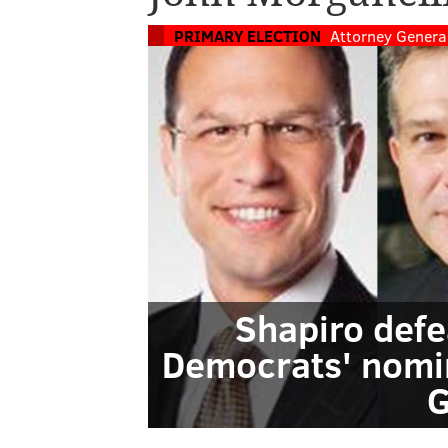
PRIMARY ELECTION
Attorney Genera
Shapiro defe
Democrats' nomin
G