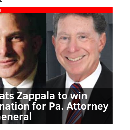
l
ats Zappala to win
ation for Pa. Attorney
eneral