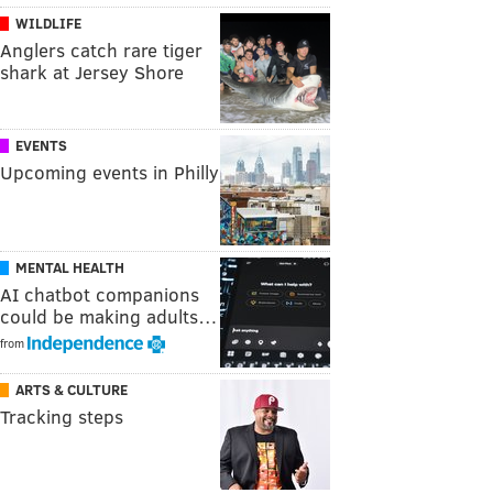
WILDLIFE
Anglers catch rare tiger
shark at Jersey Shore
EVENTS
Upcoming events in Philly
MENTAL HEALTH
AI chatbot companions
could be making adults…
from
ARTS & CULTURE
Tracking steps