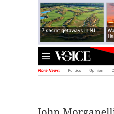
7 secret getaways in NJ
Wa
Ha
Menu
More News:
Politics
Opinion
C
John Morganell