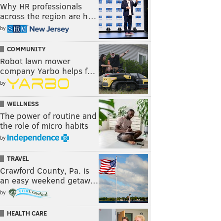
Why HR professionals
across the region are h…
by
COMMUNITY
Robot lawn mower
company Yarbo helps f…
by
WELLNESS
The power of routine and
the role of micro habits
by
TRAVEL
Crawford County, Pa. is
an easy weekend getaw…
by
HEALTH CARE