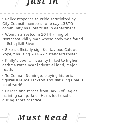
Just In
Police response to Pride scrutinized by
City Council members, who say LGBTQ
community has lost trust in department
Woman arrested in 2014 killing of
Northeast Philly man whose body was found
in Schuylkill River
Sixers officially sign Kentavious Caldwell-
Pope, finalizing 2026-27 standard roster
Philly's poor air quality linked to higher
asthma rates near industrial land, major
roads
To Colman Domingo, playing historic
figures like Joe Jackson and Nat King Cole is
'soul work'
Heroes and zeroes from Day 6 of Eagles
training camp: Jalen Hurts looks solid
during short practice
Must Read