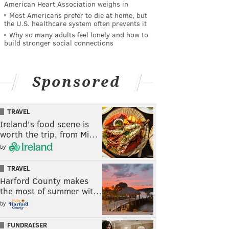
American Heart Association weighs in
Most Americans prefer to die at home, but
the U.S. healthcare system often prevents it
Why so many adults feel lonely and how to
build stronger social connections
Sponsored
TRAVEL
Ireland's food scene is
worth the trip, from Mi…
by
TRAVEL
Harford County makes
the most of summer wit…
by
FUNDRAISER