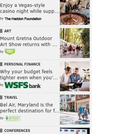
Enjoy a Vegas-style
casino night while supp…
by
ART
Mount Gretna Outdoor
Art Show returns with …
by
PERSONAL FINANCE
Why your budget feels
tighter even when you’…
by
TRAVEL
Bel Air, Maryland is the
perfect destination for f…
by
CONFERENCES