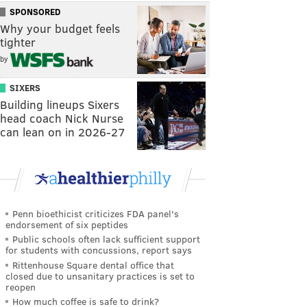
SPONSORED
Why your budget feels
tighter
by
SIXERS
Building lineups Sixers
head coach Nick Nurse
can lean on in 2026-27
Penn bioethicist criticizes FDA panel's
endorsement of six peptides
Public schools often lack sufficient support
for students with concussions, report says
Rittenhouse Square dental office that
closed due to unsanitary practices is set to
reopen
How much coffee is safe to drink?