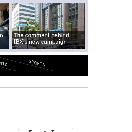
no
The comment behind
IBX's new campaign
SPORTS
NTS