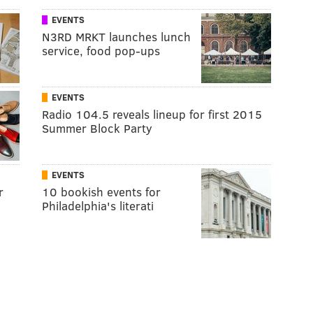
EVENTS
N3RD MRKT launches lunch
service, food pop-ups
EVENTS
Radio 104.5 reveals lineup for first 2015
Summer Block Party
EVENTS
r
10 bookish events for
Philadelphia's literati