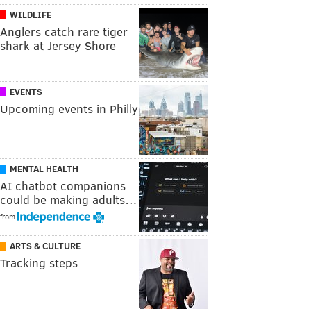
WILDLIFE
Anglers catch rare tiger
shark at Jersey Shore
EVENTS
Upcoming events in Philly
MENTAL HEALTH
AI chatbot companions
could be making adults…
from
ARTS & CULTURE
Tracking steps