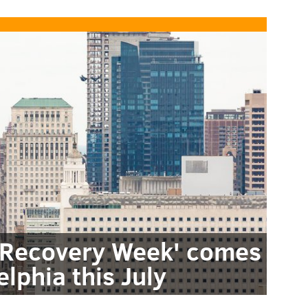
e Recovery Week' comes
elphia this July