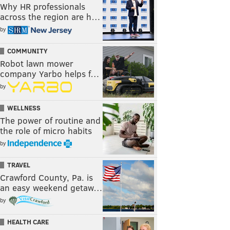
Why HR professionals
across the region are h…
by
COMMUNITY
Robot lawn mower
company Yarbo helps f…
by
WELLNESS
The power of routine and
the role of micro habits
by
TRAVEL
Crawford County, Pa. is
an easy weekend getaw…
by
HEALTH CARE