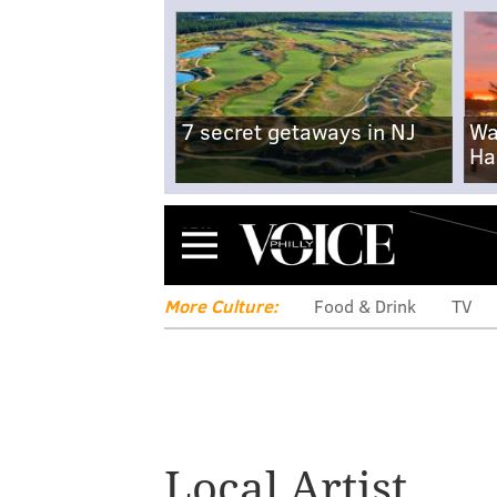
7 secret getaways in NJ
Wa
Ha
Menu
More Culture:
Food & Drink
TV
Local Artist