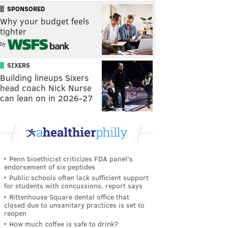
SPONSORED
Why your budget feels
tighter
by
SIXERS
Building lineups Sixers
head coach Nick Nurse
can lean on in 2026-27
Penn bioethicist criticizes FDA panel's
endorsement of six peptides
Public schools often lack sufficient support
for students with concussions, report says
Rittenhouse Square dental office that
closed due to unsanitary practices is set to
reopen
How much coffee is safe to drink?