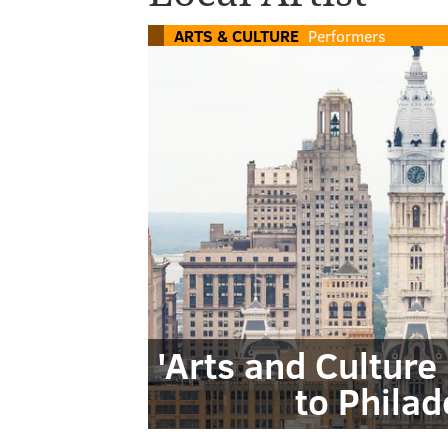
ARTS & CULTURE
Performers
'Arts and Cultur
to Philad