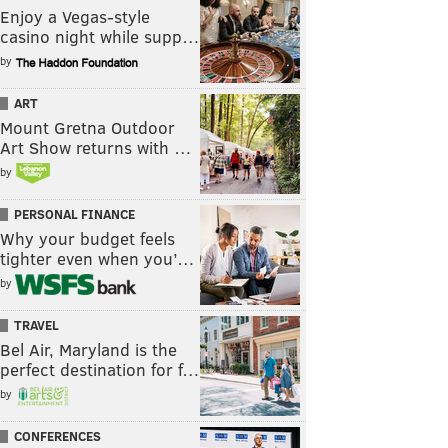
Enjoy a Vegas-style
casino night while supp…
by
ART
Mount Gretna Outdoor
Art Show returns with …
by
PERSONAL FINANCE
Why your budget feels
tighter even when you’…
by
TRAVEL
Bel Air, Maryland is the
perfect destination for f…
by
CONFERENCES