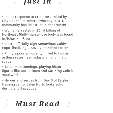
Just In
Police response to Pride scrutinized by
City Council members, who say LGBTQ
community has lost trust in department
Woman arrested in 2014 killing of
Northeast Philly man whose body was found
in Schuylkill River
Sixers officially sign Kentavious Caldwell-
Pope, finalizing 2026-27 standard roster
Philly's poor air quality linked to higher
asthma rates near industrial land, major
roads
To Colman Domingo, playing historic
figures like Joe Jackson and Nat King Cole is
'soul work'
Heroes and zeroes from Day 6 of Eagles
training camp: Jalen Hurts looks solid
during short practice
Must Read