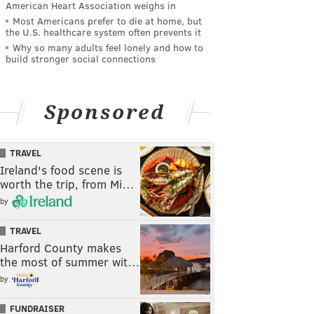
American Heart Association weighs in
Most Americans prefer to die at home, but
the U.S. healthcare system often prevents it
Why so many adults feel lonely and how to
build stronger social connections
Sponsored
TRAVEL
Ireland's food scene is
worth the trip, from Mi…
by
TRAVEL
Harford County makes
the most of summer wit…
by
FUNDRAISER