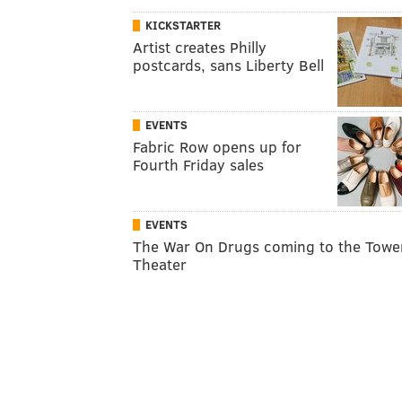
KICKSTARTER
Artist creates Philly
postcards, sans Liberty Bell
EVENTS
Fabric Row opens up for
Fourth Friday sales
EVENTS
The War On Drugs coming to the Towe
Theater