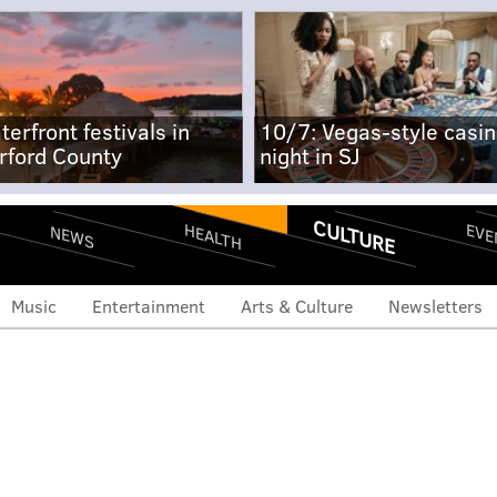
terfront festivals in
10/7: Vegas-style casi
rford County
night in SJ
CULTURE
EVE
HEALTH
NEWS
Music
Entertainment
Arts & Culture
Newsletters