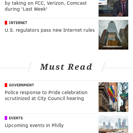
by taking on FCC, Verizon, Comcast
during 'Last Week'
INTERNET
U.S. regulators pass new Internet rules
Must Read
GOVERNMENT
Police response to Pride celebration
scrutinized at City Council hearing
EVENTS
Upcoming events in Philly