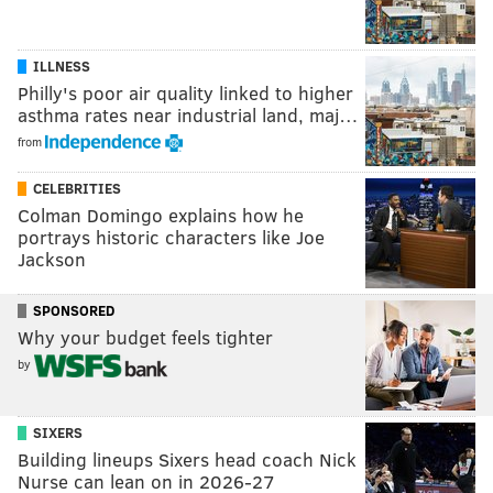
ILLNESS
Philly's poor air quality linked to higher
asthma rates near industrial land, maj…
from
CELEBRITIES
Colman Domingo explains how he
portrays historic characters like Joe
Jackson
SPONSORED
Why your budget feels tighter
by
SIXERS
Building lineups Sixers head coach Nick
Nurse can lean on in 2026-27