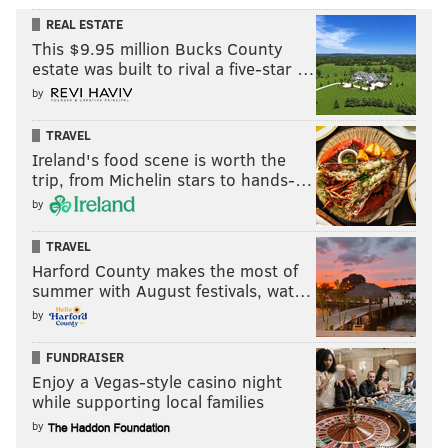
REAL ESTATE
This $9.95 million Bucks County
estate was built to rival a five-star …
by
TRAVEL
Ireland's food scene is worth the
trip, from Michelin stars to hands-…
by
TRAVEL
Harford County makes the most of
summer with August festivals, wat…
by
FUNDRAISER
Enjoy a Vegas-style casino night
while supporting local families
by