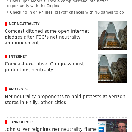
How Elijah Moore turned a camp mistake into better
opportunity with the Eagles
Checking in on Phillies' playoff chances with 46 games to go
NET NEUTRALITY
Comcast ditched some open internet
pledges after FCC's net neutrality
announcement
INTERNET
Comcast executive: Congress must
protect net neutrality
PROTESTS
Net neutrality proponents to hold protests at Verizon
stores in Philly, other cities
JOHN OLIVER
John Oliver reignites net neutrality flame