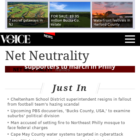
FOR SALE: $9.95
7 secret getaways in
million Bucks Co.
Waterfront festivals in
NJ
estate
Harford County
NEWS
Net Neutrality
'Outraged and disgusted' net neutrality
supporters to march in Philly
NET NEUTRALITY
Rallies
Just In
Cheltenham School District superintendent resigns in fallout
from football team's hazing scandal
Upcoming PBS docuseries, 'Bucks County, USA,' to examine
suburbs' political division
Man accused of setting fire to Northeast Philly mosque to
face federal charges
Cape May County water systems targeted in cyberattack