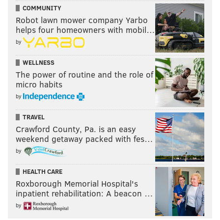
COMMUNITY
Robot lawn mower company Yarbo
helps four homeowners with mobil…
by
WELLNESS
The power of routine and the role of
micro habits
by
TRAVEL
Crawford County, Pa. is an easy
weekend getaway packed with fes…
by
HEALTH CARE
Roxborough Memorial Hospital's
inpatient rehabilitation: A beacon …
by