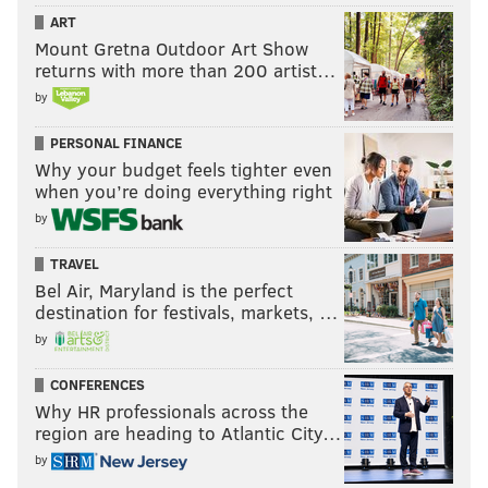
ART
Mount Gretna Outdoor Art Show
returns with more than 200 artist…
by
PERSONAL FINANCE
Why your budget feels tighter even
when you’re doing everything right
by
TRAVEL
Bel Air, Maryland is the perfect
destination for festivals, markets, …
by
CONFERENCES
Why HR professionals across the
region are heading to Atlantic City…
by