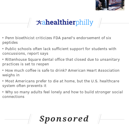
Penn bioethicist criticizes FDA panel's endorsement of six
peptides
Public schools often lack sufficient support for students with
concussions, report says
Rittenhouse Square dental office that closed due to unsanitary
practices is set to reopen
How much coffee is safe to drink? American Heart Association
weighs in
Most Americans prefer to die at home, but the U.S. healthcare
system often prevents it
Why so many adults feel lonely and how to build stronger social
connections
Sponsored