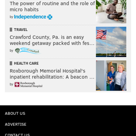
The power of routine and the role of
micro habits
by
TRAVEL
Crawford County, Pa. is an easy
weekend getaway packed with fes…
by
HEALTH CARE
Roxborough Memorial Hospital's
inpatient rehabilitation: A beacon …
by
ABOUT US
ADVERTISE
CONTACT US