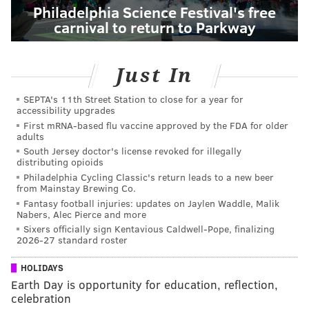
Philadelphia Science Festival's free
carnival to return to Parkway
Just In
SEPTA's 11th Street Station to close for a year for
accessibility upgrades
First mRNA-based flu vaccine approved by the FDA for older
adults
South Jersey doctor's license revoked for illegally
distributing opioids
Philadelphia Cycling Classic's return leads to a new beer
from Mainstay Brewing Co.
Fantasy football injuries: updates on Jaylen Waddle, Malik
Nabers, Alec Pierce and more
Sixers officially sign Kentavious Caldwell-Pope, finalizing
2026-27 standard roster
HOLIDAYS
Earth Day is opportunity for education, reflection,
celebration