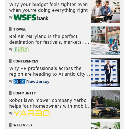
Why your budget feels tighter even
when you’re doing everything right
by
TRAVEL
Bel Air, Maryland is the perfect
destination for festivals, markets, …
by
CONFERENCES
Why HR professionals across the
region are heading to Atlantic City…
by
COMMUNITY
Robot lawn mower company Yarbo
helps four homeowners with mobil…
by
WELLNESS