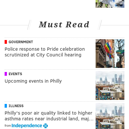
Must Read
GOVERNMENT
Police response to Pride celebration
scrutinized at City Council hearing
EVENTS
Upcoming events in Philly
ILLNESS
Philly's poor air quality linked to higher
asthma rates near industrial land, maj…
from