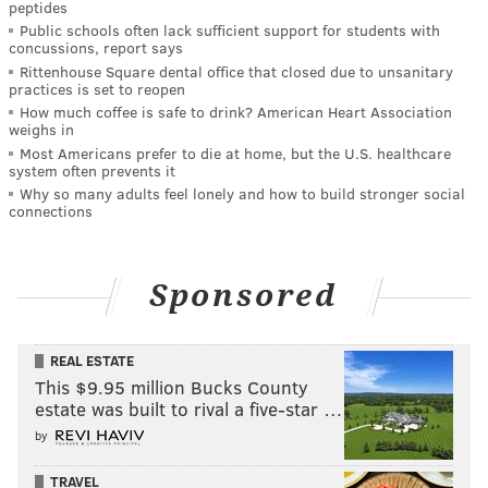
peptides
Public schools often lack sufficient support for students with
concussions, report says
Rittenhouse Square dental office that closed due to unsanitary
practices is set to reopen
How much coffee is safe to drink? American Heart Association
weighs in
Most Americans prefer to die at home, but the U.S. healthcare
system often prevents it
Why so many adults feel lonely and how to build stronger social
connections
Sponsored
REAL ESTATE
This $9.95 million Bucks County
estate was built to rival a five-star …
by
TRAVEL