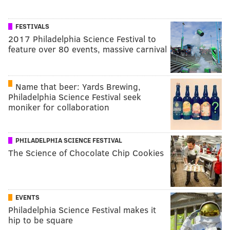
FESTIVALS
2017 Philadelphia Science Festival to
feature over 80 events, massive carnival
Name that beer: Yards Brewing,
Philadelphia Science Festival seek
moniker for collaboration
PHILADELPHIA SCIENCE FESTIVAL
The Science of Chocolate Chip Cookies
EVENTS
Philadelphia Science Festival makes it
hip to be square