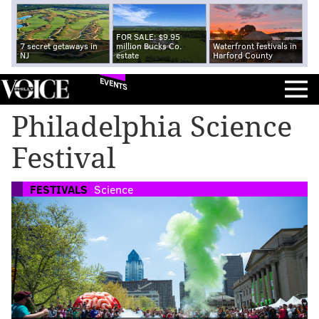
FOR SALE: $9.95
7 secret getaways in
million Bucks Co.
Waterfront festivals in
NJ
estate
Harford County
EVENTS
Philadelphia Science
Festival
FESTIVALS
Science