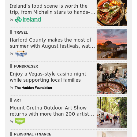
Ireland's food scene is worth the
trip, from Michelin stars to hands-…
by
TRAVEL
Harford County makes the most of
summer with August festivals, wat…
by
FUNDRAISER
Enjoy a Vegas-style casino night
while supporting local families
by
ART
Mount Gretna Outdoor Art Show
returns with more than 200 artist…
by
PERSONAL FINANCE