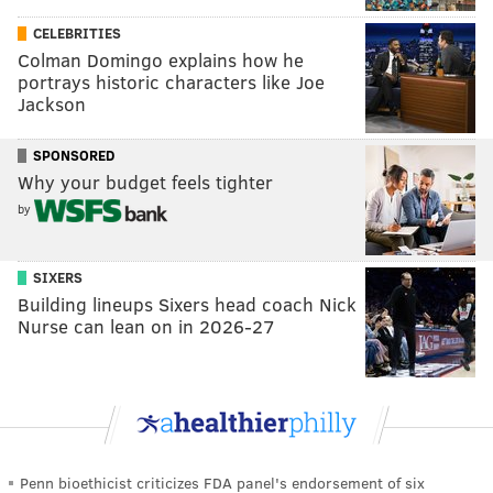
CELEBRITIES
Colman Domingo explains how he
portrays historic characters like Joe
Jackson
SPONSORED
Why your budget feels tighter
by
SIXERS
Building lineups Sixers head coach Nick
Nurse can lean on in 2026-27
Penn bioethicist criticizes FDA panel's endorsement of six