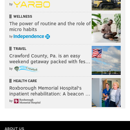
by
WELLNESS
The power of routine and the role of
micro habits
by
TRAVEL
Crawford County, Pa. is an easy
weekend getaway packed with fes…
by
HEALTH CARE
Roxborough Memorial Hospital's
inpatient rehabilitation: A beacon …
by
ABOUT US