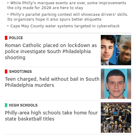
While Philly's marquee events are over, some improvements
the city made for 2026 are here to stay
Philly's parallel parking contest will showcase drivers' skills.
Its organizers hope it also spurs better etiquette
Cape May County water systems targeted in cyberattack
POLICE
Roman Catholic placed on lockdown as
police investigate South Philadelphia
shooting
SHOOTINGS
Teen charged, held without bail in South
Philadelphia murders
HIGH SCHOOLS
Philly-area high schools take home four
state basketball titles