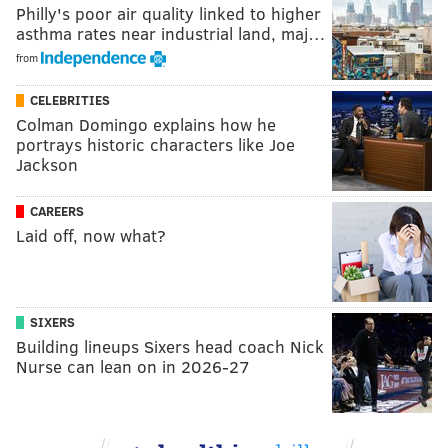
Philly's poor air quality linked to higher
asthma rates near industrial land, maj…
from
CELEBRITIES
Colman Domingo explains how he
portrays historic characters like Joe
Jackson
CAREERS
Laid off, now what?
SIXERS
Building lineups Sixers head coach Nick
Nurse can lean on in 2026-27