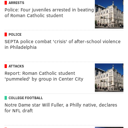
ARRESTS
Police: Four juveniles arrested in beating
of Roman Catholic student
POLICE
SEPTA police combat 'crisis' of after-school violence
in Philadelphia
ATTACKS
Report: Roman Catholic student
'pummeled' by group in Center City
COLLEGE FOOTBALL
Notre Dame star Will Fuller, a Philly native, declares
for NFL draft