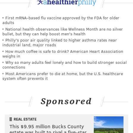
First mRNA-based flu vaccine approved by the FDA for older
adults
National health observances like Wellness Month are no silver
bullet, but they can help boost men's health
Philly's poor air quality linked to higher asthma rates near
industrial land, major roads
How much coffee is safe to drink? American Heart Association
weighs in
Why so many adults feel lonely and how to build stronger social
connections
Most Americans prefer to die at home, but the U.S. healthcare
system often prevents it
Sponsored
REAL ESTATE
This $9.95 million Bucks County
estate was built to rival a five-star …