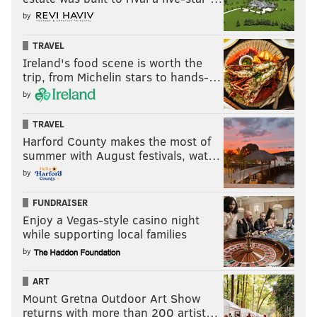
by
TRAVEL
Ireland's food scene is worth the
trip, from Michelin stars to hands-…
by
TRAVEL
Harford County makes the most of
summer with August festivals, wat…
by
FUNDRAISER
Enjoy a Vegas-style casino night
while supporting local families
by
ART
Mount Gretna Outdoor Art Show
returns with more than 200 artist…