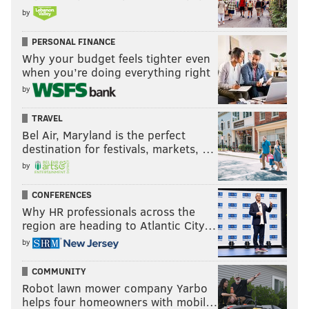
by
PERSONAL FINANCE
Why your budget feels tighter even
when you’re doing everything right
by
TRAVEL
Bel Air, Maryland is the perfect
destination for festivals, markets, …
by
CONFERENCES
Why HR professionals across the
region are heading to Atlantic City…
by
COMMUNITY
Robot lawn mower company Yarbo
helps four homeowners with mobil…