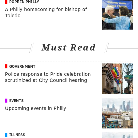
POPE IN PHILLY
A Philly homecoming for bishop of
Toledo
Must Read
GOVERNMENT
Police response to Pride celebration
scrutinized at City Council hearing
EVENTS
Upcoming events in Philly
ILLNESS