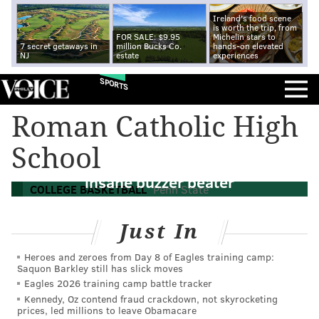
Ireland's food scene
is worth the trip, from
FOR SALE: $9.95
Michelin stars to
7 secret getaways in
million Bucks Co.
hands-on elevated
NJ
estate
experiences
SPORTS
Roman Catholic High
WATCH: Penn State men's basketball
School
upsets Ohio State with Philly native's
insane buzzer beater
COLLEGE BASKETBALL
Penn State
Just In
Heroes and zeroes from Day 8 of Eagles training camp:
Saquon Barkley still has slick moves
Eagles 2026 training camp battle tracker
Kennedy, Oz contend fraud crackdown, not skyrocketing
prices, led millions to leave Obamacare