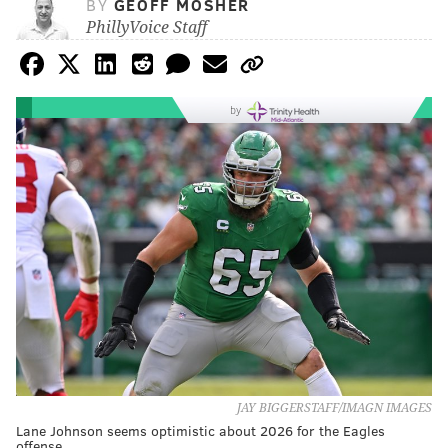
BY
GEOFF MOSHER
PhillyVoice Staff
by
JAY BIGGERSTAFF/IMAGN IMAGES
Lane Johnson seems optimistic about 2026 for the Eagles
offense.