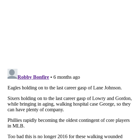
Dhanaraj said he anticipated that Johnson will have to
undergo surgery this offseason if the six-time Pro
Bowl tackle expects to play in 2026. The surgery, he
said, wouldn't have to be extensive or involve screw
insertions and could possibly be a "tightrope"
procedure or internal brace, which involve stabilzing
the joint without major incisions.
Johnson once underwent a
tightrope procedure on his
ankle
prior to the 2020 season, but later developed
more complications in his ankle and underwent
another surgery that ended that season for him in
November.
Dhanaraj said surgery to repair the Lisfranc makes it
"less likely" to suffer reinjury or cause more pain in
the mid-foot, and the long-term issue would just be
arthritis later in age, but
Dhanaraj wondered if