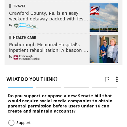
TRAVEL
Crawford County, Pa. is an easy
weekend getaway packed with fes…
by
HEALTH CARE
Roxborough Memorial Hospital's
inpatient rehabilitation: A beacon …
by