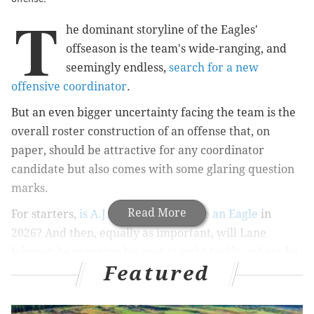
T
he dominant storyline of the Eagles'
offseason is the team's wide-ranging, and
seemingly endless,
search for a new
offensive coordinator
.
But an even bigger uncertainty facing the team is the
overall roster construction of an offense that, on
paper, should be attractive for any coordinator
candidate but also comes with some glaring question
marks.
Read More
For starters,
is A.J. Brown going to be an Eagle
in
2026? And then, equally as important, will Lane
Johnson be manning his spot at right tackle, where he
Featured
has played at a future Hall of Fame level for the better
part of the past 13 years?