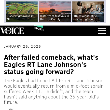
7 secret getaways in
Waterfront festivals in
10/7: Vegas-style
NJ
Harford County
casino night in SJ
SPORTS
JANUARY 26, 2026
After failed comeback, what's
Eagles RT Lane Johnson's
status going forward?
The Eagles had hoped All-Pro RT Lane Johnson
would eventually return from a mid-foot sprain
suffered Week 11. He didn't, and the team
hasn't said anything about the 35-year-old's
future.