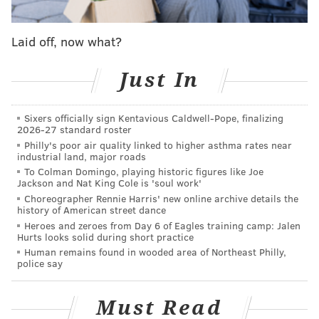
optimism he'd be able to suit up against San Francisco,
Johnson didn't, and the defending Super Bowl
Laid off, now what?
champion Eagles bowed out early in a 23-19 loss at
home.
Just In
In the team's end-of-season press conference, neither
head coach Nick Sirianni nor Executive Vice President
Sixers officially sign Kentavious Caldwell-Pope, finalizing
of Football Operations Howie Roseman provided an
2026-27 standard roster
Philly's poor air quality linked to higher asthma rates near
update on Johnson's health.
industrial land, major roads
To Colman Domingo, playing historic figures like Joe
"I think all those conversations that we have of our
Jackson and Nat King Cole is 'soul work'
players are between us and anything they're doing,"
Choreographer Rennie Harris' new online archive details the
history of American street dance
Roseman said. "I'm not saying that negatively or
Heroes and zeroes from Day 6 of Eagles training camp: Jalen
positively, but anyone you ask about, I think that that's
Hurts looks solid during short practice
their business to discuss.
Human remains found in wooded area of Northeast Philly,
police say
"Obviously, you're talking about a Hall of Fame player
who’s been a huge, huge part of any of our success
Must Read
that we've had, and when you watch him play, he's