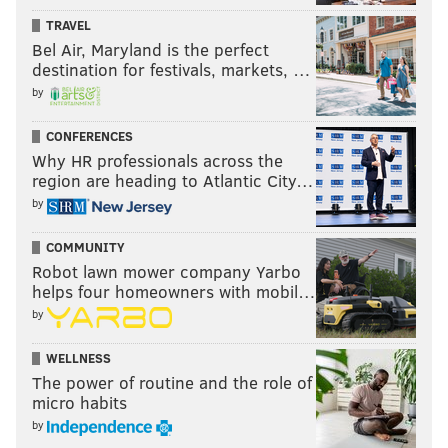
TRAVEL
Bel Air, Maryland is the perfect
destination for festivals, markets, …
by
CONFERENCES
Why HR professionals across the
region are heading to Atlantic City…
by
COMMUNITY
Robot lawn mower company Yarbo
helps four homeowners with mobil…
by
WELLNESS
The power of routine and the role of
micro habits
by