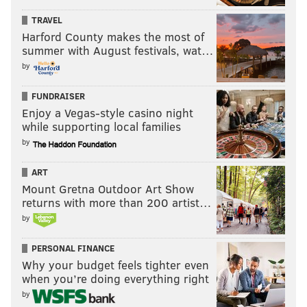
mosher@phillyvoice.com
TRAVEL
Harford County makes the most of
READ MORE
EAGLES
SPORTS INJURIES 2025
PHILADELPHIA
summer with August festivals, wat…
NICK SIRIANNI
HOWIE ROSEMAN
LANE JOHNSON
by
FUNDRAISER
Enjoy a Vegas-style casino night
while supporting local families
by
ART
Mount Gretna Outdoor Art Show
returns with more than 200 artist…
by
PERSONAL FINANCE
Why your budget feels tighter even
when you’re doing everything right
by