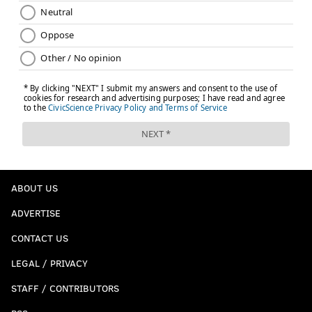
ABOUT US
ADVERTISE
CONTACT US
LEGAL / PRIVACY
STAFF / CONTRIBUTORS