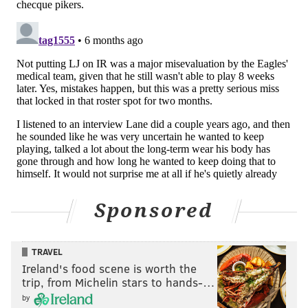
Johnson hasn't yet had surgery, if he is undecided on
whether or not to continue his playing career.
Which, of course, would be the same question anyone
interviewing for the Eagles' offensive coordinator job
would probably also have.
SIGN UP HERE
to receive PhillyVoice's Sports
newsletters.
Follow Geoff on Twitter/X:
@geoffpmosher
Sponsored
Like us on Facebook:
PhillyVoice Sports
TRAVEL
Ireland's food scene is worth the
GEOFF MOSHER
trip, from Michelin stars to hands-…
by
PhillyVoice Staff