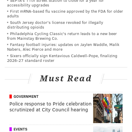
SEPTA's 11th Street Station to close for a year for
accessibility upgrades
First mRNA-based flu vaccine approved by the FDA for older
adults
South Jersey doctor's license revoked for illegally
distributing opioids
Philadelphia Cycling Classic's return leads to a new beer
from Mainstay Brewing Co.
Fantasy football injuries: updates on Jaylen Waddle, Malik
Nabers, Alec Pierce and more
Sixers officially sign Kentavious Caldwell-Pope, finalizing
2026-27 standard roster
Must Read
GOVERNMENT
Police response to Pride celebration
scrutinized at City Council hearing
EVENTS