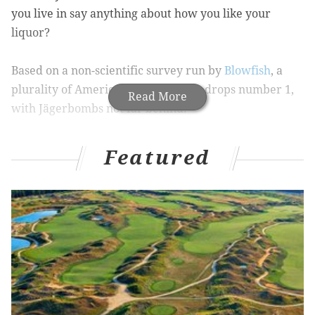
you live in say anything about how you like your
liquor?
Based on a non-scientific survey run by
Blowfish
, a
plurality of Americans ranks lemon drops number 1,
Read More
with
Jägerbombs not far behind.
5,249 Americans were polled across the 50 states, with
Featured
a few places serving as outliers. New Jersey picked
Southern Comfort and lime as its top shot, while
Rhode Island favors shots of tequila.
RELATED STORY:
How to survive the Erin Express
In the midst of this festive season, to put it mildly,
here is a list put together by Thrillist that walks you