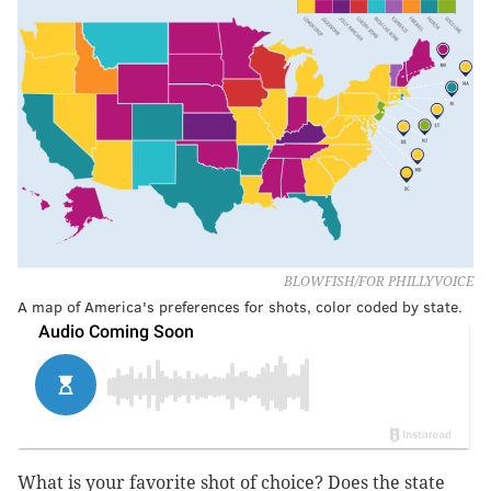
BLOWFISH/FOR PHILLYVOICE
A map of America's preferences for shots, color coded by state.
What is your favorite shot of choice? Does the state