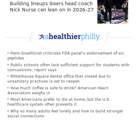
Building lineups Sixers head coach
Nick Nurse can lean on in 2026-27
Penn bioethicist criticizes FDA panel's endorsement of six
peptides
Public schools often lack sufficient support for students with
concussions, report says
Rittenhouse Square dental office that closed due to
unsanitary practices is set to reopen
How much coffee is safe to drink? American Heart
Association weighs in
Most Americans prefer to die at home, but the U.S.
healthcare system often prevents it
Why so many adults feel lonely and how to build stronger
social connections