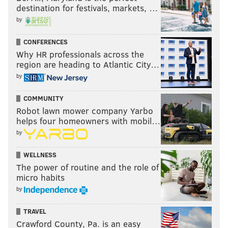
destination for festivals, markets, …
by
CONFERENCES
Why HR professionals across the
region are heading to Atlantic City…
by
COMMUNITY
Robot lawn mower company Yarbo
helps four homeowners with mobil…
by
WELLNESS
The power of routine and the role of
micro habits
by
TRAVEL
Crawford County, Pa. is an easy