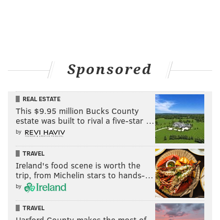
Sponsored
REAL ESTATE
This $9.95 million Bucks County
estate was built to rival a five-star …
by
TRAVEL
Ireland's food scene is worth the
trip, from Michelin stars to hands-…
by
TRAVEL
Harford County makes the most of