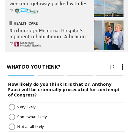
weekend getaway packed with fes…
by
HEALTH CARE
Roxborough Memorial Hospital's
inpatient rehabilitation: A beacon …
by