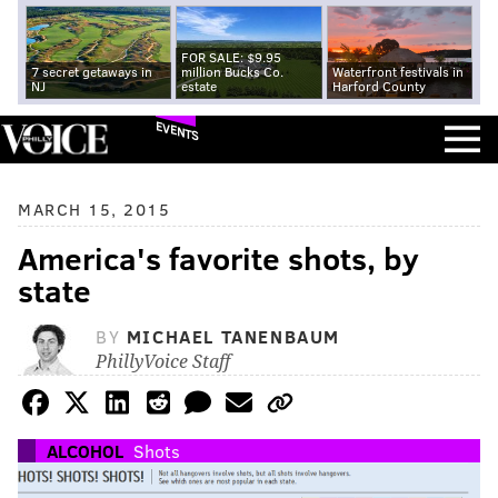
FOR SALE: $9.95
7 secret getaways in
million Bucks Co.
Waterfront festivals in
NJ
estate
Harford County
EVENTS
MARCH 15, 2015
America's favorite shots, by
state
BY
MICHAEL TANENBAUM
PhillyVoice Staff
ALCOHOL
Shots