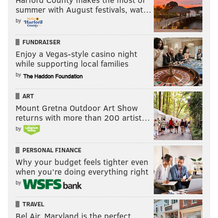
summer with August festivals, wat…
by
FUNDRAISER
Enjoy a Vegas-style casino night
while supporting local families
by
ART
Mount Gretna Outdoor Art Show
returns with more than 200 artist…
by
PERSONAL FINANCE
Why your budget feels tighter even
when you’re doing everything right
by
TRAVEL
Bel Air, Maryland is the perfect