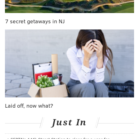
through
38 longstanding shot-and-a-beer deals under
$7
at bars throughout Philadelphia.
7 secret getaways in NJ
MICHAEL TANENBAUM
PhillyVoice Staff
tanenbaum@phillyvoice.com
READ MORE
ALCOHOL
SHOTS
UNITED STATES
POLL
Laid off, now what?
Just In