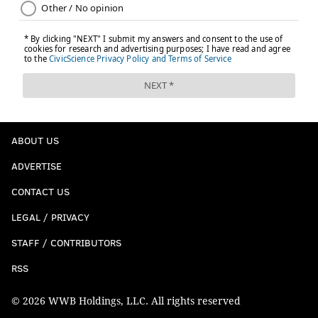
ABOUT US
ADVERTISE
CONTACT US
LEGAL / PRIVACY
STAFF / CONTRIBUTORS
RSS
© 2026 WWB Holdings, LLC. All rights reserved