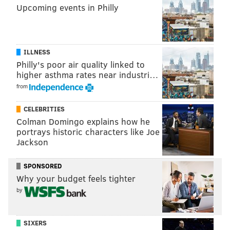
Upcoming events in Philly
ILLNESS
Philly's poor air quality linked to
higher asthma rates near industri…
from
CELEBRITIES
Colman Domingo explains how he
portrays historic characters like Joe
Jackson
SPONSORED
Why your budget feels tighter
by
SIXERS