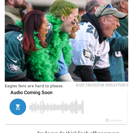
Eagles fans are hard to please.
KATE FRESE/FOR PHILLYVOICE