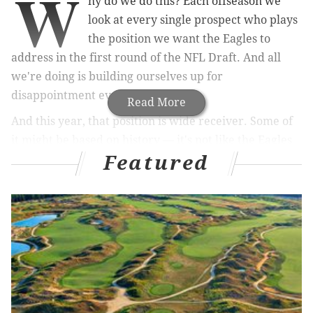
W
hy do we do this? Each offseason we
look at every single prospect who plays
the position we want the Eagles to
address in the first round of the NFL Draft. And all
we're doing is building ourselves up for
disappointment every single year.
Read More
And this year, that position is wide receiver.
Some of
it might be based on history — it's not like the Eagles
Featured
have a long list of drafted and developed wide
receivers – but a lot of it is on us. It’s not just the
experts or the general managers or even the folks on
Twitter providing some insight, it’s everyone who says
the same thing.
MORE SPORTS COVERAGE