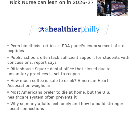
Nick Nurse can lean on in 2026-27
talk about JJAW not making it, even if it's still early.
After all, he could barely get on the field as a rookie.
We are at a deeper point in Jones’ career, a point
where "bust" is a perfectly normal phrase to bring up.
Despite us rooting for them – so long as they wear the
Penn bioethicist criticizes FDA panel's endorsement of six
midnight green jersey – we understand time has not
peptides
been kind to either of them. Andre Dillard has a big
Public schools often lack sufficient support for students with
concussions, report says
role to fill this year, and there's going to be one of
Rittenhouse Square dental office that closed due to
these conversations if he can’t make the jump
unsanitary practices is set to reopen
How much coffee is safe to drink? American Heart
expected of a first-round pick heading into his second
Association weighs in
season.
Most Americans prefer to die at home, but the U.S.
healthcare system often prevents it
You know who isn’t at that point yet? The ILB the
Why so many adults feel lonely and how to build stronger
social connections
Eagles are going to inevitably take in the first round,
no doubt upsetting a ton of people that it wasn’t a
wideout.
Get ready for days – no, weeks! – of, “Does Howie