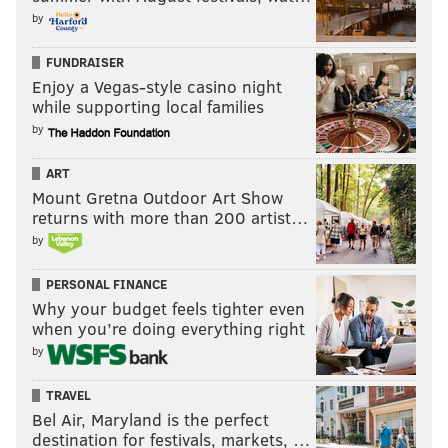
by
Clinical Professor of Anesthesiology, Medicine and
Surgery, Icahn School of Medicine at Mount Sinai, New
FUNDRAISER
York; Adjunct Clinical Professor of Anesthesiology and
Enjoy a Vegas-style casino night
Critical Care, Rutgers University, Newark, NJ
while supporting local families
by
Pop Culture Pick of the Week: Tales
from the Loop
ART
Mount Gretna Outdoor Art Show
It’s not hard to find this show if you have Amazon
returns with more than 200 artist…
Prime, as it’s plastered all over the home screen. After
by
doing some research on the show – it’s based on
PERSONAL FINANCE
paintings
from Simon Stalenhag’s narrative artbook –
Why your budget feels tighter even
I jumped into the deep end of this eight-episode
when you’re doing everything right
show.
by
Spoiler: It’s marvelous on so many levels.
TRAVEL
Bel Air, Maryland is the perfect
There are a couple of familiar faces in Jonathan Pryce
destination for festivals, markets, …