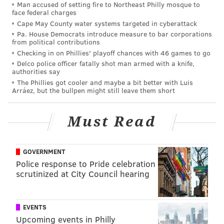
Man accused of setting fire to Northeast Philly mosque to
away – or even worse it’s not the player
we
want –
face federal charges
Cape May County water systems targeted in cyberattack
everything goes to sh*t.
Pa. House Democrats introduce measure to bar corporations
“But Howie can’t draft [blank]!”
Corners? Wideouts?
from political contributions
Checking in on Phillies' playoff chances with 46 games to go
Tackles? Which one is it this year?
Delco police officer fatally shot man armed with a knife,
authorities say
I can’t keep doing this, which is why I’ve stopped
The Phillies got cooler and maybe a bit better with Luis
tweeting about the NFL Draft. I’m out on this group
Arráez, but the bullpen might still leave them short
psychosis pushing one narrative only to be devastated
before OTAs even start. The party’s over, tell the rest
Must Read
of the crew. I’ll even meet you halfway, as I
understand asking you to wait for anything over a
GOVERNMENT
three-year span is impossible, how about at least
Police response to Pride celebration
waiting until someone actually gets on the field? I
scrutinized at City Council hearing
don’t think it’s asking too much to wait for the first-
round pick this year to play a couple of games before
EVENTS
reaching your still-premature conclusion.
Upcoming events in Philly