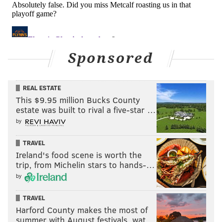
from my dad, Dr. Aryeh Shander.
Sponsored
REAL ESTATE
This $9.95 million Bucks County
estate was built to rival a five-star …
by
TRAVEL
Ireland's food scene is worth the
Dr. Aryeh Shander MD, FCCM, FCCP, FASA
trip, from Michelin stars to hands-…
by
Director of TeamHealth Research Institute; Emeritus
Chief Department of Anesthesiology, Critical Care and
TRAVEL
Hyperbaric Medicine, Englewood Health; Courtesy
Harford County makes the most of
summer with August festivals, wat…
Clinical Professor, UF College of Medicine; Adjunct