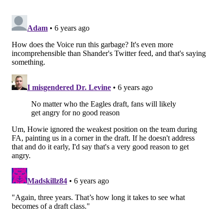
sbnationradio.com
. Please subscribe to
my Twitch
channel
so you can watch everything for free!
I’m still hosting on Fox Sports Radio The Gambler
from 6-8 p.m. on Mon.-Weds., writing the weekly
column here, and appearing on FOX29’s Good Day. We
are working on finding a local home in South Jersey in
the next two weeks. If you’ve made it this far, thank
you so much for your time. It’s one of the most
valuable pieces of currency we have, and I’m grateful
you can allocate some of yours to my work.
Coping with the COVID-19 Virus from
Wuhan
I want to keep this as open of a forum as possible.
Please send any questions you have to my DM on
Twitter @shandershow. Here's this week's update