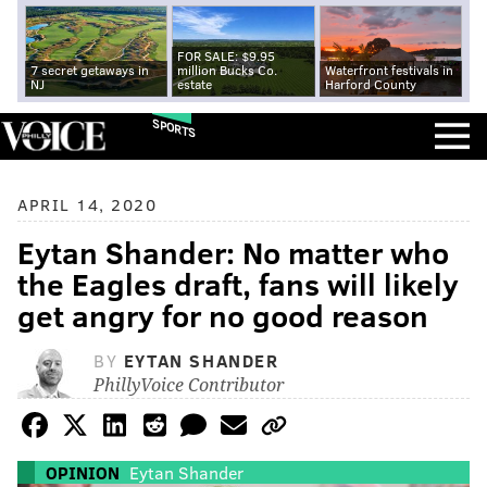
FOR SALE: $9.95
7 secret getaways in
million Bucks Co.
Waterfront festivals in
NJ
estate
Harford County
SPORTS
APRIL 14, 2020
Eytan Shander: No matter who
the Eagles draft, fans will likely
get angry for no good reason
BY
EYTAN SHANDER
PhillyVoice Contributor
OPINION
Eytan Shander