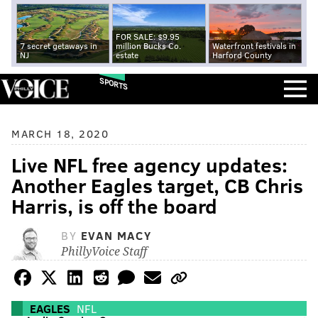
FOR SALE: $9.95
7 secret getaways in
million Bucks Co.
Waterfront festivals in
NJ
estate
Harford County
SPORTS
MARCH 18, 2020
Live NFL free agency updates:
Another Eagles target, CB Chris
Harris, is off the board
BY
EVAN MACY
PhillyVoice Staff
EAGLES
NFL