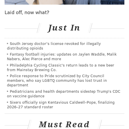
nothing.
Laid off, now what?
The Eagles are making controversial moves thus far in
free agency, and it's a bit confusing to figure out why
Just In
they, say, decided to
let Malcolm Jenkins walk
and
didn't try and keep
Jordan Howard at a reasonable
South Jersey doctor's license revoked for illegally
number
. Or why they ponied up $39 million
for a
distributing opioids
Fantasy football injuries: updates on Jaylen Waddle, Malik
defensive tackle
they technically didn't even need.
Nabers, Alec Pierce and more
Philadelphia Cycling Classic's return leads to a new beer
from Mainstay Brewing Co.
Police response to Pride scrutinized by City Council
MORE ON THE EAGLES
members, who say LGBTQ community has lost trust in
department
Recapping the Eagles' second day of free agency,
Pediatricians and health departments sidestep Trump’s CDC
or uh, legal tampering
on vaccine guidance
Eagles S Rodney McLeod to return on two-year
Sixers officially sign Kentavious Caldwell-Pope, finalizing
2026-27 standard roster
deal
Report: Eagles' Jalen Mills to re-sign with team,
Must Read
move to safety