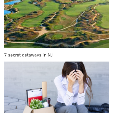
away as cornerback Chris Harris Jr. went to the
Chargers shortly after the new league year passed.
CB Chris Harris tells me he is picking the
Chargers.
— ig: josinaanderson (@JosinaAnderson)
March 18, 2020
Perhaps the team wasn't interested at all, despite
reports, as t
he Eagles are clearly demonstrating they
7 secret getaways in NJ
are abandoning their "
old guy strategy
" and trying to
get younger. Harris is 31. We'll see if they pounce on
anyone today or if they hang back and wait for
some value later as free agency continues on.
Yes, we know, spending time thinking about the
players a particular team did not wind up singing or
trading for is a slippery slope and really is good for