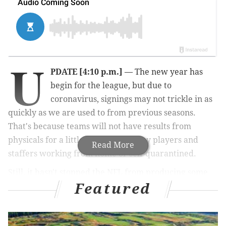
U
PDATE [4:10 p.m.]
— The new year has
begin for the league, but due to
coronavirus, signings may not trickle in as
quickly as we are used to from previous seasons.
That's because teams will not have results from
physicals for a little while with many players and
Read More
staffers working from home or self-quarantined.
Still, it hasn't stopped the NFL from producing some
Featured
monster headlines this week. The Eagles have yet to
make a big splash as far as acquisitions go (
other than
DT Javon Hargrave
) — and they saw another one slip