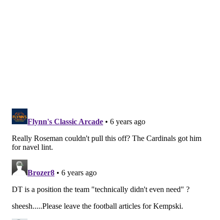
officially begins at 4 p.m. Wednesday, including
cornerback, safety, running back and of course wide
receiver. Will they be the team to make headlines
today, or will it be someone else?
Follow along all day with every piece of news during
what is sure to be an interesting first day of the new
league year right here with our open thread and live
stream below: