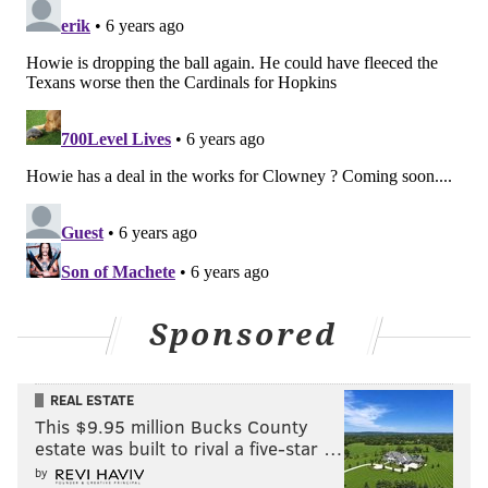
Sponsored
Follow Evan on Twitter:
@evan_macy
REAL ESTATE
This $9.95 million Bucks County
Like us on Facebook:
PhillyVoice Sports
estate was built to rival a five-star …
by