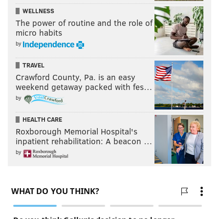
WELLNESS
The power of routine and the role of
micro habits
by
TRAVEL
Crawford County, Pa. is an easy
weekend getaway packed with fes…
by
HEALTH CARE
Roxborough Memorial Hospital's
inpatient rehabilitation: A beacon …
by