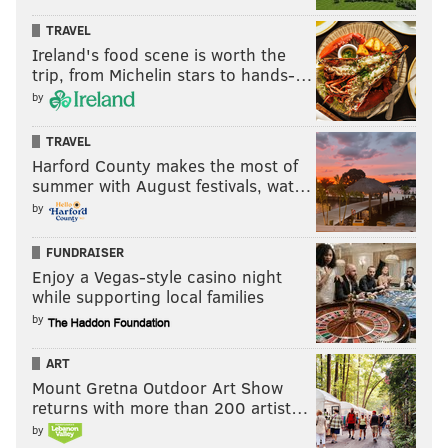
EVAN MACY
TRAVEL
PhillyVoice Staff
Ireland's food scene is worth the
trip, from Michelin stars to hands-…
evan@phillyvoice.com
by
READ MORE
EAGLES
NFL
PHILADELPHIA
NFL FREE AGENCY
TRAVEL
DEANDRE HOPKINS
Harford County makes the most of
summer with August festivals, wat…
by
FUNDRAISER
Enjoy a Vegas-style casino night
while supporting local families
by
ART
Mount Gretna Outdoor Art Show
returns with more than 200 artist…
by