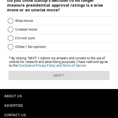
ABOUT US
ADVERTISE
CONTACT US