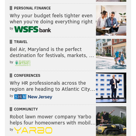
PERSONAL FINANCE
Why your budget feels tighter even
when you’re doing everything right
by
TRAVEL
Bel Air, Maryland is the perfect
destination for festivals, markets, …
by
CONFERENCES
Why HR professionals across the
region are heading to Atlantic City…
by
COMMUNITY
Robot lawn mower company Yarbo
helps four homeowners with mobil…
by