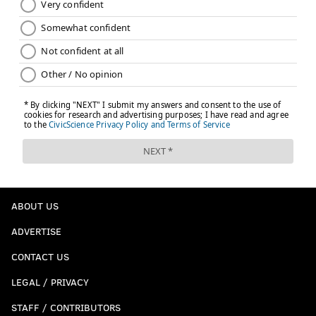
ABOUT US
ADVERTISE
CONTACT US
LEGAL / PRIVACY
STAFF / CONTRIBUTORS