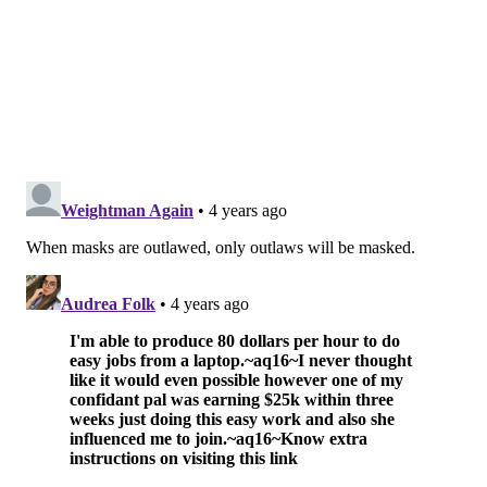
period have returned positive results. Case numbers
have risen by more than 50% over the last 10 days.
There are currently 82 patients hospitalized due to
COVID-19.
Philly can return to All Clear, the least restrictive tier,
once average new infections per day drop below 100
and hospitalizations fall under 50, so long as the
number of coronavirus cases do not increase by more
than 50% over a 10-day period.
A group of city businesses and residents have
filed a
lawsuit
in Commonwealth Court to stop the mask
mandate, arguing that Philly doesn't have the legal
authority to enforce such a requirement.
The CDC currently
does not recommend masking
in
Philly, but the health department said the agency