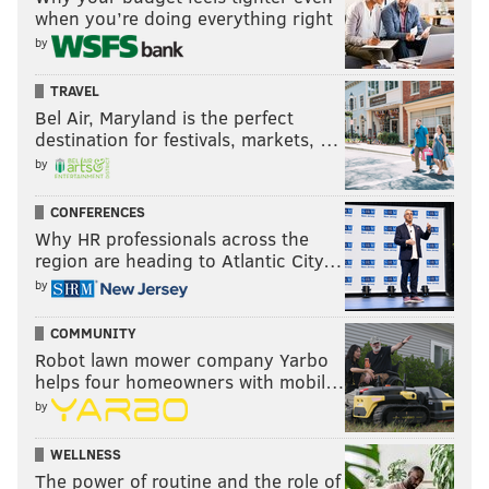
when you’re doing everything right
by
TRAVEL
Bel Air, Maryland is the perfect
destination for festivals, markets, …
by
CONFERENCES
Why HR professionals across the
region are heading to Atlantic City…
by
COMMUNITY
Robot lawn mower company Yarbo
helps four homeowners with mobil…
by
WELLNESS
The power of routine and the role of