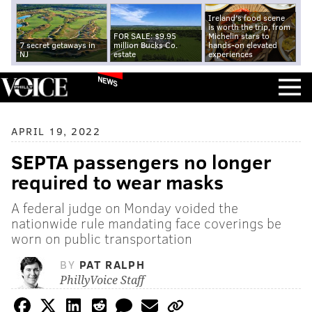
Ireland's food scene
is worth the trip, from
FOR SALE: $9.95
Michelin stars to
7 secret getaways in
million Bucks Co.
hands-on elevated
NJ
estate
experiences
NEWS
APRIL 19, 2022
SEPTA passengers no longer
required to wear masks
A federal judge on Monday voided the
nationwide rule mandating face coverings be
worn on public transportation
BY
PAT RALPH
PhillyVoice Staff