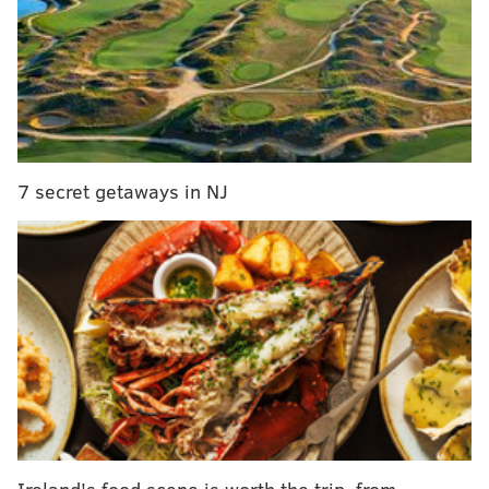
required to teach about 9/11, global response to
terrorism
Fake bachelor party kidnapping leaves
Pennsylvania man facing disorderly conduct charge
Burlington County receives $1.2 million from
Department of Justice for opioid response, crime
technology
7 secret getaways in NJ
SEPTA said masks are still recommended throughout
the system, citing guidance from the
U.S. Centers for
Disease Control and Prevention
.
SEPTA employees working inside offices, districts and
shops within Philadelphia are still required to wear
face coverings until further notice due to the
city's
COVID-19 indoor mask mandate
that was
reinstituted Monday.
Ireland's food scene is worth the trip, from