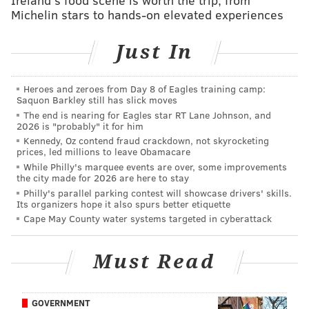
'The Philadelphia Department of Public Health did
Michelin stars to hands-on elevated experiences
not immediately respond on Tuesday to a request for
comment on SEPTA's changes.
Just In
The public transportation system's decision to end its
Heroes and zeroes from Day 8 of Eagles training camp:
COVID-19 mask requirement came hours after a
Saquon Barkley still has slick moves
federal judge in Florida on Monday
threw out a
The end is nearing for Eagles star RT Lane Johnson, and
2026 is "probably" it for him
nationwide rule
requiring passengers and staff wear
Kennedy, Oz contend fraud crackdown, not skyrocketing
face coverings while on public transportation. Judge
prices, led millions to leave Obamacare
Kathryn Kimball Mizelle ruled that the CDC did not
While Philly's marquee events are over, some improvements
the city made for 2026 are here to stay
have the legal authority to enforce such a rule.
Philly's parallel parking contest will showcase drivers' skills.
Its organizers hope it also spurs better etiquette
The public health agency last week had extended the
Cape May County water systems targeted in cyberattack
federal mask requirement for public transportation
through May 3. TSA official said Monday that the
Must Read
agency would not be enforcing the requirement for
the time being. The Biden administration is reviewing
the court's ruling and assessing whether to appeal the
GOVERNMENT