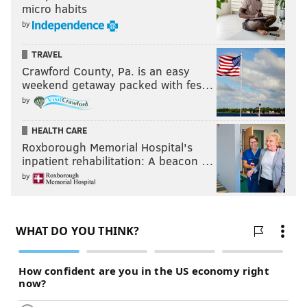
micro habits
by
TRAVEL
Crawford County, Pa. is an easy
weekend getaway packed with fes…
by
HEALTH CARE
Roxborough Memorial Hospital's
inpatient rehabilitation: A beacon …
by