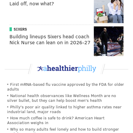
Laid off, now what?
been in place since April 2020
, will no longer be
enforced on trains and buses, Gov. Phil Murphy
said
Tuesday.
SIXERS
Most
major U.S. airline carriers
, including American
Building lineups Sixers head coach
and Southwest, lifted their COVID-19 mask rules on
Nick Nurse can lean on in 2026-27
domestic flights.
Fliers and workers will still be required to wear face
coverings in terminals at
Philadelphia International
Airport
because of the city's COVID-19 mask rules.
The airport's own
face mask policy
have been in place
First mRNA-based flu vaccine approved by the FDA for older
adults
since May 2020.
National health observances like Wellness Month are no
silver bullet, but they can help boost men's health
On Monday, Philly became the first major U.S. city to
Philly's poor air quality linked to higher asthma rates near
reinstate its COVID-19 indoor mask requirement as
industrial land, major roads
coronavirus infections and hospitalizations rise due to
How much coffee is safe to drink? American Heart
Association weighs in
the
BA.2 omicron subvariant
. The change was
Why so many adults feel lonely and how to build stronger