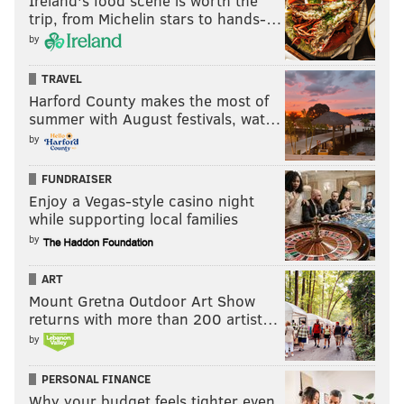
Ireland's food scene is worth the
trip, from Michelin stars to hands-…
Follow Pat & PhillyVoice on Twitter:
@Pat_Ralph
|
by
@thePhillyVoice
Like us on
Facebook: PhillyVoice
TRAVEL
Harford County makes the most of
Add
Pat's RSS feed
to your feed reader
summer with August festivals, wat…
Have a
news tip
? Let us know.
by
FUNDRAISER
PAT RALPH
Enjoy a Vegas-style casino night
PhillyVoice Staff
while supporting local families
pat@phillyvoice.com
by
READ MORE
TRANSPORTATION
COVID-19
PHILADELPHIA
PHL
ART
Mount Gretna Outdoor Art Show
PUBLIC TRANSIT
CDC
PUBLIC TRANSPORTATION
NJ TRANSIT
returns with more than 200 artist…
by
CORONAVIRUS
AMTRAK
PHILADELPHIA INTERNATIONAL AIRPORT
PERSONAL FINANCE
TRANSIT
MASKS
TSA
SEPTA
FACE MASKS
Why your budget feels tighter even