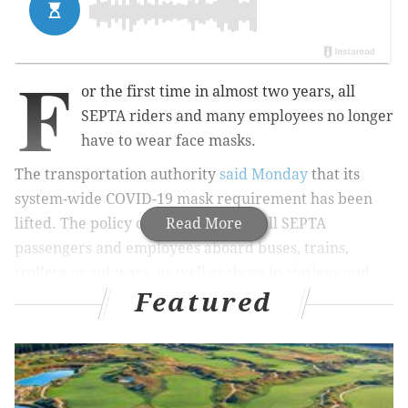
F
or the first time in almost two years, all
SEPTA riders and many employees no longer
have to wear face masks.
The transportation authority
said Monday
that its
system-wide COVID-19 mask requirement has been
lifted. The policy change applies to all SEPTA
Read More
passengers and employees aboard buses, trains,
trolleys or subways, as well as those in stations and
Featured
concourses.
MORE
NEWS
New Jersey public schools could soon be