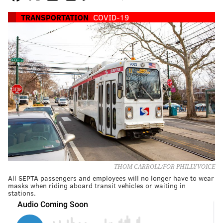
TRANSPORTATION
COVID-19
THOM CARROLL/FOR PHILLYVOICE
All SEPTA passengers and employees will no longer have to wear
masks when riding aboard transit vehicles or waiting in
stations.