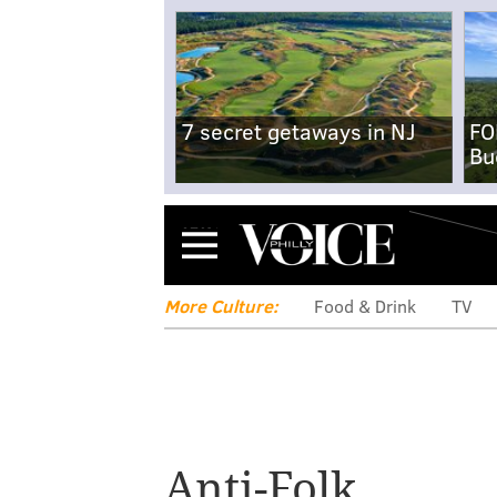
7 secret getaways in NJ
FO
Bu
Menu
More Culture:
Food & Drink
TV
Anti-Folk