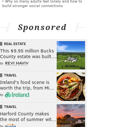
Why so many adults feel lonely and how to
build stronger social connections
Sponsored
REAL ESTATE
This $9.95 million Bucks
County estate was built…
by
TRAVEL
Ireland's food scene is
worth the trip, from Mi…
by
TRAVEL
Harford County makes
the most of summer wit…
by