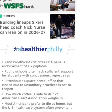
by
SIXERS
Building lineups Sixers
head coach Nick Nurse
can lean on in 2026-27
Penn bioethicist criticizes FDA panel's
endorsement of six peptides
Public schools often lack sufficient support
for students with concussions, report says
Rittenhouse Square dental office that
closed due to unsanitary practices is set to
reopen
How much coffee is safe to drink?
American Heart Association weighs in
Most Americans prefer to die at home, but
the U.S. healthcare system often prevents it