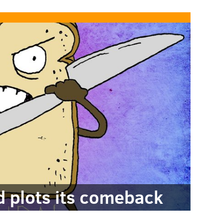
nd plots its comeback