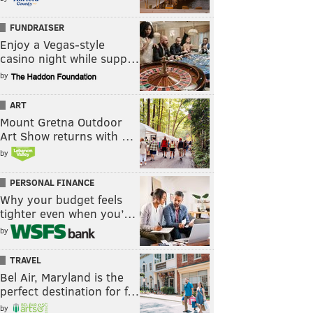
FUNDRAISER
Enjoy a Vegas-style
casino night while supp…
by
ART
Mount Gretna Outdoor
Art Show returns with …
by
PERSONAL FINANCE
Why your budget feels
tighter even when you’…
by
TRAVEL
Bel Air, Maryland is the
perfect destination for f…
by