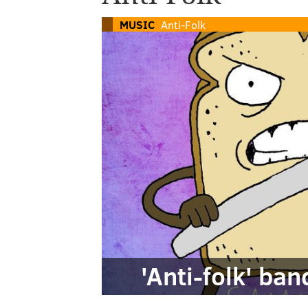
MUSIC
Anti-Folk
'Anti-folk' ba