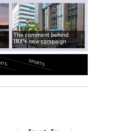
The comment behind
IBX's new campaign
SPORTS
NTS