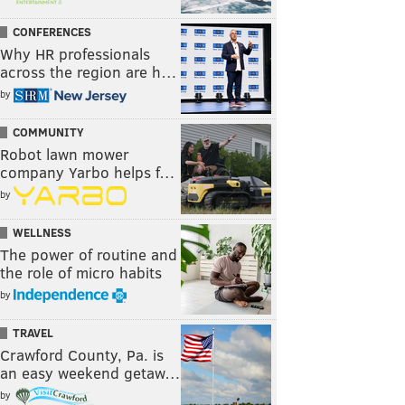
CONFERENCES
Why HR professionals
across the region are h…
by
COMMUNITY
Robot lawn mower
company Yarbo helps f…
by
WELLNESS
The power of routine and
the role of micro habits
by
TRAVEL
Crawford County, Pa. is
an easy weekend getaw…
by