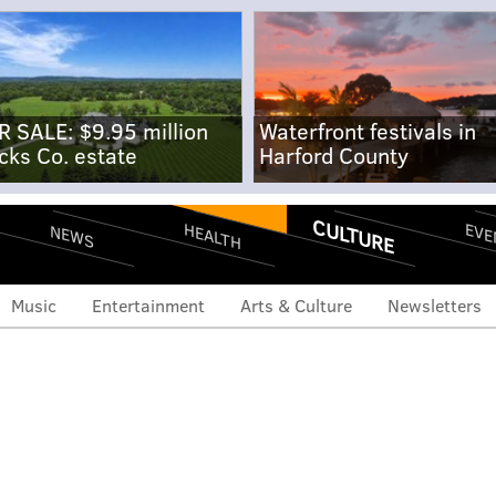
R SALE: $9.95 million
Waterfront festivals in
cks Co. estate
Harford County
CULTURE
EVE
HEALTH
NEWS
Music
Entertainment
Arts & Culture
Newsletters