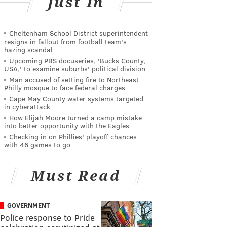
Just In
Cheltenham School District superintendent
resigns in fallout from football team's
hazing scandal
Upcoming PBS docuseries, 'Bucks County,
USA,' to examine suburbs' political division
Man accused of setting fire to Northeast
Philly mosque to face federal charges
Cape May County water systems targeted
in cyberattack
How Elijah Moore turned a camp mistake
into better opportunity with the Eagles
Checking in on Phillies' playoff chances
with 46 games to go
Must Read
GOVERNMENT
Police response to Pride