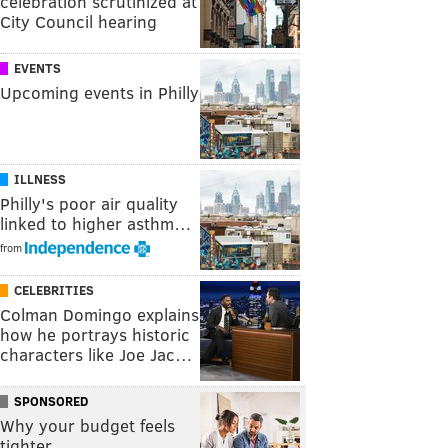
celebration scrutinized at
City Council hearing
EVENTS
Upcoming events in Philly
ILLNESS
Philly's poor air quality
linked to higher asthm…
from
CELEBRITIES
Colman Domingo explains
how he portrays historic
characters like Joe Jac…
SPONSORED
Why your budget feels
tighter