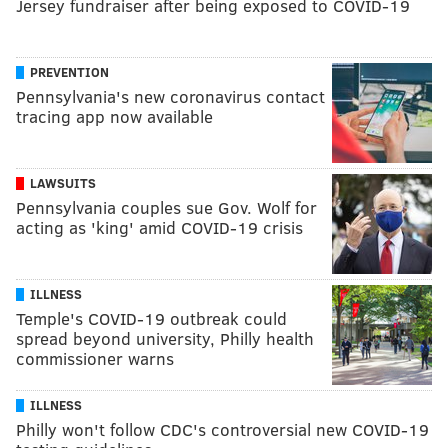
Jersey fundraiser after being exposed to COVID-19
PREVENTION
Pennsylvania's new coronavirus contact
tracing app now available
LAWSUITS
Pennsylvania couples sue Gov. Wolf for
acting as 'king' amid COVID-19 crisis
ILLNESS
Temple's COVID-19 outbreak could
spread beyond university, Philly health
commissioner warns
ILLNESS
Philly won't follow CDC's controversial new COVID-19