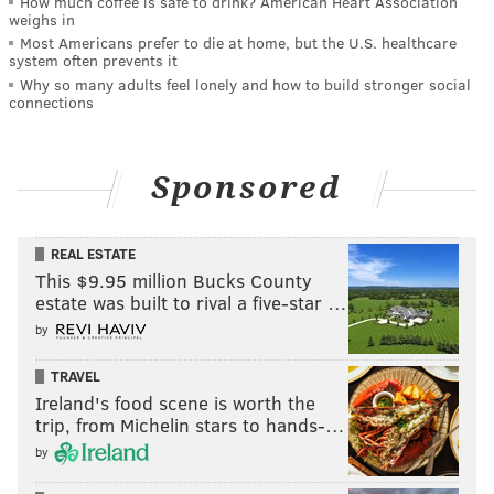
How much coffee is safe to drink? American Heart Association
weighs in
Most Americans prefer to die at home, but the U.S. healthcare
system often prevents it
Why so many adults feel lonely and how to build stronger social
connections
Sponsored
REAL ESTATE
This $9.95 million Bucks County
estate was built to rival a five-star …
by
TRAVEL
Ireland's food scene is worth the
trip, from Michelin stars to hands-…
by