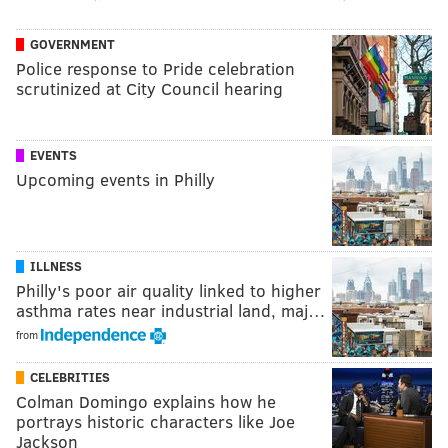
GOVERNMENT
Police response to Pride celebration
scrutinized at City Council hearing
EVENTS
Upcoming events in Philly
ILLNESS
Philly's poor air quality linked to higher
asthma rates near industrial land, maj…
from
CELEBRITIES
Colman Domingo explains how he
portrays historic characters like Joe
Jackson