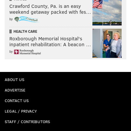
Crawford County, Pa. is an easy
weekend getaway packed with fes…
by
HEALTH CARE
Roxborough Memorial Hospital's
inpatient rehabilitation: A beacon …
by
ABOUT US
ADVERTISE
CONTACT US
LEGAL / PRIVACY
STAFF / CONTRIBUTORS