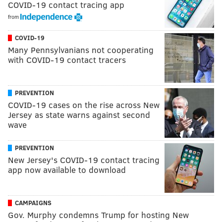
COVID-19 contact tracing app
from
COVID-19
Many Pennsylvanians not cooperating
with COVID-19 contact tracers
PREVENTION
COVID-19 cases on the rise across New
Jersey as state warns against second
wave
PREVENTION
New Jersey's COVID-19 contact tracing
app now available to download
CAMPAIGNS
Gov. Murphy condemns Trump for hosting New