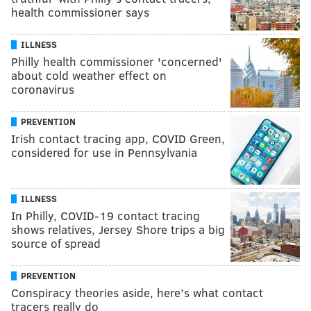
health commissioner says
ILLNESS
Philly health commissioner 'concerned'
about cold weather effect on
coronavirus
PREVENTION
Irish contact tracing app, COVID Green,
considered for use in Pennsylvania
ILLNESS
In Philly, COVID-19 contact tracing
shows relatives, Jersey Shore trips a big
source of spread
PREVENTION
Conspiracy theories aside, here’s what contact
tracers really do