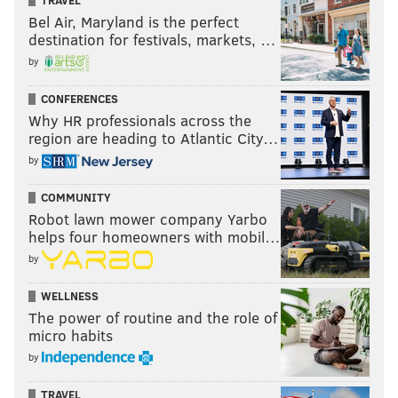
Bel Air, Maryland is the perfect
destination for festivals, markets, …
by
CONFERENCES
Why HR professionals across the
region are heading to Atlantic City…
by
COMMUNITY
Robot lawn mower company Yarbo
helps four homeowners with mobil…
by
WELLNESS
The power of routine and the role of
micro habits
by
TRAVEL