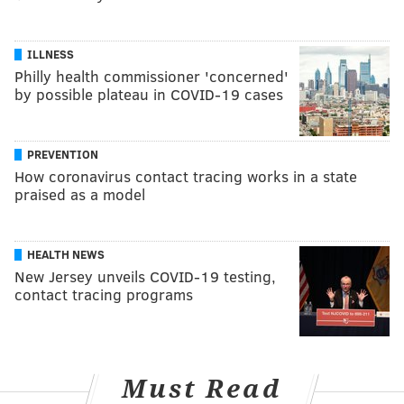
ILLNESS
Philly health commissioner 'concerned'
by possible plateau in COVID-19 cases
PREVENTION
How coronavirus contact tracing works in a state
praised as a model
HEALTH NEWS
New Jersey unveils COVID-19 testing,
contact tracing programs
Must Read