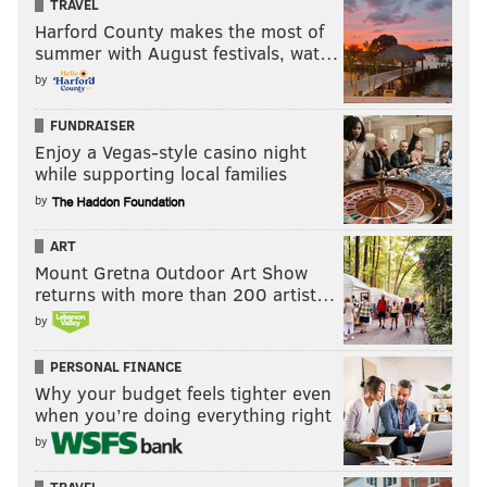
TRAVEL
Harford County makes the most of
summer with August festivals, wat…
by
FUNDRAISER
Enjoy a Vegas-style casino night
while supporting local families
by
ART
Mount Gretna Outdoor Art Show
returns with more than 200 artist…
by
PERSONAL FINANCE
Why your budget feels tighter even
when you’re doing everything right
by
TRAVEL