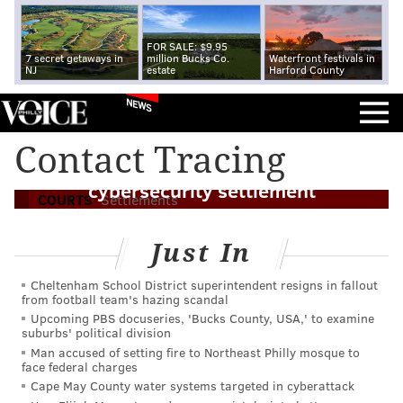
FOR SALE: $9.95
7 secret getaways in
million Bucks Co.
Waterfront festivals in
NJ
estate
Harford County
NEWS
Firm that performed COVID contact
Contact Tracing
tracing for Pa. to pay $2.7 million in
cybersecurity settlement
COURTS
Settlements
Just In
Cheltenham School District superintendent resigns in fallout
from football team's hazing scandal
Upcoming PBS docuseries, 'Bucks County, USA,' to examine
suburbs' political division
Man accused of setting fire to Northeast Philly mosque to
face federal charges
Cape May County water systems targeted in cyberattack