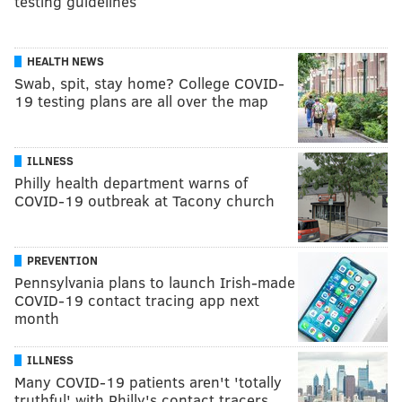
testing guidelines
HEALTH NEWS
Swab, spit, stay home? College COVID-
19 testing plans are all over the map
ILLNESS
Philly health department warns of
COVID-19 outbreak at Tacony church
PREVENTION
Pennsylvania plans to launch Irish-made
COVID-19 contact tracing app next
month
ILLNESS
Many COVID-19 patients aren't 'totally
truthful' with Philly's contact tracers,