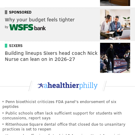
SPONSORED
Why your budget feels tighter
by
SIXERS
Building lineups Sixers head coach Nick
Nurse can lean on in 2026-27
Penn bioethicist criticizes FDA panel's endorsement of six
peptides
Public schools often lack sufficient support for students with
concussions, report says
Rittenhouse Square dental office that closed due to unsanitary
practices is set to reopen