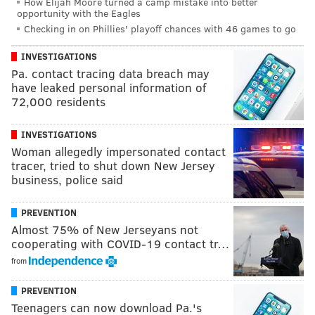
How Elijah Moore turned a camp mistake into better
opportunity with the Eagles
Checking in on Phillies' playoff chances with 46 games to go
INVESTIGATIONS
Pa. contact tracing data breach may
have leaked personal information of
72,000 residents
INVESTIGATIONS
Woman allegedly impersonated contact
tracer, tried to shut down New Jersey
business, police said
PREVENTION
Almost 75% of New Jerseyans not
cooperating with COVID-19 contact tr…
from
PREVENTION
Teenagers can now download Pa.'s