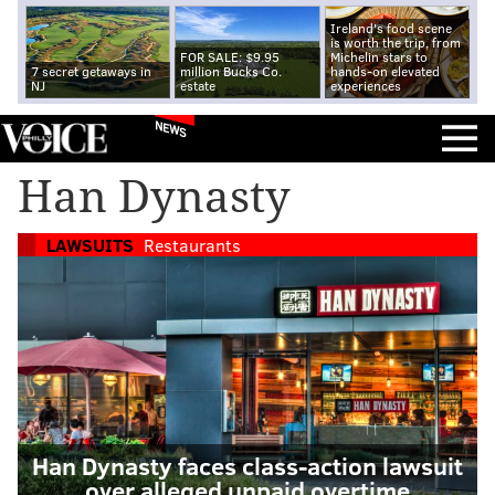
Ireland's food scene
is worth the trip, from
FOR SALE: $9.95
Michelin stars to
7 secret getaways in
million Bucks Co.
hands-on elevated
NJ
estate
experiences
NEWS
Han Dynasty
LAWSUITS
Restaurants
Han Dynasty faces class-action lawsuit
over alleged unpaid overtime