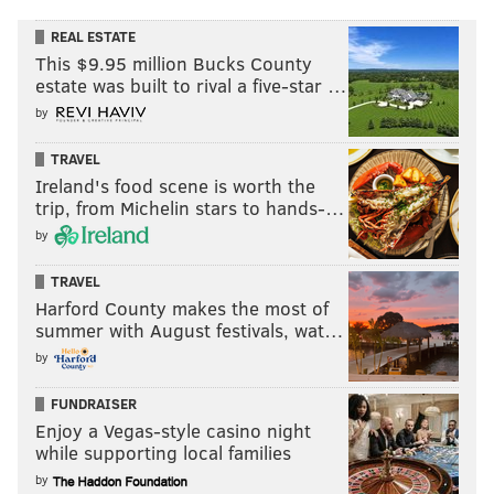
REAL ESTATE
This $9.95 million Bucks County
estate was built to rival a five-star …
by
TRAVEL
Ireland's food scene is worth the
trip, from Michelin stars to hands-…
by
TRAVEL
Harford County makes the most of
summer with August festivals, wat…
by
FUNDRAISER
Enjoy a Vegas-style casino night
while supporting local families
by