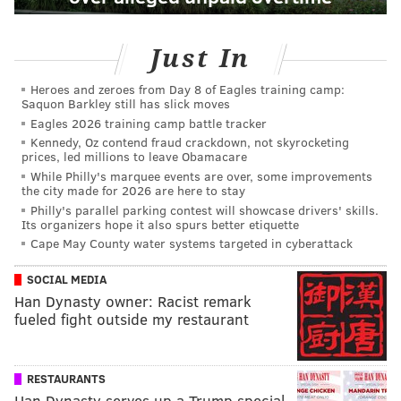
Just In
Heroes and zeroes from Day 8 of Eagles training camp:
Saquon Barkley still has slick moves
Eagles 2026 training camp battle tracker
Kennedy, Oz contend fraud crackdown, not skyrocketing
prices, led millions to leave Obamacare
While Philly's marquee events are over, some improvements
the city made for 2026 are here to stay
Philly's parallel parking contest will showcase drivers' skills.
Its organizers hope it also spurs better etiquette
Cape May County water systems targeted in cyberattack
SOCIAL MEDIA
Han Dynasty owner: Racist remark
fueled fight outside my restaurant
RESTAURANTS
Han Dynasty serves up a Trump special