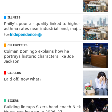
ILLNESS
Philly's poor air quality linked to higher
asthma rates near industrial land, maj…
from
CELEBRITIES
Colman Domingo explains how he
portrays historic characters like Joe
Jackson
CAREERS
Laid off, now what?
SIXERS
Building lineups Sixers head coach Nick
Nurse can lean on in 2026-27