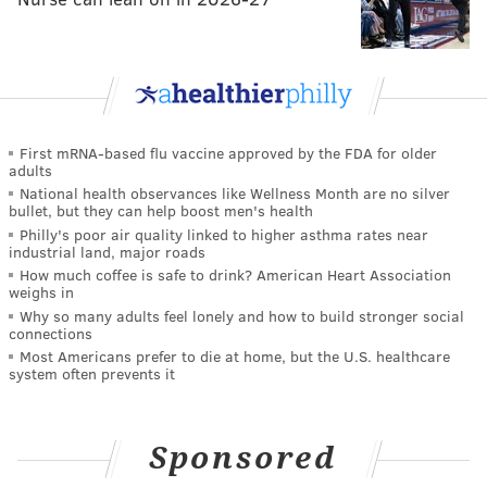
First mRNA-based flu vaccine approved by the FDA for older
adults
National health observances like Wellness Month are no silver
bullet, but they can help boost men's health
Philly's poor air quality linked to higher asthma rates near
industrial land, major roads
How much coffee is safe to drink? American Heart Association
weighs in
Why so many adults feel lonely and how to build stronger social
connections
Most Americans prefer to die at home, but the U.S. healthcare
system often prevents it
Sponsored