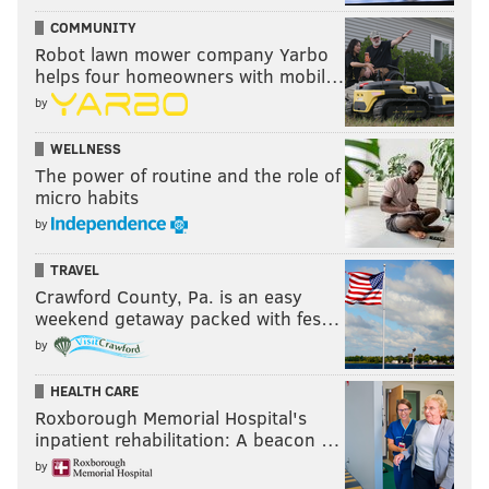
COMMUNITY
Robot lawn mower company Yarbo
helps four homeowners with mobil…
by
WELLNESS
The power of routine and the role of
micro habits
by
TRAVEL
Crawford County, Pa. is an easy
weekend getaway packed with fes…
by
HEALTH CARE
Roxborough Memorial Hospital's
inpatient rehabilitation: A beacon …
by