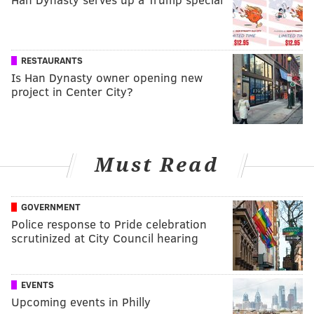
RESTAURANTS
Is Han Dynasty owner opening new
project in Center City?
Must Read
GOVERNMENT
Police response to Pride celebration
scrutinized at City Council hearing
EVENTS
Upcoming events in Philly