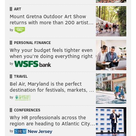
ART
Mount Gretna Outdoor Art Show
returns with more than 200 artist…
by
PERSONAL FINANCE
Why your budget feels tighter even
when you’re doing everything right
by
TRAVEL
Bel Air, Maryland is the perfect
destination for festivals, markets, …
by
CONFERENCES
Why HR professionals across the
region are heading to Atlantic City…
by