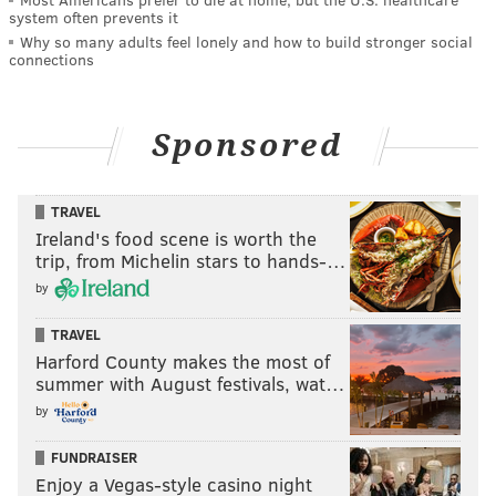
system often prevents it
Why so many adults feel lonely and how to build stronger social
connections
Sponsored
TRAVEL
Ireland's food scene is worth the
trip, from Michelin stars to hands-…
by
TRAVEL
Harford County makes the most of
summer with August festivals, wat…
by
FUNDRAISER
Enjoy a Vegas-style casino night