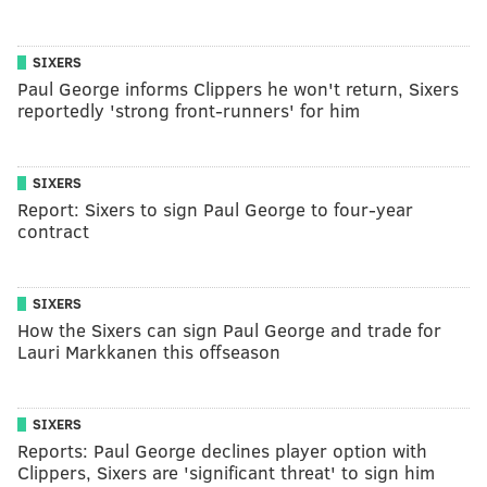
SIXERS
Paul George informs Clippers he won't return, Sixers
reportedly 'strong front-runners' for him
SIXERS
Report: Sixers to sign Paul George to four-year
contract
SIXERS
How the Sixers can sign Paul George and trade for
Lauri Markkanen this offseason
SIXERS
Reports: Paul George declines player option with
Clippers, Sixers are 'significant threat' to sign him