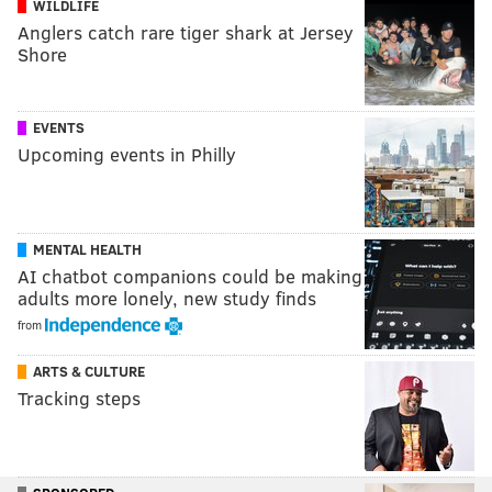
WILDLIFE
Anglers catch rare tiger shark at Jersey
Shore
EVENTS
Upcoming events in Philly
MENTAL HEALTH
AI chatbot companions could be making
adults more lonely, new study finds
from
ARTS & CULTURE
Tracking steps