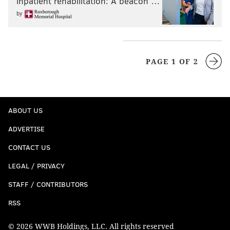
inpatient rehabilitation: A beacon …
by
PAGE 1 OF 2
ABOUT US
ADVERTISE
CONTACT US
LEGAL / PRIVACY
STAFF / CONTRIBUTORS
RSS
© 2026 WWB Holdings, LLC. All rights reserved