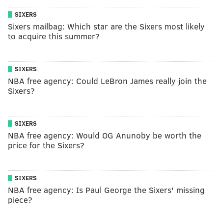
SIXERS
Sixers mailbag: Which star are the Sixers most likely
to acquire this summer?
SIXERS
NBA free agency: Could LeBron James really join the
Sixers?
SIXERS
NBA free agency: Would OG Anunoby be worth the
price for the Sixers?
SIXERS
NBA free agency: Is Paul George the Sixers' missing
piece?