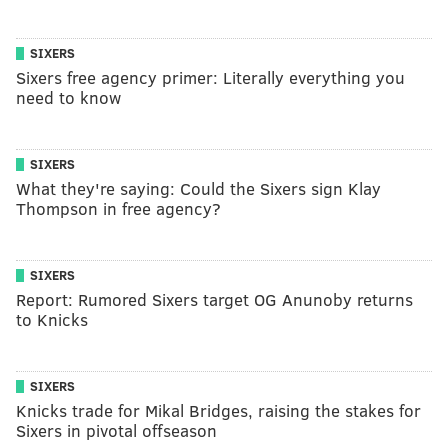
SIXERS
Sixers free agency primer: Literally everything you
need to know
SIXERS
What they're saying: Could the Sixers sign Klay
Thompson in free agency?
SIXERS
Report: Rumored Sixers target OG Anunoby returns
to Knicks
SIXERS
Knicks trade for Mikal Bridges, raising the stakes for
Sixers in pivotal offseason