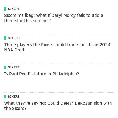
SIXERS
Sixers mailbag: What if Daryl Morey fails to add a
third star this summer?
SIXERS
Three players the Sixers could trade for at the 2024
NBA Draft
SIXERS
Is Paul Reed's future in Philadelphia?
SIXERS
What they're saying: Could DeMar DeRozan sign with
the Sixers?