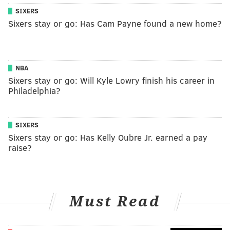
SIXERS
Sixers stay or go: Has Cam Payne found a new home?
NBA
Sixers stay or go: Will Kyle Lowry finish his career in
Philadelphia?
SIXERS
Sixers stay or go: Has Kelly Oubre Jr. earned a pay
raise?
Must Read