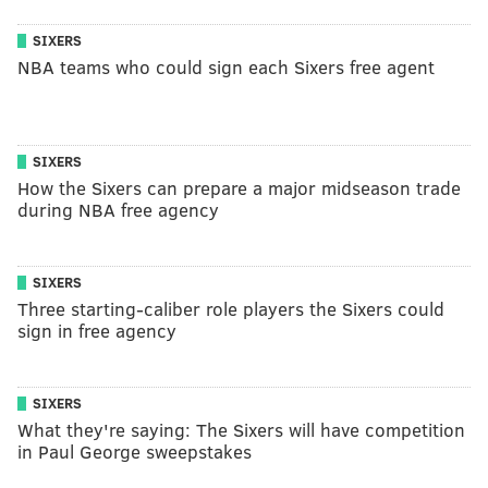
SIXERS
NBA teams who could sign each Sixers free agent
SIXERS
How the Sixers can prepare a major midseason trade
during NBA free agency
SIXERS
Three starting-caliber role players the Sixers could
sign in free agency
SIXERS
What they're saying: The Sixers will have competition
in Paul George sweepstakes