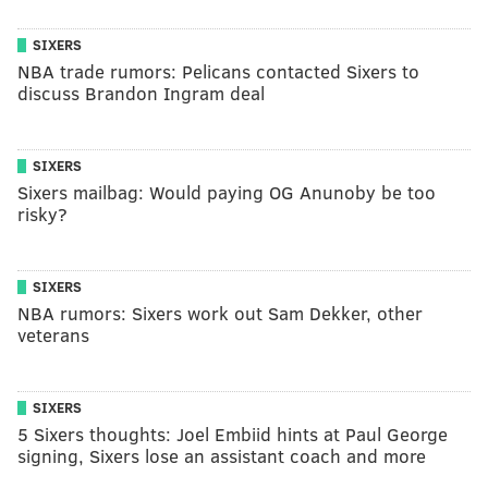
SIXERS
NBA trade rumors: Pelicans contacted Sixers to
discuss Brandon Ingram deal
SIXERS
Sixers mailbag: Would paying OG Anunoby be too
risky?
SIXERS
NBA rumors: Sixers work out Sam Dekker, other
veterans
SIXERS
5 Sixers thoughts: Joel Embiid hints at Paul George
signing, Sixers lose an assistant coach and more