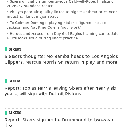
Sixers officially sign Kentavious Caldwell-Pope, finalizing
2026-27 standard roster
Philly's poor air quality linked to higher asthma rates near
industrial land, major roads
To Colman Domingo, playing historic figures like Joe
Jackson and Nat King Cole is 'soul work'
Heroes and zeroes from Day 6 of Eagles training camp: Jalen
Hurts looks solid during short practice
SIXERS
5 Sixers thoughts: Mo Bamba heads to Los Angeles
Clippers, Marcus Morris Sr. return in play and more
SIXERS
Report: Tobias Harris leaving Sixers after nearly six
years, will sign with Detroit Pistons
SIXERS
Report: Sixers sign Andre Drummond to two-year
deal