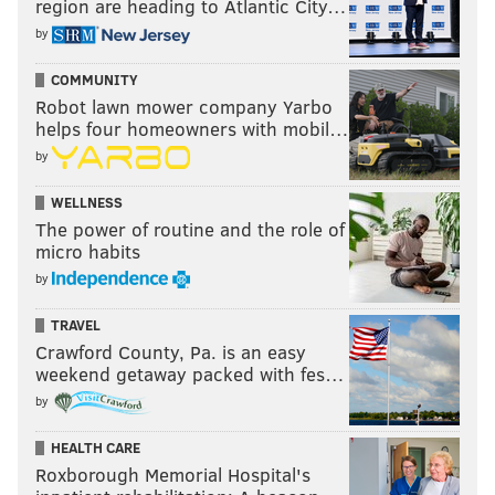
region are heading to Atlantic City…
by
COMMUNITY
Robot lawn mower company Yarbo
helps four homeowners with mobil…
by
WELLNESS
The power of routine and the role of
micro habits
by
TRAVEL
Crawford County, Pa. is an easy
weekend getaway packed with fes…
by
HEALTH CARE
Roxborough Memorial Hospital's