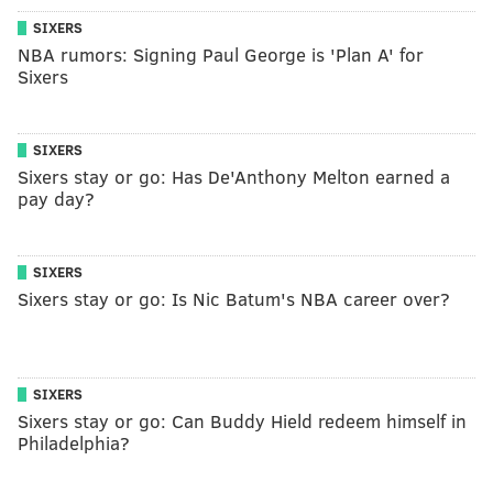
SIXERS
NBA rumors: Signing Paul George is 'Plan A' for
Sixers
SIXERS
Sixers stay or go: Has De'Anthony Melton earned a
pay day?
SIXERS
Sixers stay or go: Is Nic Batum's NBA career over?
SIXERS
Sixers stay or go: Can Buddy Hield redeem himself in
Philadelphia?