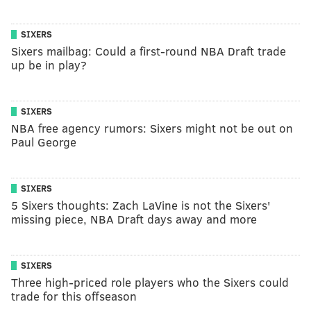
SIXERS
Sixers mailbag: Could a first-round NBA Draft trade
up be in play?
SIXERS
NBA free agency rumors: Sixers might not be out on
Paul George
SIXERS
5 Sixers thoughts: Zach LaVine is not the Sixers'
missing piece, NBA Draft days away and more
SIXERS
Three high-priced role players who the Sixers could
trade for this offseason