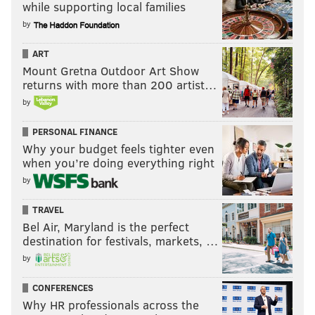
while supporting local families
by
ART
Mount Gretna Outdoor Art Show
returns with more than 200 artist…
by
PERSONAL FINANCE
Why your budget feels tighter even
when you’re doing everything right
by
TRAVEL
Bel Air, Maryland is the perfect
destination for festivals, markets, …
by
CONFERENCES
Why HR professionals across the