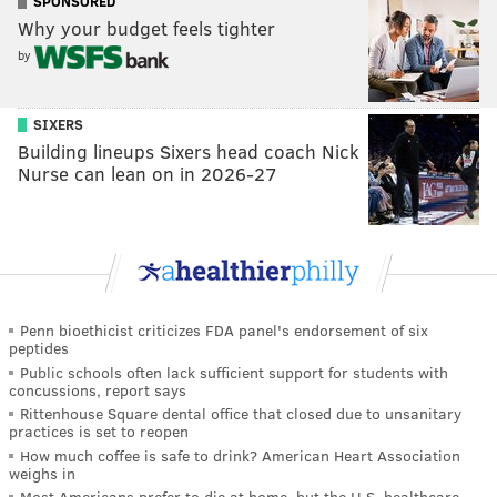
SPONSORED
Why your budget feels tighter
by
SIXERS
Building lineups Sixers head coach Nick
Nurse can lean on in 2026-27
Penn bioethicist criticizes FDA panel's endorsement of six
peptides
Public schools often lack sufficient support for students with
concussions, report says
Rittenhouse Square dental office that closed due to unsanitary
practices is set to reopen
How much coffee is safe to drink? American Heart Association
weighs in
Most Americans prefer to die at home, but the U.S. healthcare