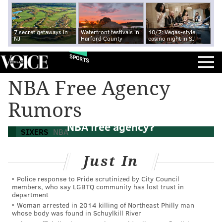
7 secret getaways in
Waterfront festivals in
10/7: Vegas-style
NJ
Harford County
casino night in SJ
SPORTS
NBA Free Agency
Rumors
What will the Sixers be able to do in 2025
NBA free agency?
SIXERS
NBA
Just In
Police response to Pride scrutinized by City Council
members, who say LGBTQ community has lost trust in
department
Woman arrested in 2014 killing of Northeast Philly man
whose body was found in Schuylkill River