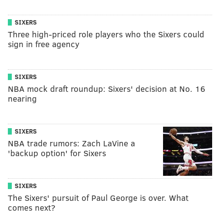
SIXERS
Three high-priced role players who the Sixers could
sign in free agency
SIXERS
NBA mock draft roundup: Sixers' decision at No. 16
nearing
SIXERS
NBA trade rumors: Zach LaVine a
'backup option' for Sixers
SIXERS
The Sixers' pursuit of Paul George is over. What
comes next?