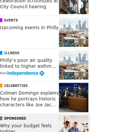
celebration scrutinized at
City Council hearing
EVENTS
Upcoming events in Philly
ILLNESS
Philly's poor air quality
linked to higher asthm…
from
CELEBRITIES
Colman Domingo explains
how he portrays historic
characters like Joe Jac…
SPONSORED
Why your budget feels
tighter