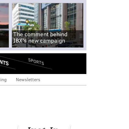
The comment behind
IBX's new campaign
NTS
SPORTS
ing
Newsletters