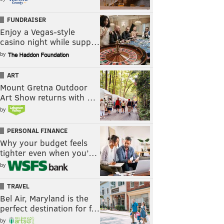
FUNDRAISER
Enjoy a Vegas-style
casino night while supp…
by
ART
Mount Gretna Outdoor
Art Show returns with …
by
PERSONAL FINANCE
Why your budget feels
tighter even when you’…
by
TRAVEL
Bel Air, Maryland is the
perfect destination for f…
by