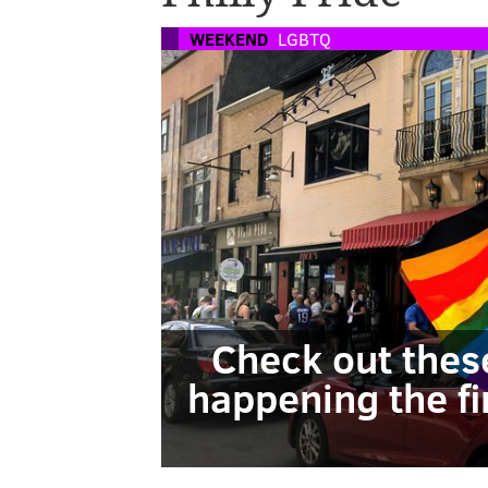
WEEKEND
LGBTQ
Check out thes
happening the fi