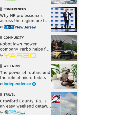
CONFERENCES
Why HR professionals
across the region are h…
by
COMMUNITY
Robot lawn mower
company Yarbo helps f…
by
WELLNESS
The power of routine and
the role of micro habits
by
TRAVEL
Crawford County, Pa. is
an easy weekend getaw…
by