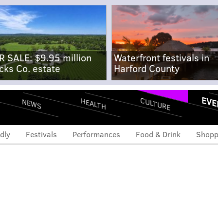
R SALE: $9.95 million
Waterfront festivals in
cks Co. estate
Harford County
EVE
CULTURE
HEALTH
NEWS
dly
Festivals
Performances
Food & Drink
Shopp