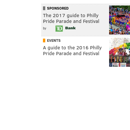
SPONSORED
The 2017 guide to Philly
Pride Parade and Festival
by
EVENTS
A guide to the 2016 Philly
Pride Parade and Festival