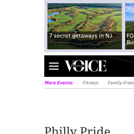
7 secret getaways in NJ
FO
Bu
Menu
More Events:
Fitness
Family-Frien
Philly Pride