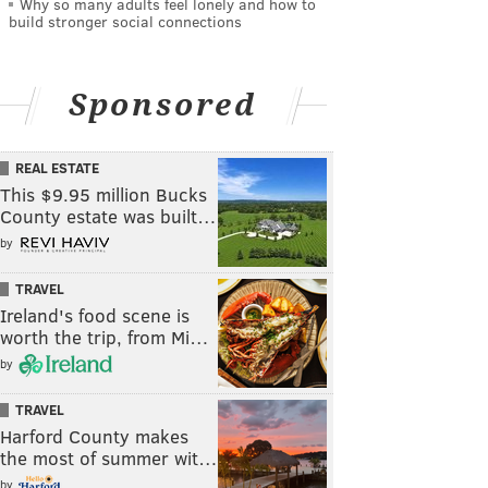
Why so many adults feel lonely and how to
build stronger social connections
Sponsored
REAL ESTATE
This $9.95 million Bucks
County estate was built…
by
TRAVEL
Ireland's food scene is
worth the trip, from Mi…
by
TRAVEL
Harford County makes
the most of summer wit…
by