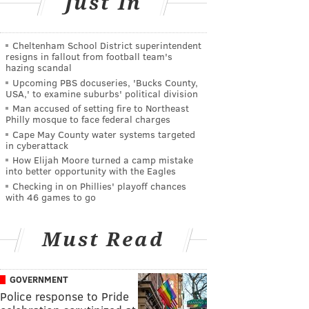
Just In
Cheltenham School District superintendent
resigns in fallout from football team's
hazing scandal
Upcoming PBS docuseries, 'Bucks County,
USA,' to examine suburbs' political division
Man accused of setting fire to Northeast
Philly mosque to face federal charges
Cape May County water systems targeted
in cyberattack
How Elijah Moore turned a camp mistake
into better opportunity with the Eagles
Checking in on Phillies' playoff chances
with 46 games to go
Must Read
GOVERNMENT
Police response to Pride