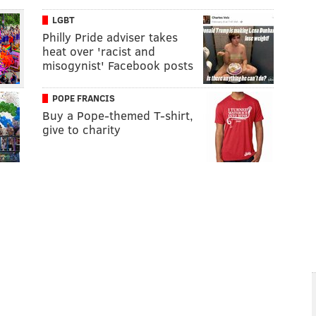
LGBT
Philly Pride adviser takes
heat over 'racist and
misogynist' Facebook posts
POPE FRANCIS
Buy a Pope-themed T-shirt,
give to charity