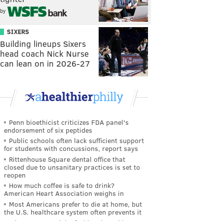
by
SIXERS
Building lineups Sixers
head coach Nick Nurse
can lean on in 2026-27
Penn bioethicist criticizes FDA panel's
endorsement of six peptides
Public schools often lack sufficient support
for students with concussions, report says
Rittenhouse Square dental office that
closed due to unsanitary practices is set to
reopen
How much coffee is safe to drink?
American Heart Association weighs in
Most Americans prefer to die at home, but
the U.S. healthcare system often prevents it