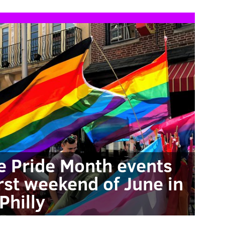
e Pride Month events
rst weekend of June in
Philly