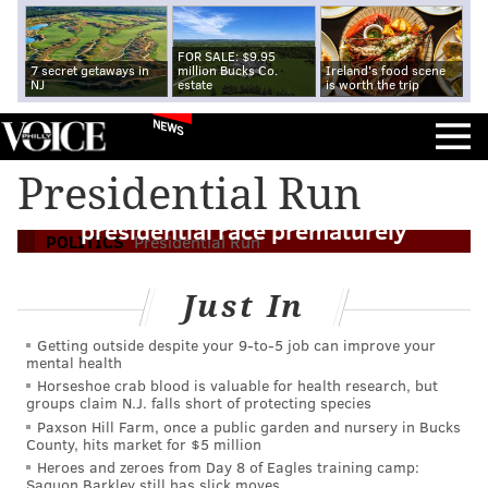
FOR SALE: $9.95
7 secret getaways in
million Bucks Co.
Ireland's food scene
NJ
estate
is worth the trip
NEWS
Presidential Run
Twitter misfire puts Walker into 2016
presidential race prematurely
POLITICS
Presidential Run
Just In
Getting outside despite your 9‑to‑5 job can improve your
mental health
Horseshoe crab blood is valuable for health research, but
groups claim N.J. falls short of protecting species
Paxson Hill Farm, once a public garden and nursery in Bucks
County, hits market for $5 million
Heroes and zeroes from Day 8 of Eagles training camp:
Saquon Barkley still has slick moves