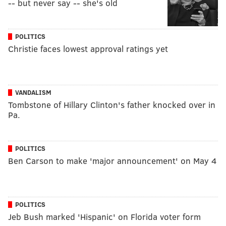
-- but never say -- she's old
POLITICS
Christie faces lowest approval ratings yet
VANDALISM
Tombstone of Hillary Clinton's father knocked over in
Pa.
POLITICS
Ben Carson to make 'major announcement' on May 4
POLITICS
Jeb Bush marked 'Hispanic' on Florida voter form