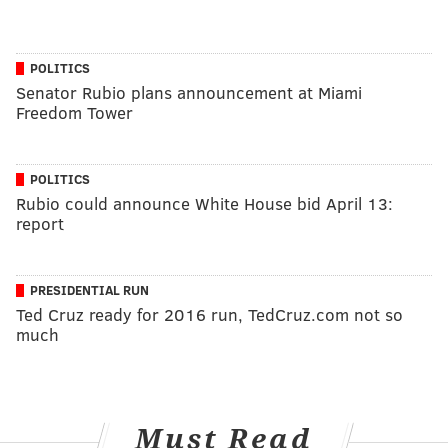
POLITICS
Senator Rubio plans announcement at Miami
Freedom Tower
POLITICS
Rubio could announce White House bid April 13:
report
PRESIDENTIAL RUN
Ted Cruz ready for 2016 run, TedCruz.com not so
much
Must Read