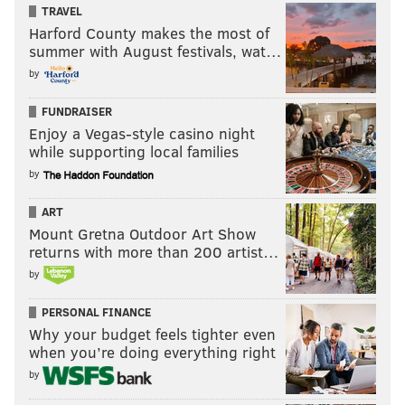
TRAVEL
Harford County makes the most of
summer with August festivals, wat…
by
FUNDRAISER
Enjoy a Vegas-style casino night
while supporting local families
by
ART
Mount Gretna Outdoor Art Show
returns with more than 200 artist…
by
PERSONAL FINANCE
Why your budget feels tighter even
when you’re doing everything right
by