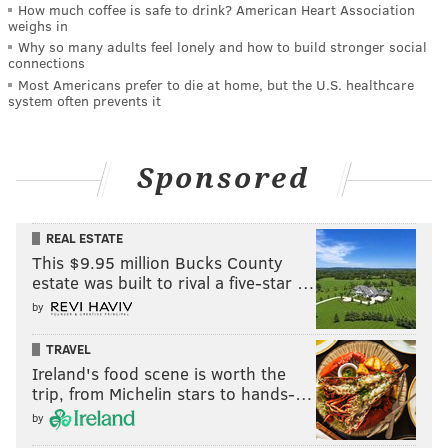
How much coffee is safe to drink? American Heart Association
weighs in
Why so many adults feel lonely and how to build stronger social
connections
Most Americans prefer to die at home, but the U.S. healthcare
system often prevents it
Sponsored
REAL ESTATE
This $9.95 million Bucks County
estate was built to rival a five-star …
by
TRAVEL
Ireland's food scene is worth the
trip, from Michelin stars to hands-…
by