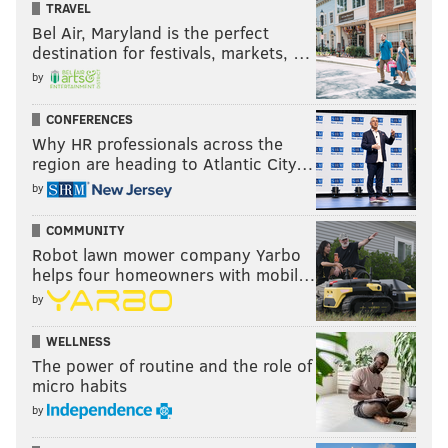
TRAVEL
Bel Air, Maryland is the perfect
destination for festivals, markets, …
by
CONFERENCES
Why HR professionals across the
region are heading to Atlantic City…
by
COMMUNITY
Robot lawn mower company Yarbo
helps four homeowners with mobil…
by
WELLNESS
The power of routine and the role of
micro habits
by