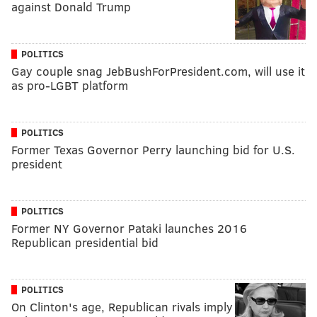
against Donald Trump
POLITICS
Gay couple snag JebBushForPresident.com, will use it
as pro-LGBT platform
POLITICS
Former Texas Governor Perry launching bid for U.S.
president
POLITICS
Former NY Governor Pataki launches 2016
Republican presidential bid
POLITICS
On Clinton's age, Republican rivals imply