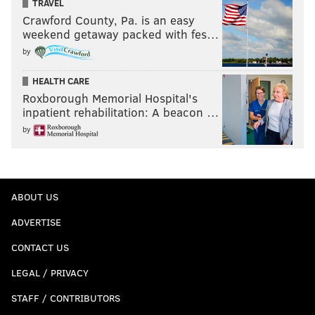
TRAVEL
Crawford County, Pa. is an easy
weekend getaway packed with fes…
by
HEALTH CARE
Roxborough Memorial Hospital's
inpatient rehabilitation: A beacon …
by
ABOUT US
ADVERTISE
CONTACT US
LEGAL / PRIVACY
STAFF / CONTRIBUTORS