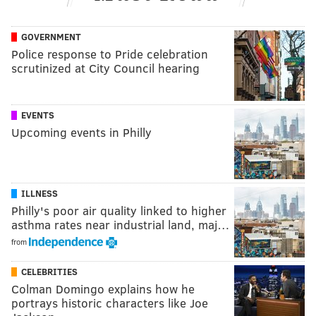
GOVERNMENT
Police response to Pride celebration
scrutinized at City Council hearing
EVENTS
Upcoming events in Philly
ILLNESS
Philly's poor air quality linked to higher
asthma rates near industrial land, maj…
from
CELEBRITIES
Colman Domingo explains how he
portrays historic characters like Joe