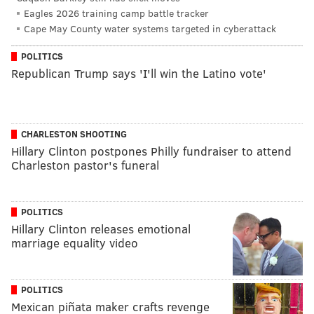
Eagles 2026 training camp battle tracker
Cape May County water systems targeted in cyberattack
POLITICS
Republican Trump says 'I'll win the Latino vote'
CHARLESTON SHOOTING
Hillary Clinton postpones Philly fundraiser to attend
Charleston pastor's funeral
POLITICS
Hillary Clinton releases emotional
marriage equality video
POLITICS
Mexican piñata maker crafts revenge