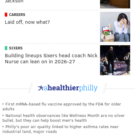
Jackson
CAREERS
Laid off, now what?
SIXERS
Building lineups Sixers head coach Nick
Nurse can lean on in 2026-27
First mRNA-based flu vaccine approved by the FDA for older
adults
National health observances like Wellness Month are no silver
bullet, but they can help boost men's health
Philly's poor air quality linked to higher asthma rates near
industrial land, major roads