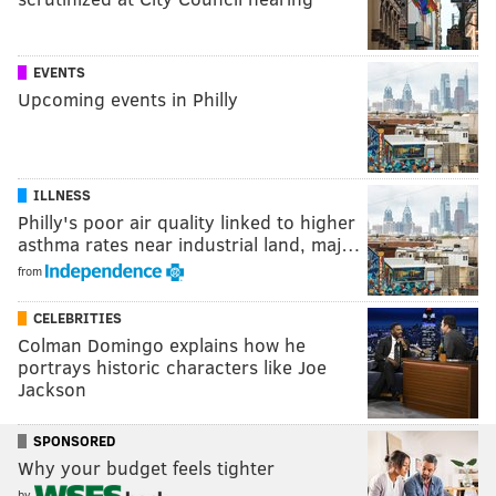
EVENTS
Upcoming events in Philly
ILLNESS
Philly's poor air quality linked to higher
asthma rates near industrial land, maj…
from
CELEBRITIES
Colman Domingo explains how he
portrays historic characters like Joe
Jackson
SPONSORED
Why your budget feels tighter
by