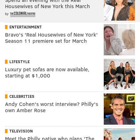
Housewives of New York this March
by
ENTERTAINMENT
Bravo's 'Real Housewives of New York'
Season 11 premiere set for March
LIFESTYLE
Luxury pet sofas are now available,
starting at $1,000
CELEBRITIES
Andy Cohen's worst interview? Philly's
own Amber Rose
TELEVISION
Meet the Philly native who plans 'The