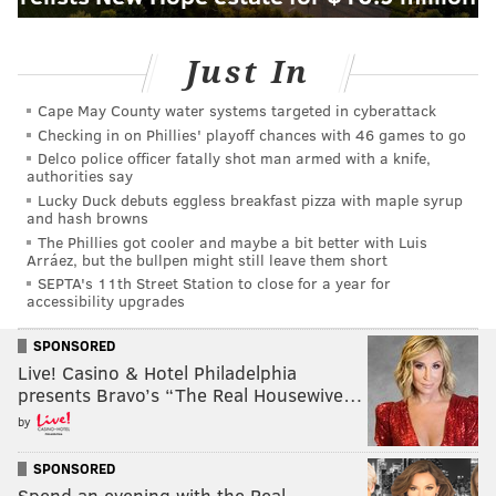
Just In
Cape May County water systems targeted in cyberattack
Checking in on Phillies' playoff chances with 46 games to go
Delco police officer fatally shot man armed with a knife,
authorities say
Lucky Duck debuts eggless breakfast pizza with maple syrup
and hash browns
The Phillies got cooler and maybe a bit better with Luis
Arráez, but the bullpen might still leave them short
SEPTA's 11th Street Station to close for a year for
accessibility upgrades
SPONSORED
Live! Casino & Hotel Philadelphia
presents Bravo’s “The Real Housewive…
by
SPONSORED
Spend an evening with the Real