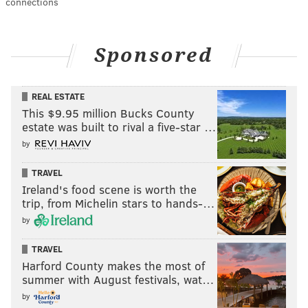
connections
Sponsored
REAL ESTATE
This $9.95 million Bucks County
estate was built to rival a five-star …
by
TRAVEL
Ireland's food scene is worth the
trip, from Michelin stars to hands-…
by
TRAVEL
Harford County makes the most of
summer with August festivals, wat…
by