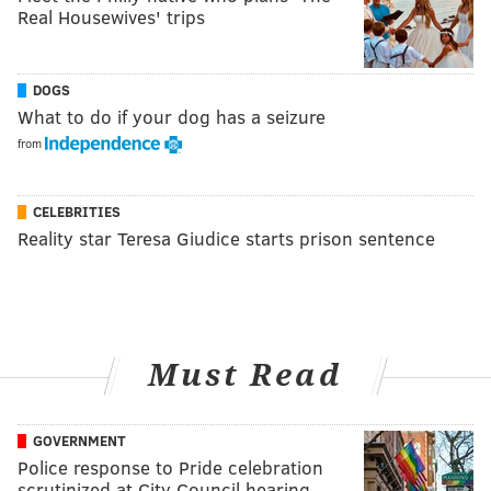
Real Housewives' trips
DOGS
What to do if your dog has a seizure
from
CELEBRITIES
Reality star Teresa Giudice starts prison sentence
Must Read
GOVERNMENT
Police response to Pride celebration
scrutinized at City Council hearing