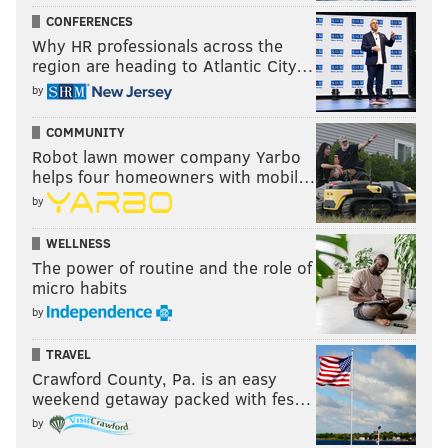
CONFERENCES
Why HR professionals across the
region are heading to Atlantic City…
by
COMMUNITY
Robot lawn mower company Yarbo
helps four homeowners with mobil…
by
WELLNESS
The power of routine and the role of
micro habits
by
TRAVEL
Crawford County, Pa. is an easy
weekend getaway packed with fes…
by