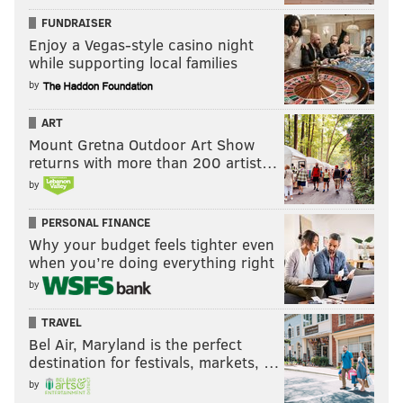
FUNDRAISER
Enjoy a Vegas-style casino night
while supporting local families
by
ART
Mount Gretna Outdoor Art Show
returns with more than 200 artist…
by
PERSONAL FINANCE
Why your budget feels tighter even
when you’re doing everything right
by
TRAVEL
Bel Air, Maryland is the perfect
destination for festivals, markets, …
by