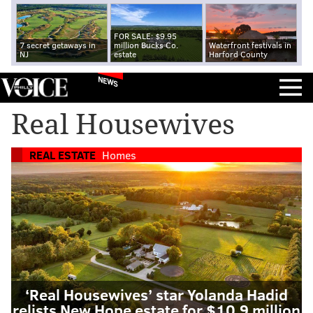
FOR SALE: $9.95
7 secret getaways in
million Bucks Co.
Waterfront festivals in
NJ
estate
Harford County
NEWS
Real Housewives
REAL ESTATE
Homes
‘Real Housewives’ star Yolanda Hadid
relists New Hope estate for $10.9 million