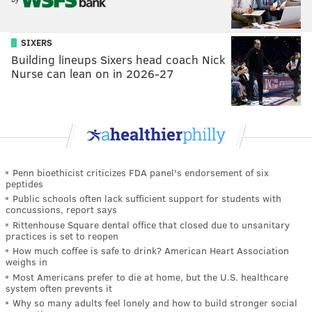
SIXERS
Building lineups Sixers head coach Nick
Nurse can lean on in 2026-27
Penn bioethicist criticizes FDA panel's endorsement of six
peptides
Public schools often lack sufficient support for students with
concussions, report says
Rittenhouse Square dental office that closed due to unsanitary
practices is set to reopen
How much coffee is safe to drink? American Heart Association
weighs in
Most Americans prefer to die at home, but the U.S. healthcare
system often prevents it
Why so many adults feel lonely and how to build stronger social