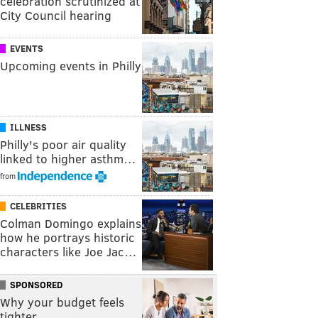
celebration scrutinized at
City Council hearing
EVENTS
Upcoming events in Philly
ILLNESS
Philly's poor air quality
linked to higher asthm…
from
CELEBRITIES
Colman Domingo explains
how he portrays historic
characters like Joe Jac…
SPONSORED
Why your budget feels
tighter