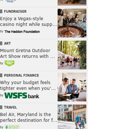
FUNDRAISER
Enjoy a Vegas-style
casino night while supp…
by
ART
Mount Gretna Outdoor
Art Show returns with …
by
PERSONAL FINANCE
Why your budget feels
tighter even when you’…
by
TRAVEL
Bel Air, Maryland is the
perfect destination for f…
by