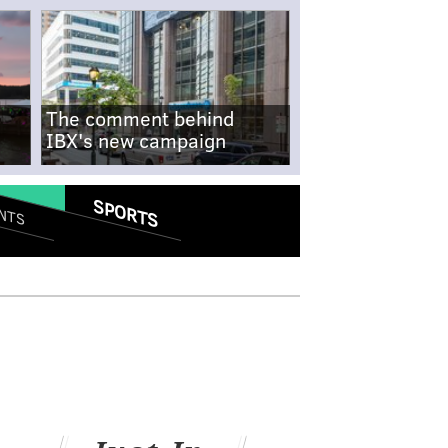
The comment behind
IBX's new campaign
SPORTS
NTS