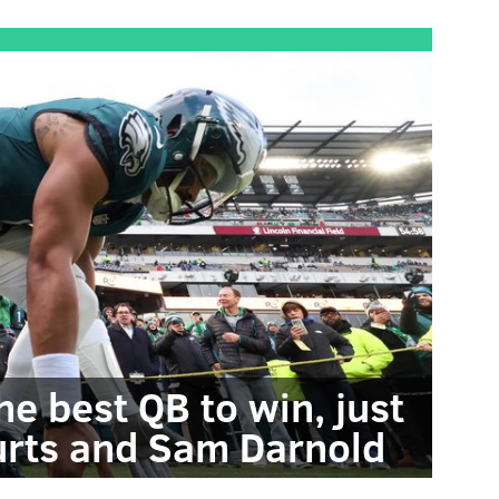
he best QB to win, just
Hurts and Sam Darnold