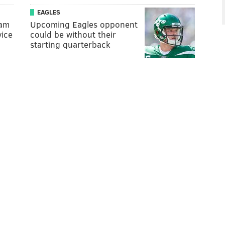
EAGLES
Sam
Upcoming Eagles opponent
vice
could be without their
starting quarterback