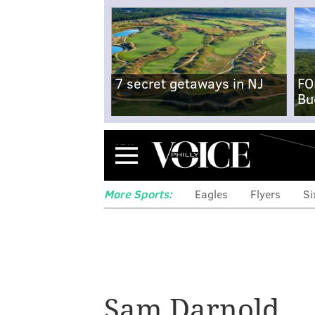
7 secret getaways in NJ
FO
Bu
Menu
More Sports:
Eagles
Flyers
Si
Sam Darnold