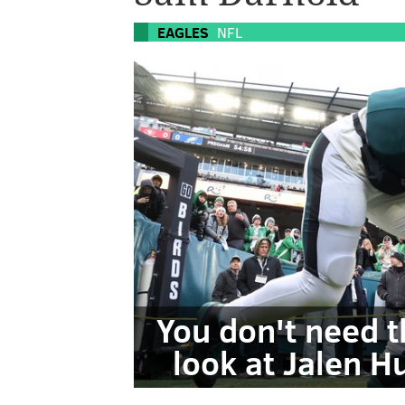
EAGLES
NFL
You don't need t
look at Jalen 