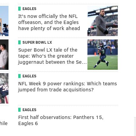
EAGLES
It's now officially the NFL
offseason, and the Eagles
have plenty of work ahead
SUPER BOWL LX
Super Bowl LX tale of the
tape: Who's the greater
juggernaut between the Se…
EAGLES
NFL Week 9 power rankings: Which teams
jumped from trade acquisitions?
EAGLES
:
First half observations: Panthers 15,
hile
Eagles 6