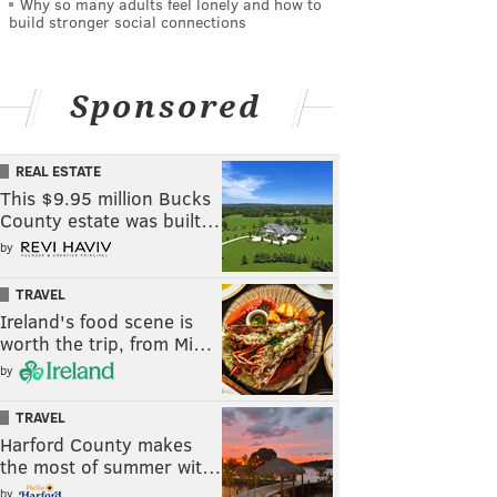
Why so many adults feel lonely and how to
build stronger social connections
Sponsored
REAL ESTATE
This $9.95 million Bucks
County estate was built…
by
TRAVEL
Ireland's food scene is
worth the trip, from Mi…
by
TRAVEL
Harford County makes
the most of summer wit…
by