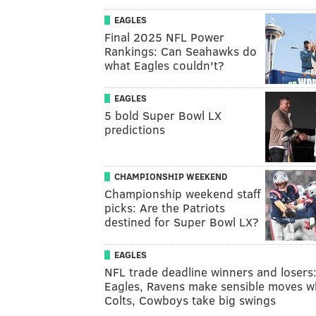
EAGLES
Final 2025 NFL Power
Rankings: Can Seahawks do
what Eagles couldn't?
EAGLES
5 bold Super Bowl LX
predictions
CHAMPIONSHIP WEEKEND
Championship weekend staff
picks: Are the Patriots
destined for Super Bowl LX?
EAGLES
NFL trade deadline winners and losers
Eagles, Ravens make sensible moves w
Colts, Cowboys take big swings