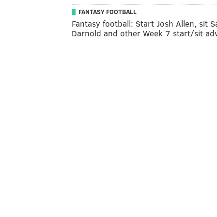
FANTASY FOOTBALL
Fantasy football: Start Josh Allen, sit 
Darnold and other Week 7 start/sit ad