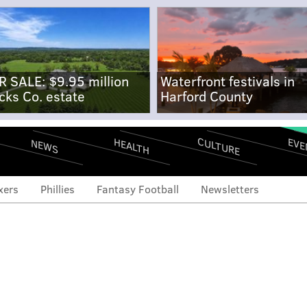
R SALE: $9.95 million
Waterfront festivals in
cks Co. estate
Harford County
CULTURE
EVE
HEALTH
NEWS
xers
Phillies
Fantasy Football
Newsletters