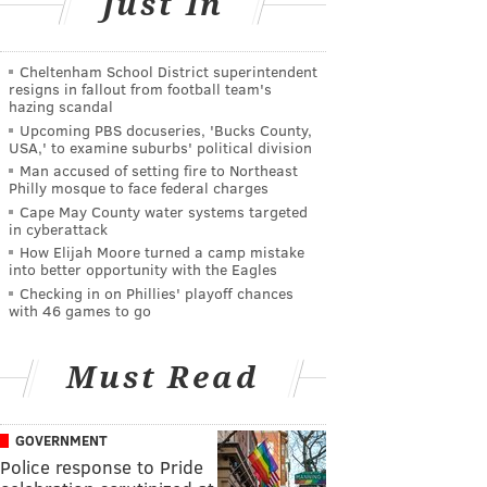
Just In
Cheltenham School District superintendent
resigns in fallout from football team's
hazing scandal
Upcoming PBS docuseries, 'Bucks County,
USA,' to examine suburbs' political division
Man accused of setting fire to Northeast
Philly mosque to face federal charges
Cape May County water systems targeted
in cyberattack
How Elijah Moore turned a camp mistake
into better opportunity with the Eagles
Checking in on Phillies' playoff chances
with 46 games to go
Must Read
GOVERNMENT
Police response to Pride