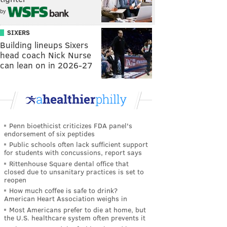
by
SIXERS
Building lineups Sixers
head coach Nick Nurse
can lean on in 2026-27
Penn bioethicist criticizes FDA panel's
endorsement of six peptides
Public schools often lack sufficient support
for students with concussions, report says
Rittenhouse Square dental office that
closed due to unsanitary practices is set to
reopen
How much coffee is safe to drink?
American Heart Association weighs in
Most Americans prefer to die at home, but
the U.S. healthcare system often prevents it