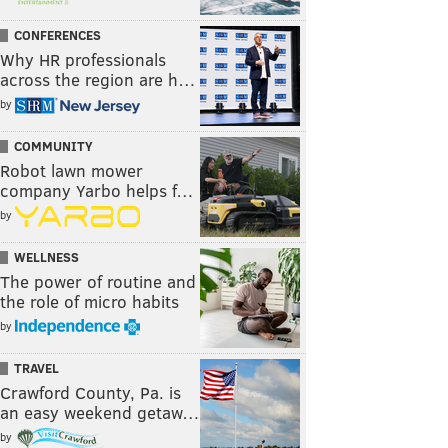
CONFERENCES
Why HR professionals
across the region are h…
by
COMMUNITY
Robot lawn mower
company Yarbo helps f…
by
WELLNESS
The power of routine and
the role of micro habits
by
TRAVEL
Crawford County, Pa. is
an easy weekend getaw…
by