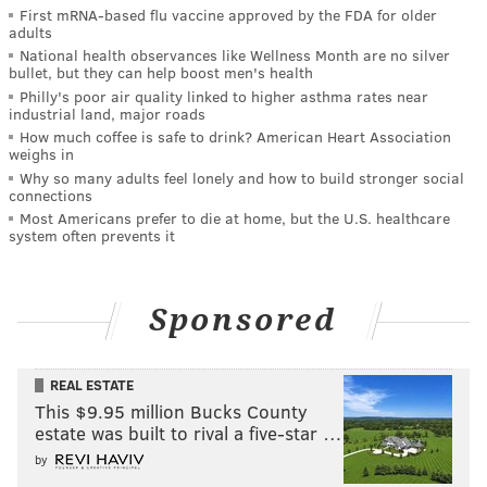
First mRNA-based flu vaccine approved by the FDA for older
adults
National health observances like Wellness Month are no silver
bullet, but they can help boost men's health
Philly's poor air quality linked to higher asthma rates near
industrial land, major roads
How much coffee is safe to drink? American Heart Association
weighs in
Why so many adults feel lonely and how to build stronger social
connections
Most Americans prefer to die at home, but the U.S. healthcare
system often prevents it
Sponsored
REAL ESTATE
This $9.95 million Bucks County
estate was built to rival a five-star …
by