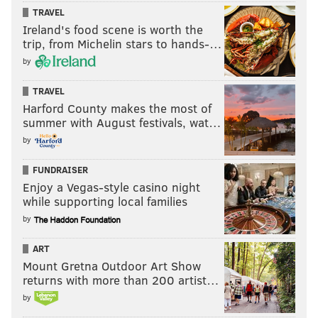
TRAVEL
Ireland's food scene is worth the
trip, from Michelin stars to hands-…
by
TRAVEL
Harford County makes the most of
summer with August festivals, wat…
by
FUNDRAISER
Enjoy a Vegas-style casino night
while supporting local families
by
ART
Mount Gretna Outdoor Art Show
returns with more than 200 artist…
by