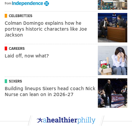
from
CELEBRITIES
Colman Domingo explains how he
portrays historic characters like Joe
Jackson
CAREERS
Laid off, now what?
SIXERS
Building lineups Sixers head coach Nick
Nurse can lean on in 2026-27