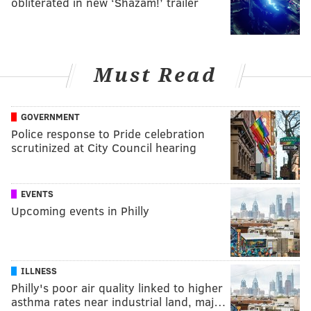
obliterated in new ‘Shazam!’ trailer
Must Read
GOVERNMENT
Police response to Pride celebration
scrutinized at City Council hearing
EVENTS
Upcoming events in Philly
ILLNESS
Philly's poor air quality linked to higher
asthma rates near industrial land, maj…