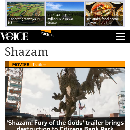
FOR SALE: $9.95
7 secret getaways in
million Bucks Co.
Ireland's food scene
NJ
estate
is worth the trip
CULTURE
Shazam
MOVIES
Trailers
'Shazam! Fury of the Gods' trailer brings
destruction to Citizens Bank Park