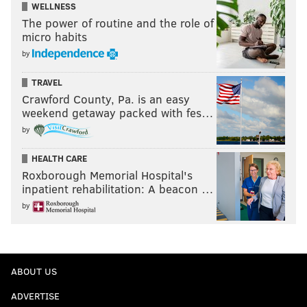
WELLNESS
The power of routine and the role of
micro habits
by
TRAVEL
Crawford County, Pa. is an easy
weekend getaway packed with fes…
by
HEALTH CARE
Roxborough Memorial Hospital's
inpatient rehabilitation: A beacon …
by
ABOUT US
ADVERTISE