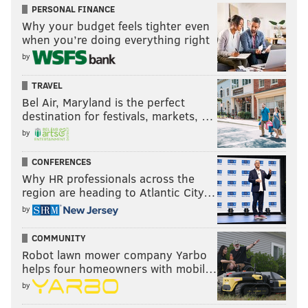
PERSONAL FINANCE
Why your budget feels tighter even
when you’re doing everything right
by
TRAVEL
Bel Air, Maryland is the perfect
destination for festivals, markets, …
by
CONFERENCES
Why HR professionals across the
region are heading to Atlantic City…
by
COMMUNITY
Robot lawn mower company Yarbo
helps four homeowners with mobil…
by