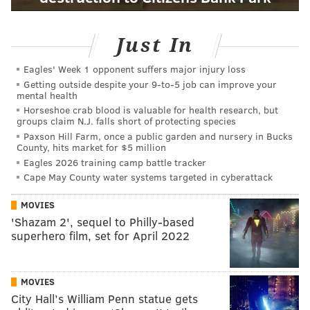
Just In
Eagles' Week 1 opponent suffers major injury loss
Getting outside despite your 9‑to‑5 job can improve your
mental health
Horseshoe crab blood is valuable for health research, but
groups claim N.J. falls short of protecting species
Paxson Hill Farm, once a public garden and nursery in Bucks
County, hits market for $5 million
Eagles 2026 training camp battle tracker
Cape May County water systems targeted in cyberattack
MOVIES
'Shazam 2', sequel to Philly-based
superhero film, set for April 2022
MOVIES
City Hall’s William Penn statue gets