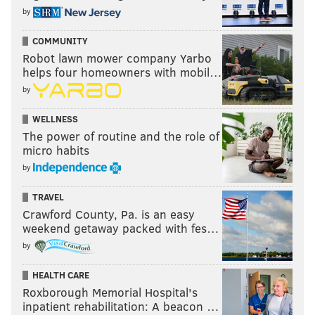
by
COMMUNITY
Robot lawn mower company Yarbo
helps four homeowners with mobil…
by
WELLNESS
The power of routine and the role of
micro habits
by
TRAVEL
Crawford County, Pa. is an easy
weekend getaway packed with fes…
by
HEALTH CARE
Roxborough Memorial Hospital's
inpatient rehabilitation: A beacon …