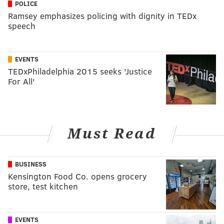
POLICE
Ramsey emphasizes policing with dignity in TEDx
speech
EVENTS
TEDxPhiladelphia 2015 seeks 'Justice
For All'
Must Read
BUSINESS
Kensington Food Co. opens grocery
store, test kitchen
EVENTS