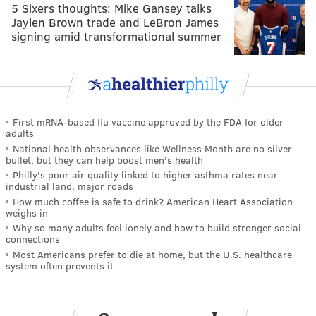
5 Sixers thoughts: Mike Gansey talks
Jaylen Brown trade and LeBron James
signing amid transformational summer
First mRNA-based flu vaccine approved by the FDA for older
adults
National health observances like Wellness Month are no silver
bullet, but they can help boost men's health
Philly's poor air quality linked to higher asthma rates near
industrial land, major roads
How much coffee is safe to drink? American Heart Association
weighs in
Why so many adults feel lonely and how to build stronger social
connections
Most Americans prefer to die at home, but the U.S. healthcare
system often prevents it