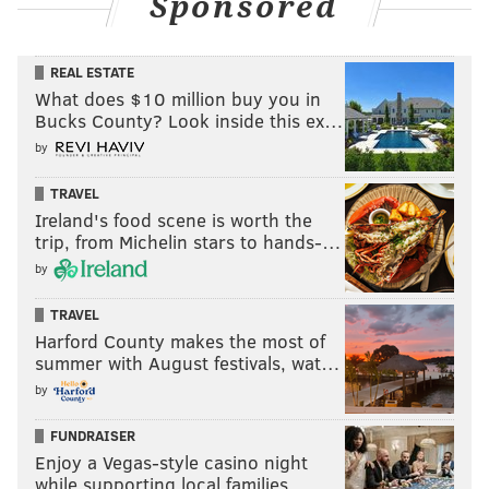
Sponsored
REAL ESTATE
What does $10 million buy you in
Bucks County? Look inside this ex…
by
TRAVEL
Ireland's food scene is worth the
trip, from Michelin stars to hands-…
by
TRAVEL
Harford County makes the most of
summer with August festivals, wat…
by
FUNDRAISER
Enjoy a Vegas-style casino night
while supporting local families