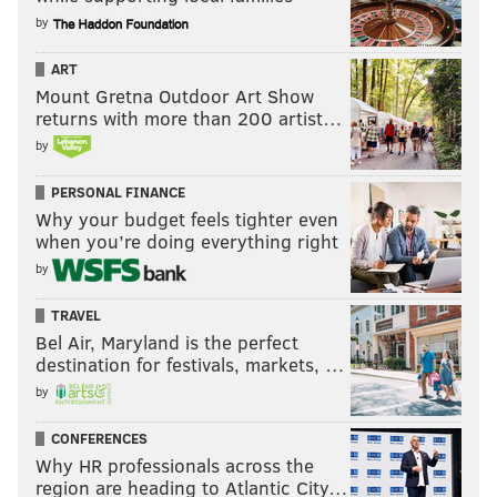
by
ART
Mount Gretna Outdoor Art Show
returns with more than 200 artist…
by
PERSONAL FINANCE
Why your budget feels tighter even
when you’re doing everything right
by
TRAVEL
Bel Air, Maryland is the perfect
destination for festivals, markets, …
by
CONFERENCES
Why HR professionals across the
region are heading to Atlantic City…