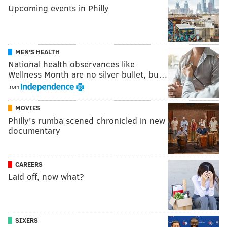
Upcoming events in Philly
MEN'S HEALTH
National health observances like
Wellness Month are no silver bullet, bu…
from
MOVIES
Philly's rumba scened chronicled in new
documentary
CAREERS
Laid off, now what?
SIXERS