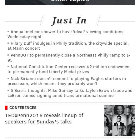
Just In
Annual meteor shower to have 'ideal' viewing conditions
Wednesday night
Hilary Duff indulges in Philly tradition, the citywide special,
at Mann concert
PennDOT to permanently close a Northeast Philly ramp to I-
95
National Constitution Center receives $2 million endowment
to permanently fund Liberty Medal prizes
Nick Sirianni doesn't commit to playing Eagles starters in
preseason, which means they probably won't
5 Sixers thoughts: Mike Gansey talks Jaylen Brown trade and
LeBron James signing amid transformational summer
CONFERENCES
TEDxPenn2016 reveals lineup of
speakers for Sunday's talks