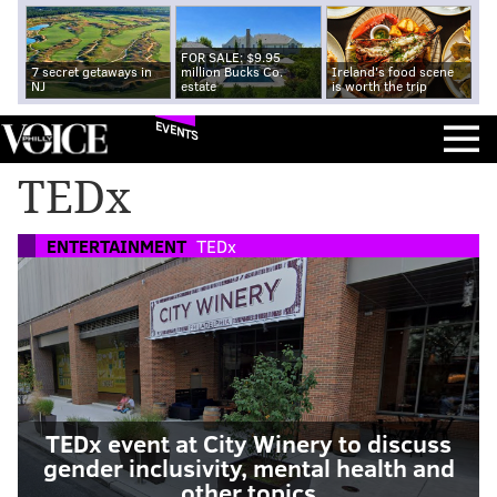
FOR SALE: $9.95
7 secret getaways in
million Bucks Co.
Ireland's food scene
NJ
estate
is worth the trip
EVENTS
TEDx
ENTERTAINMENT
TEDx
TEDx event at City Winery to discuss
gender inclusivity, mental health and
other topics