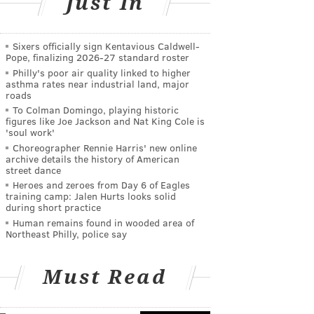
Just In
Sixers officially sign Kentavious Caldwell-
Pope, finalizing 2026-27 standard roster
Philly's poor air quality linked to higher
asthma rates near industrial land, major
roads
To Colman Domingo, playing historic
figures like Joe Jackson and Nat King Cole is
'soul work'
Choreographer Rennie Harris' new online
archive details the history of American
street dance
Heroes and zeroes from Day 6 of Eagles
training camp: Jalen Hurts looks solid
during short practice
Human remains found in wooded area of
Northeast Philly, police say
Must Read