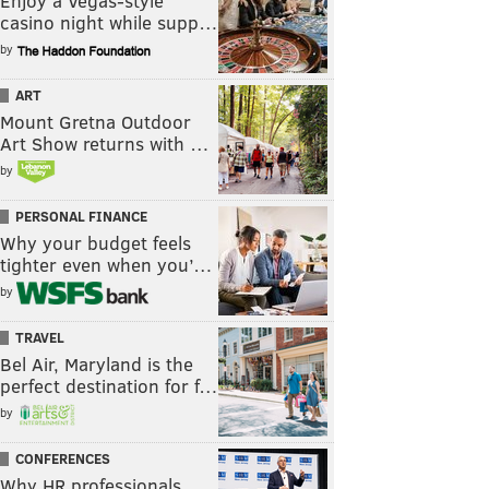
Enjoy a Vegas-style
casino night while supp…
by
ART
Mount Gretna Outdoor
Art Show returns with …
by
PERSONAL FINANCE
Why your budget feels
tighter even when you’…
by
TRAVEL
Bel Air, Maryland is the
perfect destination for f…
by
CONFERENCES
Why HR professionals