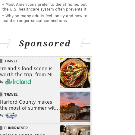
Most Americans prefer to die at home, but
the U.S. healthcare system often prevents it
Why so many adults feel lonely and how to
build stronger social connections
Sponsored
TRAVEL
Ireland's food scene is
worth the trip, from Mi…
by
TRAVEL
Harford County makes
the most of summer wit…
by
FUNDRAISER