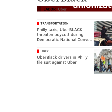
unioniza
LABOR
Uber
TRANSPORTATION
Philly taxis, UberBLACK
threaten boycott during
Democratic National Conve…
UBER
UberBlack drivers in Philly
file suit against Uber