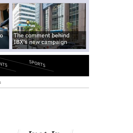
no
The comment behind
IBX's new campaign
SPORTS
NTS
s