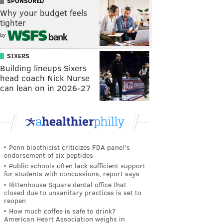
SPONSORED
Why your budget feels
tighter
by
SIXERS
Building lineups Sixers
head coach Nick Nurse
can lean on in 2026-27
Penn bioethicist criticizes FDA panel's
endorsement of six peptides
Public schools often lack sufficient support
for students with concussions, report says
Rittenhouse Square dental office that
closed due to unsanitary practices is set to
reopen
How much coffee is safe to drink?
American Heart Association weighs in