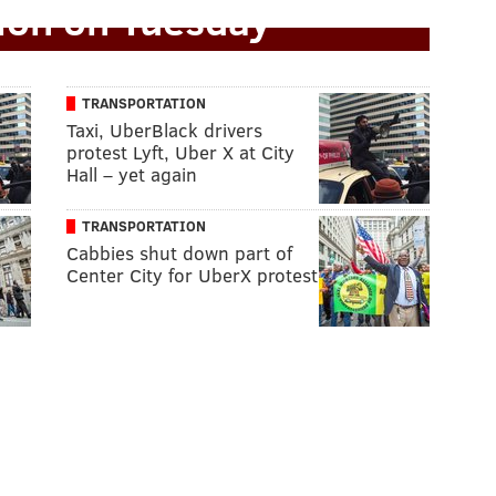
tion on Tuesday
TRANSPORTATION
Taxi, UberBlack drivers
protest Lyft, Uber X at City
Hall – yet again
TRANSPORTATION
Cabbies shut down part of
Center City for UberX protest