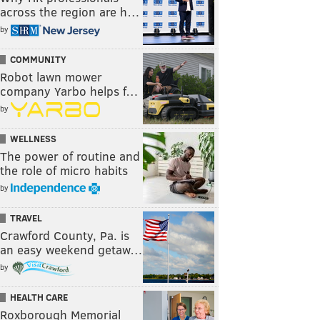
across the region are h…
by
COMMUNITY
Robot lawn mower
company Yarbo helps f…
by
WELLNESS
The power of routine and
the role of micro habits
by
TRAVEL
Crawford County, Pa. is
an easy weekend getaw…
by
HEALTH CARE
Roxborough Memorial