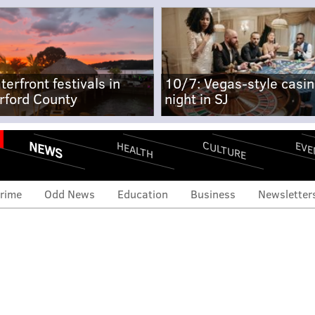
terfront festivals in
10/7: Vegas-style casi
rford County
night in SJ
NEWS
CULTURE
EVE
HEALTH
rime
Odd News
Education
Business
Newsletter
erX drivers to rally for