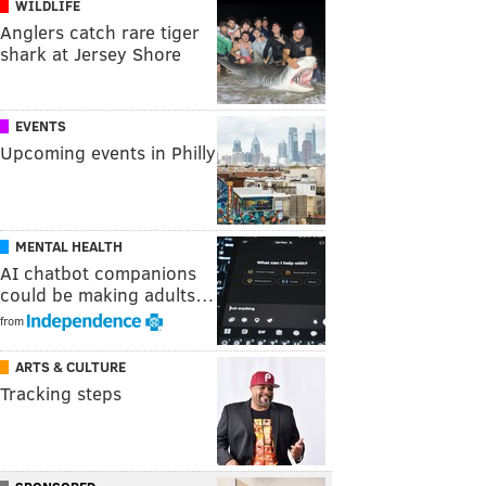
WILDLIFE
Anglers catch rare tiger
shark at Jersey Shore
EVENTS
Upcoming events in Philly
MENTAL HEALTH
AI chatbot companions
could be making adults…
from
ARTS & CULTURE
Tracking steps