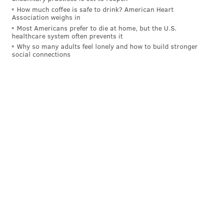
127 games this past season and started 118 of them on
How much coffee is safe to drink? American Heart
Association weighs in
the Phillies' way to the NL pennant. He played the
Most Americans prefer to die at home, but the U.S.
majority of those games at short but did start 41 of
healthcare system often prevents it
Why so many adults feel lonely and how to build stronger
them at second, and was solid when he did, posting no
social connections
errors, a fielding percentage of 1.000, and a run saved
above average.
MORE PHILLIES
Bryce Harper will have elbow surgery, Phillies
president Dave Dombrowski confirms
MLB free agency odds: What are the Phillies'
chances at Trea Turner, Xander Bogaerts?
MLB Free Agency: Which superstar infielders
could Phillies target this offseason?