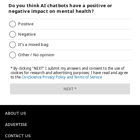
ABOUT US
ADVERTISE
CONTACT US