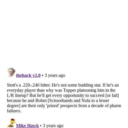
The Phillies declined Segura's club option for 2023
to
create an opening in the middle infield, presumably
to gear up for a big-money pursuit of Turner,
Bogaerts, or possibly other options in Carlos Correa or
Dansby Swanson.
Dombrowski wouldn't tip his hand though.
The door still could be open for Segura to return
under the right circumstances and Edmundo Sosa is a
more than capable infielder at any position should
any potential offseason plans go awry.
But he did state two things for sure:
1) If the Phillies
do sign a middle infielder, that'll be the only one. 2)
Stott's an everyday player now. He's going to play.
It's more a matter of where now than anything, but it
sure does seem like it's going to be second after