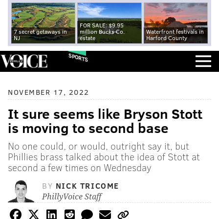
FOR SALE: $9.95
7 secret getaways in
million Bucks Co.
Waterfront festivals in
NJ
estate
Harford County
SPORTS
NOVEMBER 17, 2022
It sure seems like Bryson Stott
is moving to second base
No one could, or would, outright say it, but
Phillies brass talked about the idea of Stott at
second a few times on Wednesday
BY
NICK TRICOME
PhillyVoice Staff