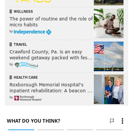
WELLNESS
The power of routine and the role of
micro habits
by
TRAVEL
Crawford County, Pa. is an easy
weekend getaway packed with fes…
by
HEALTH CARE
Roxborough Memorial Hospital's
inpatient rehabilitation: A beacon …
by