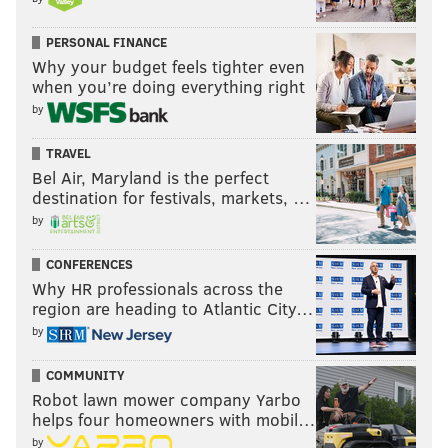
PERSONAL FINANCE
Why your budget feels tighter even
when you’re doing everything right
by
TRAVEL
Bel Air, Maryland is the perfect
destination for festivals, markets, …
by
CONFERENCES
Why HR professionals across the
region are heading to Atlantic City…
by
COMMUNITY
Robot lawn mower company Yarbo
helps four homeowners with mobil…
by