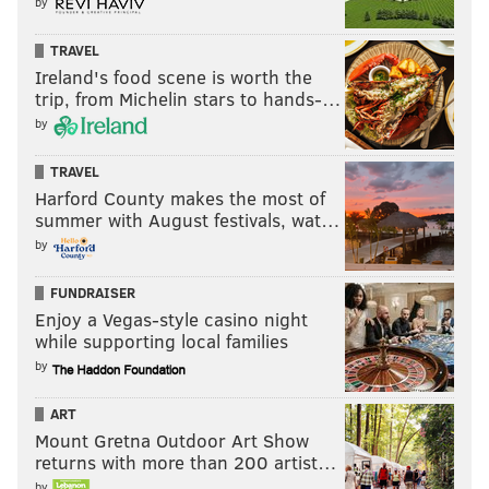
by
READ MORE
PHILLIES
MLB
PHILADELPHIA
ROB THOMSON
TRAVEL
Ireland's food scene is worth the
DAVE DOMBROWSKI
SECOND BASE
MLB FREE AGENCY
BRYSON STOTT
trip, from Michelin stars to hands-…
by
TRAVEL
Harford County makes the most of
summer with August festivals, wat…
by
FUNDRAISER
Enjoy a Vegas-style casino night
while supporting local families
by
ART
Mount Gretna Outdoor Art Show
returns with more than 200 artist…
by