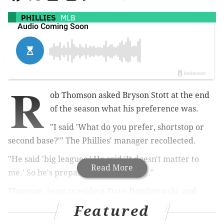
PHILLIES
MLB
R
ob Thomson asked Bryson Stott at the end
of the season what his preference was.
"I said 'What do you prefer, shortstop or
second base?'" The Phillies' manager recollected.
"He said 'big leagues.' He said 'It doesn't matter to
Read More
me.' So he's prepared to do anything."
Thomson, team president Dave Dombrowski, and
general manager Sam Fuld all met with the media on
Featured
Wednesday to touch on a number of topics as the club