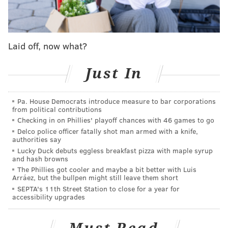
range as another player would," Dombrowski was
explaining. "But I still think you can cover for some of
that still by shifting, so it comes into play, but I'd have
to say to a point...W
e had [Jean Segura], so we had a
Laid off, now what?
benefit in that regard and Stott has good range at
Just In
second base, so we really don't have the stationary-
type second baseman that some clubs may have more
of because they knew that they could shift themselves
Pa. House Democrats introduce measure to bar corporations
from political contributions
out of that. We really haven't had those types of guys
Checking in on Phillies' playoff chances with 46 games to go
at second."
Delco police officer fatally shot man armed with a knife,
authorities say
Lucky Duck debuts eggless breakfast pizza with maple syrup
and hash browns
The Phillies got cooler and maybe a bit better with Luis
Arráez, but the bullpen might still leave them short
SEPTA's 11th Street Station to close for a year for
accessibility upgrades