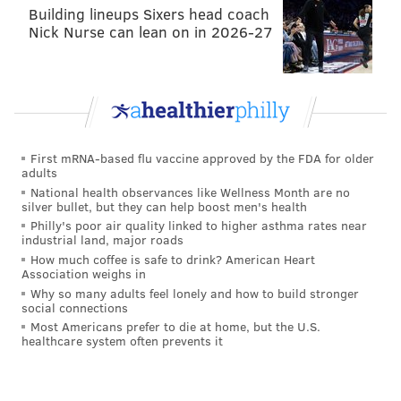
Building lineups Sixers head coach
happened pre-draft.
Nick Nurse can lean on in 2026-27
8. Drafted C Cam Jurgens
Taking Jason Kelce's successor in the second round
was a questionable move
until they wound up taking
Nakobe Dean in the third.
First mRNA-based flu vaccine approved by the FDA for older
adults
7. Signed CB James Bradberry
National health observances like Wellness Month are no
silver bullet, but they can help boost men's health
The Eagles now have one of the
best starting
Philly's poor air quality linked to higher asthma rates near
industrial land, major roads
cornerback situations
in Bradberry, Darius Slay and
How much coffee is safe to drink? American Heart
Avonte Maddox.
Association weighs in
Why so many adults feel lonely and how to build stronger
6. Signed C Jason Kelce
social connections
Most Americans prefer to die at home, but the U.S.
healthcare system often prevents it
Roseman pulled the trigger on this technically, but
bringing Kelce back
when he elected not to return
was a no-brainer.