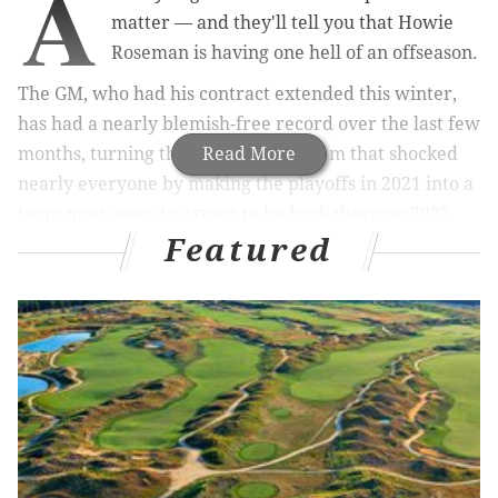
A
matter — and they'll tell you that Howie
Roseman is having one hell of an offseason.
The GM, who had his contract extended this winter,
has had a nearly blemish-free record over the last few
months, turning the Eagles into a team that shocked
Read More
nearly everyone by making the playoffs in 2021 into a
team most seem to expect to be back there on 2022.
Featured
Because there is really no Eagles news to speak of
right now, and because we need something to write
about as the Birds prepare to start OTAs and
eventually training camp, let's try and answer a
question no one asked.
Which of Roseman's moves was objectively the best,
and which was the worst?
We are including all of the big ticket items, but not the