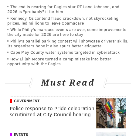
Report: Eagles to hire Brandon Hunt to scouting
The end is nearing for Eagles star RT Lane Johnson, and
department
2026 is "probably" it for him
Kennedy, Oz contend fraud crackdown, not skyrocketing
Eytan Shander: Smash the bet on the Eagles over
prices, led millions to leave Obamacare
10 wins
While Philly's marquee events are over, some improvements
the city made for 2026 are here to stay
Philly's parallel parking contest will showcase drivers' skills.
13. Released and then re-signed DT
Its organizers hope it also spurs better etiquette
Fletcher Cox
Cape May County water systems targeted in cyberattack
How Elijah Moore turned a camp mistake into better
opportunity with the Eagles
Even our own
Jimmy Kempski was confused
about
this move, which was the latest in a history of sticking
Must Read
with vets too long for Roseman. Cox is on the decline
and decided to pay the former All-Pro $14 million
after taking a cap hit to cut him.
GOVERNMENT
Police response to Pride celebration
12. Signed WR Zach Pascal
scrutinized at City Council hearing
At the time
it was kind of "meh"
but having him as the
fourth WR option behind A.J. Brown, DeVonta Smith
EVENTS