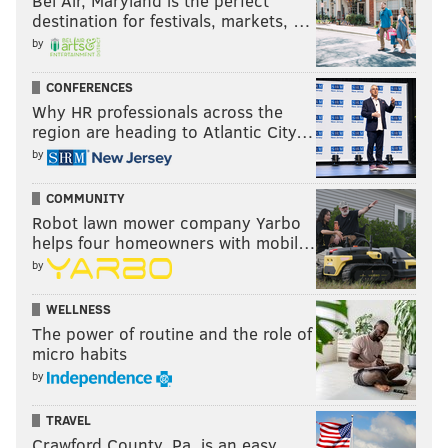
Bel Air, Maryland is the perfect
destination for festivals, markets, …
by
CONFERENCES
Why HR professionals across the
region are heading to Atlantic City…
by
COMMUNITY
Robot lawn mower company Yarbo
helps four homeowners with mobil…
by
WELLNESS
The power of routine and the role of
micro habits
by
TRAVEL
Crawford County, Pa. is an easy