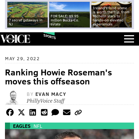
Ireland's food scene
is worth the trip, from
FOR SALE: $9.95
Michelin stars to
7 secret getaways in
million Bucks Co.
hands-on elevated
NJ
estate
experiences
SPORTS
MAY 29, 2022
Ranking Howie Roseman's
moves this offseason
BY
EVAN MACY
PhillyVoice Staff
EAGLES
NFL