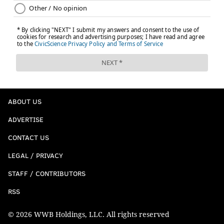
ABOUT US
ADVERTISE
CONTACT US
LEGAL / PRIVACY
STAFF / CONTRIBUTORS
RSS
© 2026 WWB Holdings, LLC. All rights reserved