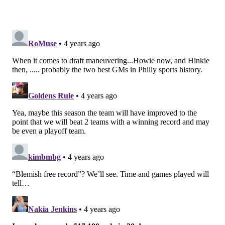
3. Signed DE Haasan Reddick
Roseman did a lot of adding on the margins (White,
Pascal, etc) and added some real young talent (via the
draft), but he did make a relatively large splash
during free agency,
adding a proven veteran
who can
get to the quarterback in Reddick. Perhaps his ability
to disrupt will be just what the defense needs in 2022.
2. Traded 1st, 3rd round picks for WR
A.J.Brown, signed to 4-year extension
The Eagles offense has been completely transformed
by this draft day trade
. The Eagles have a No. 1
wideout under contract for years to come, and they
have a true reliable target for Jalen Hurts. With
Brown, Smith and Dallas Goedert at tight end, there
are no more excuses to be made about the Birds