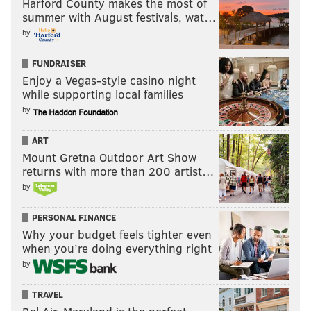
— Jimmy Kempski (@JimmyKempski)
April 4, 2022
Harford County makes the most of
summer with August festivals, wat…
by
The Eagles acquired Brown, Davis, and Dean, and also
have two first round picks in 2023. Roseman is having
FUNDRAISER
himself an offseason.
Enjoy a Vegas-style casino night
while supporting local families
by
Follow Evan on Twitter:
@evan_macy
ART
Like us on Facebook:
PhillyVoice Sports
Mount Gretna Outdoor Art Show
returns with more than 200 artist…
by
EVAN MACY
PhillyVoice Staff
PERSONAL FINANCE
evan@phillyvoice.com
Why your budget feels tighter even
when you’re doing everything right
READ MORE
EAGLES
NFL
PHILADELPHIA
A.J. BROWN
by
TRAVEL