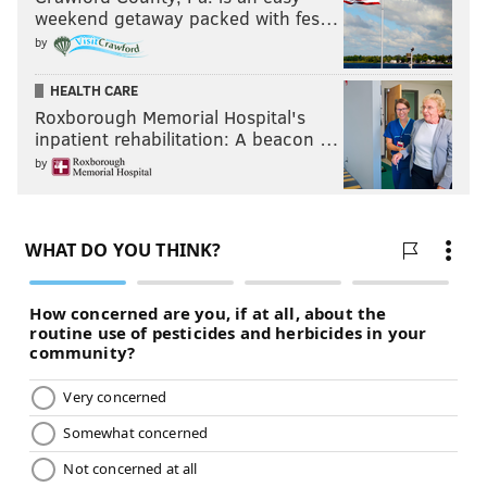
weekend getaway packed with fes…
by
HEALTH CARE
Roxborough Memorial Hospital's
inpatient rehabilitation: A beacon …
by