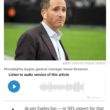
KIRBY LEE/USA TODAY SPORTS
Philadelphia Eagles general manager Howie Roseman.
sk any Eagles fan — or NFL expert for that