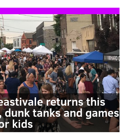
eastivale returns this
, dunk tanks and games
or kids