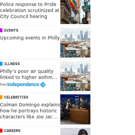
Police response to Pride
celebration scrutinized at
City Council hearing
EVENTS
Upcoming events in Philly
ILLNESS
Philly's poor air quality
linked to higher asthm…
from
CELEBRITIES
Colman Domingo explains
how he portrays historic
characters like Joe Jac…
CAREERS