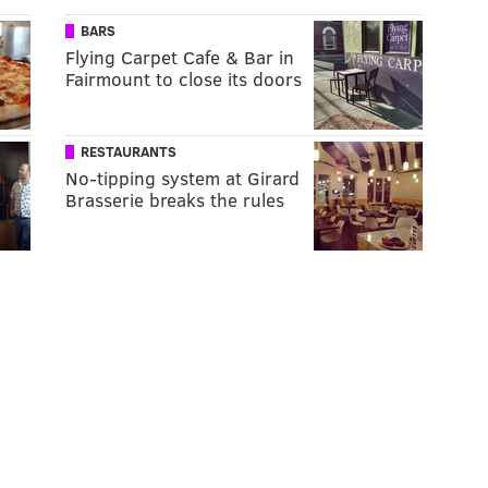
BARS
Flying Carpet Cafe & Bar in
Fairmount to close its doors
RESTAURANTS
No-tipping system at Girard
Brasserie breaks the rules