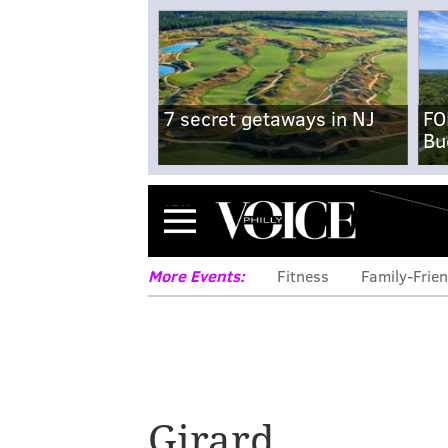
7 secret getaways in NJ
FO
Bu
Menu
More Events:
Fitness
Family-Frien
Girard