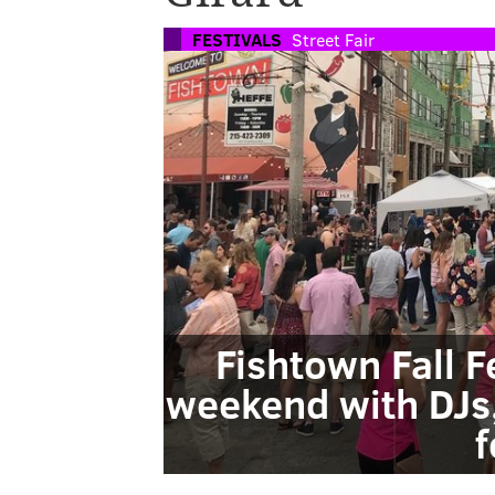
FESTIVALS
Street Fair
Fishtown Fall F
weekend with DJs
f