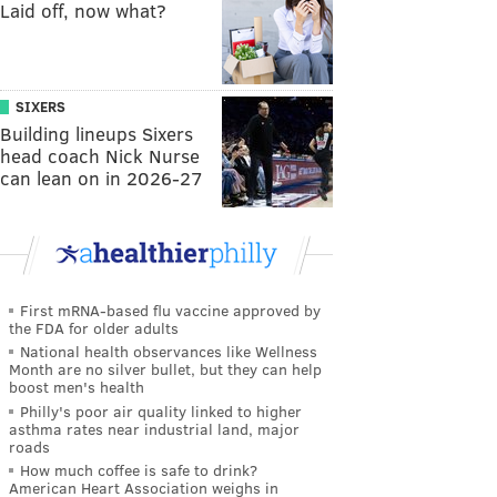
Laid off, now what?
SIXERS
Building lineups Sixers
head coach Nick Nurse
can lean on in 2026-27
First mRNA-based flu vaccine approved by
the FDA for older adults
National health observances like Wellness
Month are no silver bullet, but they can help
boost men's health
Philly's poor air quality linked to higher
asthma rates near industrial land, major
roads
How much coffee is safe to drink?
American Heart Association weighs in