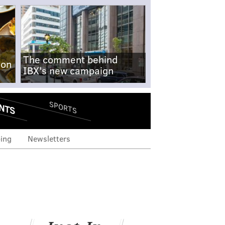
The comment behind
-on
IBX's new campaign
NTS
SPORTS
ing
Newsletters