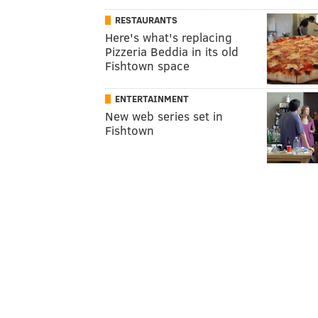
RESTAURANTS
Here's what's replacing
Pizzeria Beddia in its old
Fishtown space
ENTERTAINMENT
New web series set in
Fishtown