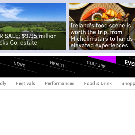
Ireland's food scene is
worth the trip, from
R SALE: $9.95 million
Michelin stars to hands
cks Co. estate
elevated experiences
EVE
CULTURE
HEALTH
NEWS
dly
Festivals
Performances
Food & Drink
Shopp