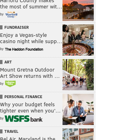
Harford County makes
the most of summer wit…
by
FUNDRAISER
Enjoy a Vegas-style
casino night while supp…
by
ART
Mount Gretna Outdoor
Art Show returns with …
by
PERSONAL FINANCE
Why your budget feels
tighter even when you’…
by
TRAVEL
Bel Air, Maryland is the