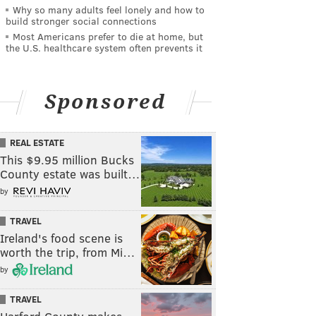
Why so many adults feel lonely and how to
build stronger social connections
Most Americans prefer to die at home, but
the U.S. healthcare system often prevents it
Sponsored
REAL ESTATE
This $9.95 million Bucks
County estate was built…
by
TRAVEL
Ireland's food scene is
worth the trip, from Mi…
by
TRAVEL