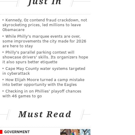
Just In
Kennedy, Oz contend fraud crackdown, not
skyrocketing prices, led millions to leave
Obamacare
While Philly's marquee events are over,
some improvements the city made for 2026
are here to stay
Philly's parallel parking contest will
showcase drivers' skills. Its organizers hope
it also spurs better etiquette
Cape May County water systems targeted
in cyberattack
How Elijah Moore turned a camp mistake
into better opportunity with the Eagles
Checking in on Phillies' playoff chances
with 46 games to go
Must Read
GOVERNMENT