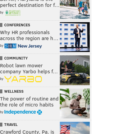
perfect destination for f…
by
CONFERENCES
Why HR professionals
across the region are h…
by
COMMUNITY
Robot lawn mower
company Yarbo helps f…
by
WELLNESS
The power of routine and
the role of micro habits
by
TRAVEL
Crawford County, Pa. is