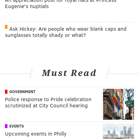
Eugenie's nuptials
Ask Hickey: Are people who wear blank caps and
sunglasses totally shady or what?
Must Read
GOVERNMENT
Police response to Pride celebration
scrutinized at City Council hearing
EVENTS
Upcoming events in Philly