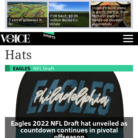
Ireland's food scene
is worth the trip, from
FOR SALE: $9.95
Michelin stars to
7 secret getaways in
million Bucks Co.
hands-on elevated
NJ
estate
experiences
SPORTS
Hats
EAGLES
NFL Draft
Eagles 2022 NFL Draft hat unveiled as
countdown continues in pivotal
offseason