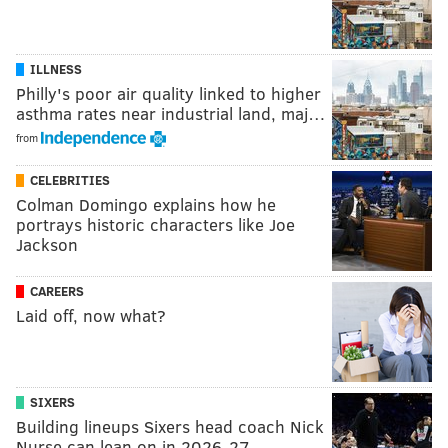
ILLNESS
Philly's poor air quality linked to higher
asthma rates near industrial land, maj…
from
CELEBRITIES
Colman Domingo explains how he
portrays historic characters like Joe
Jackson
CAREERS
Laid off, now what?
SIXERS
Building lineups Sixers head coach Nick
Nurse can lean on in 2026-27