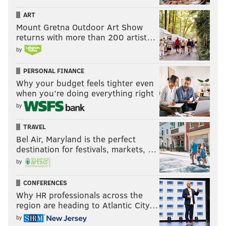
ART
Mount Gretna Outdoor Art Show
returns with more than 200 artist…
by
PERSONAL FINANCE
Why your budget feels tighter even
when you’re doing everything right
by
TRAVEL
Bel Air, Maryland is the perfect
destination for festivals, markets, …
by
CONFERENCES
Why HR professionals across the
region are heading to Atlantic City…
by