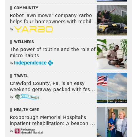
COMMUNITY
Robot lawn mower company Yarbo
helps four homeowners with mobil…
by
WELLNESS
The power of routine and the role of
micro habits
by
TRAVEL
Crawford County, Pa. is an easy
weekend getaway packed with fes…
by
HEALTH CARE
Roxborough Memorial Hospital's
inpatient rehabilitation: A beacon …
by