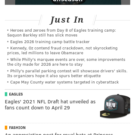
Just In
Heroes and zeroes from Day 8 of Eagles training camp:
Saquon Barkley still has slick moves
Eagles 2026 training camp battle tracker
Kennedy, Oz contend fraud crackdown, not skyrocketing
prices, led millions to leave Obamacare
While Philly's marquee events are over, some improvements
the city made for 2026 are here to stay
Philly's parallel parking contest will showcase drivers' skills.
Its organizers hope it also spurs better etiquette
Cape May County water systems targeted in cyberattack
EAGLES
Eagles' 2021 NFL Draft hat unveiled as
fans count down to April 29
FASHION
An appreciation post for royal hats at Princess