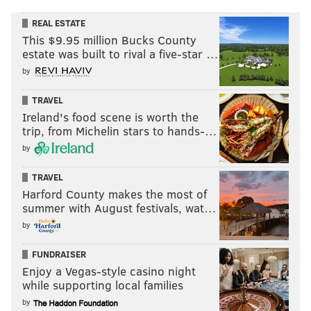
REAL ESTATE
This $9.95 million Bucks County
estate was built to rival a five-star …
by
TRAVEL
Ireland's food scene is worth the
trip, from Michelin stars to hands-…
by
TRAVEL
Harford County makes the most of
summer with August festivals, wat…
by
FUNDRAISER
Enjoy a Vegas-style casino night
while supporting local families
by