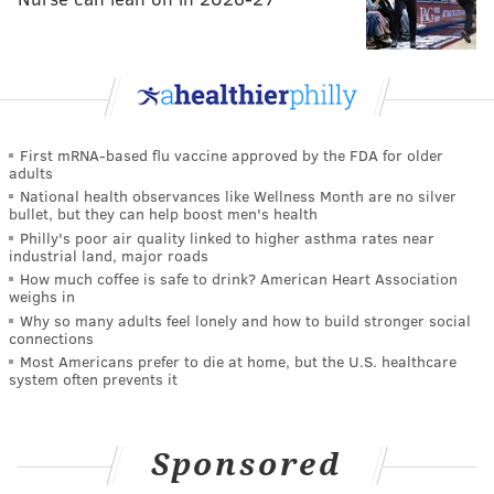
First mRNA-based flu vaccine approved by the FDA for older
adults
National health observances like Wellness Month are no silver
bullet, but they can help boost men's health
Philly's poor air quality linked to higher asthma rates near
industrial land, major roads
How much coffee is safe to drink? American Heart Association
weighs in
Why so many adults feel lonely and how to build stronger social
connections
Most Americans prefer to die at home, but the U.S. healthcare
system often prevents it
Sponsored