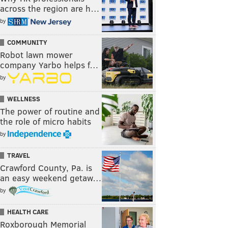
across the region are h…
by
COMMUNITY
Robot lawn mower
company Yarbo helps f…
by
WELLNESS
The power of routine and
the role of micro habits
by
TRAVEL
Crawford County, Pa. is
an easy weekend getaw…
by
HEALTH CARE
Roxborough Memorial