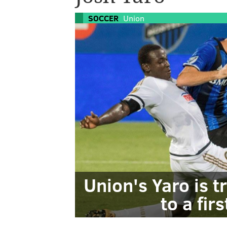
SOCCER
Union
Union's Yaro is tr
to a fir