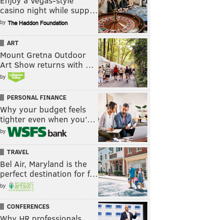
Enjoy a Vegas-style
casino night while supp…
by
ART
Mount Gretna Outdoor
Art Show returns with …
by
PERSONAL FINANCE
Why your budget feels
tighter even when you’…
by
TRAVEL
Bel Air, Maryland is the
perfect destination for f…
by
CONFERENCES
Why HR professionals