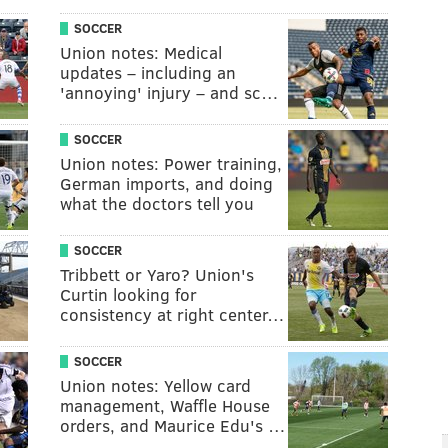
SOCCER
Union notes: Medical
updates – including an
'annoying' injury – and sc…
SOCCER
Union notes: Power training,
German imports, and doing
what the doctors tell you
SOCCER
Tribbett or Yaro? Union's
Curtin looking for
consistency at right center…
SOCCER
Union notes: Yellow card
management, Waffle House
orders, and Maurice Edu's …