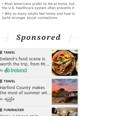
Most Americans prefer to die at home, but
the U.S. healthcare system often prevents it
Why so many adults feel lonely and how to
build stronger social connections
Sponsored
TRAVEL
Ireland's food scene is
worth the trip, from Mi…
by
TRAVEL
Harford County makes
the most of summer wit…
by
FUNDRAISER