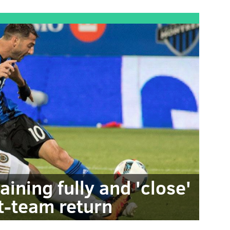
aining fully and 'close'
st-team return