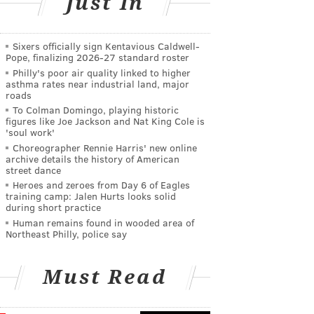
Just In
Sixers officially sign Kentavious Caldwell-
Pope, finalizing 2026-27 standard roster
Philly's poor air quality linked to higher
asthma rates near industrial land, major
roads
To Colman Domingo, playing historic
figures like Joe Jackson and Nat King Cole is
'soul work'
Choreographer Rennie Harris' new online
archive details the history of American
street dance
Heroes and zeroes from Day 6 of Eagles
training camp: Jalen Hurts looks solid
during short practice
Human remains found in wooded area of
Northeast Philly, police say
Must Read