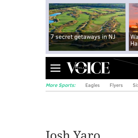
7 secret getaways in NJ
Wa
Ha
Menu
More Sports:
Eagles
Flyers
Si
Josh Yaro