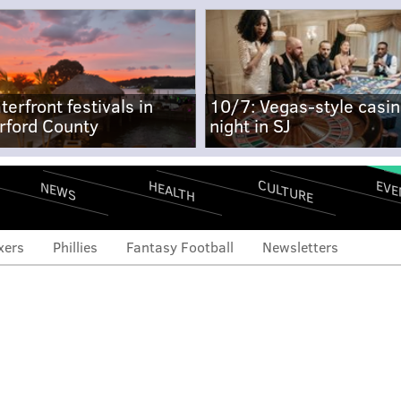
terfront festivals in
10/7: Vegas-style casi
rford County
night in SJ
CULTURE
EVE
HEALTH
NEWS
xers
Phillies
Fantasy Football
Newsletters