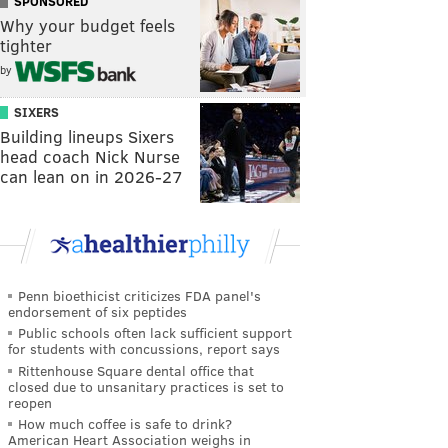
SPONSORED
Why your budget feels
tighter
by
SIXERS
Building lineups Sixers
head coach Nick Nurse
can lean on in 2026-27
Penn bioethicist criticizes FDA panel's
endorsement of six peptides
Public schools often lack sufficient support
for students with concussions, report says
Rittenhouse Square dental office that
closed due to unsanitary practices is set to
reopen
How much coffee is safe to drink?
American Heart Association weighs in