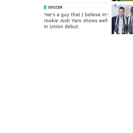
SOCCER
'He's a guy that I believe in':
rookie Josh Yaro shows well
in Union debut