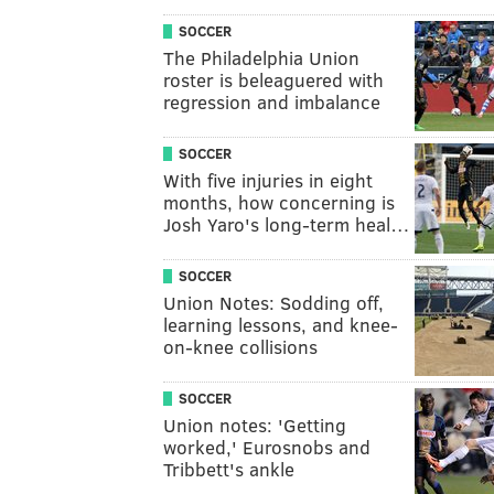
SOCCER
The Philadelphia Union
roster is beleaguered with
regression and imbalance
SOCCER
With five injuries in eight
months, how concerning is
Josh Yaro's long-term heal…
SOCCER
Union Notes: Sodding off,
learning lessons, and knee-
on-knee collisions
SOCCER
Union notes: 'Getting
worked,' Eurosnobs and
Tribbett's ankle