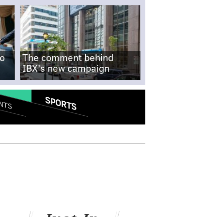
no
The comment behind
IBX's new campaign
SPORTS
NTS