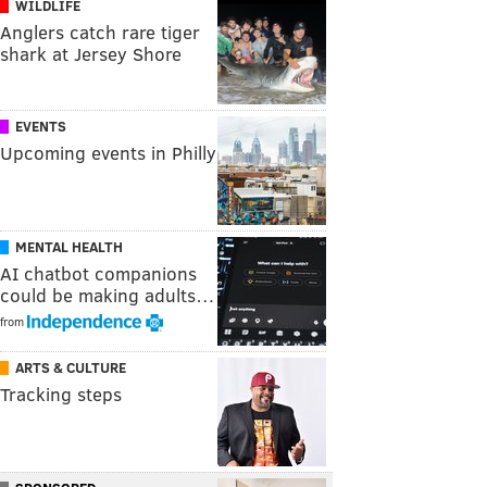
WILDLIFE
Anglers catch rare tiger
shark at Jersey Shore
EVENTS
Upcoming events in Philly
MENTAL HEALTH
AI chatbot companions
could be making adults…
from
ARTS & CULTURE
Tracking steps