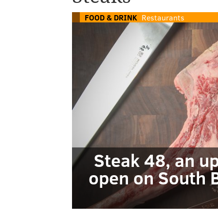
FOOD & DRINK
Restaurants
Steak 48, an u
open on South B