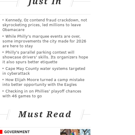
Just In
Kennedy, Oz contend fraud crackdown, not
skyrocketing prices, led millions to leave
Obamacare
While Philly's marquee events are over,
some improvements the city made for 2026
are here to stay
Philly's parallel parking contest will
showcase drivers' skills. Its organizers hope
it also spurs better etiquette
Cape May County water systems targeted
in cyberattack
How Elijah Moore turned a camp mistake
into better opportunity with the Eagles
Checking in on Phillies' playoff chances
with 46 games to go
Must Read
GOVERNMENT