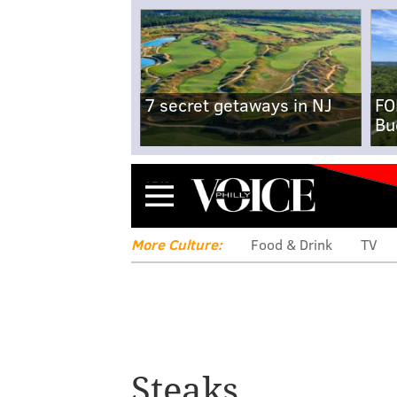
7 secret getaways in NJ
FO
Bu
Menu
More Culture:
Food & Drink
TV
Steaks