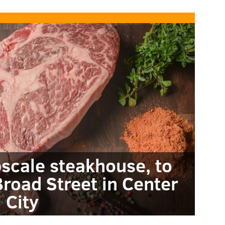
pscale steakhouse, to
road Street in Center
City