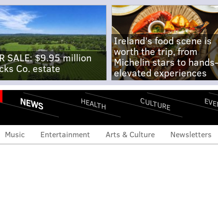
Ireland's food scene is
worth the trip, from
R SALE: $9.95 million
Michelin stars to hands
cks Co. estate
elevated experiences
NEWS
CULTURE
EVE
HEALTH
Music
Entertainment
Arts & Culture
Newsletters