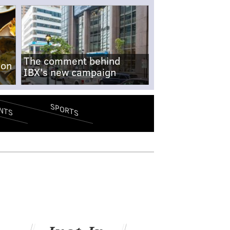
The comment behind
-on
IBX's new campaign
SPORTS
NTS