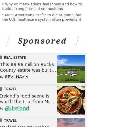
Why so many adults feel lonely and how to
build stronger social connections
Most Americans prefer to die at home, but
the U.S. healthcare system often prevents it
Sponsored
REAL ESTATE
This $9.95 million Bucks
County estate was built…
by
TRAVEL
Ireland's food scene is
worth the trip, from Mi…
by
TRAVEL