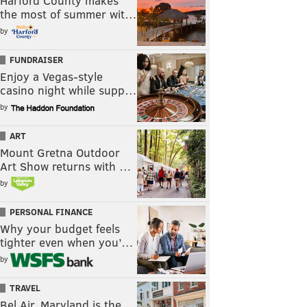
Harford County makes
the most of summer wit…
by
FUNDRAISER
Enjoy a Vegas-style
casino night while supp…
by
ART
Mount Gretna Outdoor
Art Show returns with …
by
PERSONAL FINANCE
Why your budget feels
tighter even when you’…
by
TRAVEL
Bel Air, Maryland is the