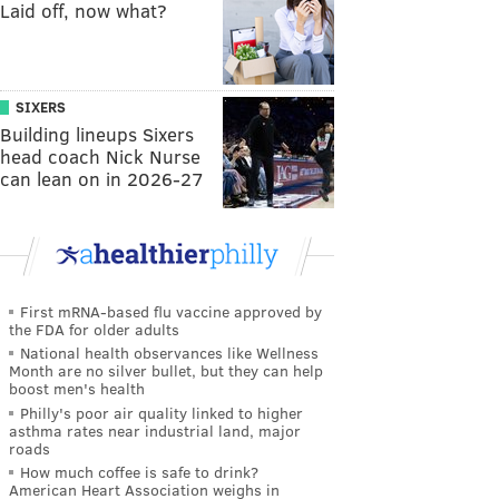
Laid off, now what?
SIXERS
Building lineups Sixers
head coach Nick Nurse
can lean on in 2026-27
First mRNA-based flu vaccine approved by
the FDA for older adults
National health observances like Wellness
Month are no silver bullet, but they can help
boost men's health
Philly's poor air quality linked to higher
asthma rates near industrial land, major
roads
How much coffee is safe to drink?
American Heart Association weighs in