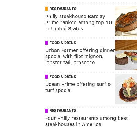
RESTAURANTS
Philly steakhouse Barclay
Prime ranked among top 10
in United States
FOOD & DRINK
Urban Farmer offering dinner
special with filet mignon,
lobster tail, prosecco
FOOD & DRINK
Ocean Prime offering surf &
turf special
RESTAURANTS
Four Philly restaurants among best
steakhouses in America