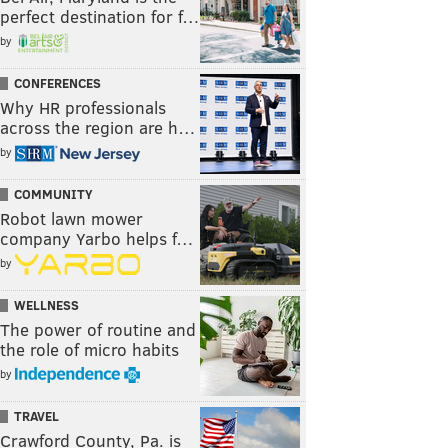
perfect destination for f…
by
CONFERENCES
Why HR professionals
across the region are h…
by
COMMUNITY
Robot lawn mower
company Yarbo helps f…
by
WELLNESS
The power of routine and
the role of micro habits
by
TRAVEL
Crawford County, Pa. is