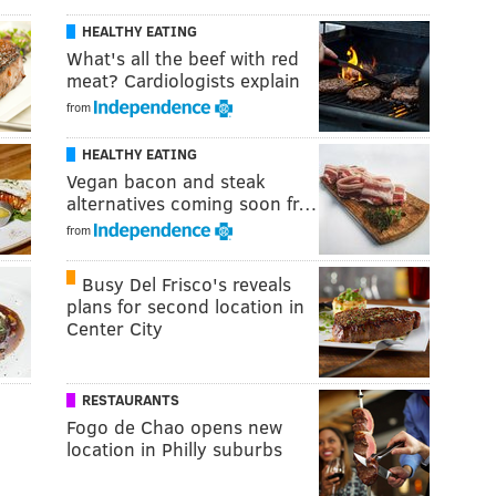
HEALTHY EATING
What's all the beef with red
meat? Cardiologists explain
from
HEALTHY EATING
Vegan bacon and steak
alternatives coming soon fr…
from
Busy Del Frisco's reveals
plans for second location in
Center City
RESTAURANTS
Fogo de Chao opens new
location in Philly suburbs