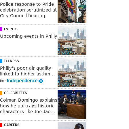
Police response to Pride
celebration scrutinized at
City Council hearing
EVENTS
Upcoming events in Philly
ILLNESS
Philly's poor air quality
linked to higher asthm…
from
CELEBRITIES
Colman Domingo explains
how he portrays historic
characters like Joe Jac…
CAREERS