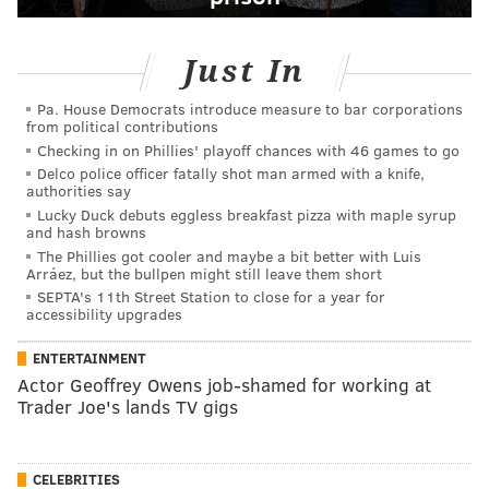
Just In
Pa. House Democrats introduce measure to bar corporations
from political contributions
Checking in on Phillies' playoff chances with 46 games to go
Delco police officer fatally shot man armed with a knife,
authorities say
Lucky Duck debuts eggless breakfast pizza with maple syrup
and hash browns
The Phillies got cooler and maybe a bit better with Luis
Arráez, but the bullpen might still leave them short
SEPTA's 11th Street Station to close for a year for
accessibility upgrades
ENTERTAINMENT
Actor Geoffrey Owens job-shamed for working at
Trader Joe's lands TV gigs
CELEBRITIES