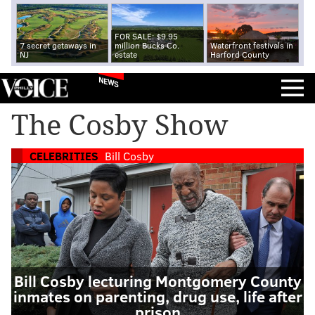
FOR SALE: $9.95
7 secret getaways in
million Bucks Co.
Waterfront festivals in
NJ
estate
Harford County
NEWS
The Cosby Show
CELEBRITIES
Bill Cosby
Bill Cosby lecturing Montgomery County
inmates on parenting, drug use, life after
prison