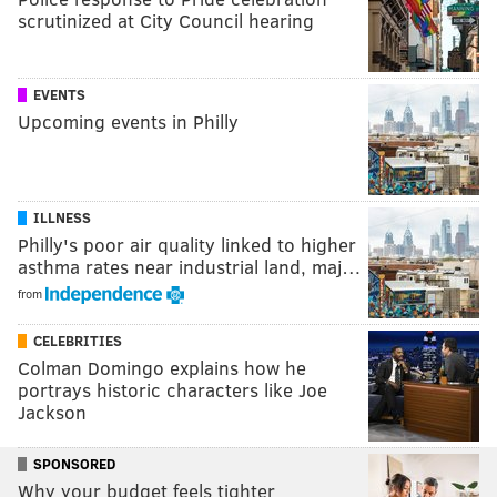
scrutinized at City Council hearing
EVENTS
Upcoming events in Philly
ILLNESS
Philly's poor air quality linked to higher
asthma rates near industrial land, maj…
from
CELEBRITIES
Colman Domingo explains how he
portrays historic characters like Joe
Jackson
SPONSORED
Why your budget feels tighter