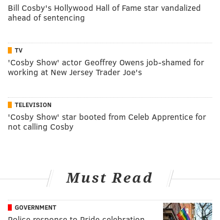
Bill Cosby's Hollywood Hall of Fame star vandalized
ahead of sentencing
TV
'Cosby Show' actor Geoffrey Owens job-shamed for
working at New Jersey Trader Joe's
TELEVISION
'Cosby Show' star booted from Celeb Apprentice for
not calling Cosby
Must Read
GOVERNMENT
Police response to Pride celebration