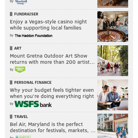
by
FUNDRAISER
Enjoy a Vegas-style casino night
while supporting local families
by
ART
Mount Gretna Outdoor Art Show
returns with more than 200 artist…
by
PERSONAL FINANCE
Why your budget feels tighter even
when you’re doing everything right
by
TRAVEL
Bel Air, Maryland is the perfect
destination for festivals, markets, …
by