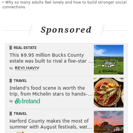
Why so many adults feel lonely and how to build stronger social
connections
Sponsored
REAL ESTATE
This $9.95 million Bucks County
estate was built to rival a five-star …
by
TRAVEL
Ireland's food scene is worth the
trip, from Michelin stars to hands-…
by
TRAVEL
Harford County makes the most of
summer with August festivals, wat…