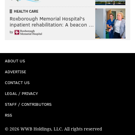
HEALTH CARE
Roxborough Memorial Hospital's
inpatient rehabilitation: A beacon …
by
ABOUT US
ADVERTISE
CONTACT US
LEGAL / PRIVACY
STAFF / CONTRIBUTORS
RSS
© 2026 WWB Holdings, LLC. All rights reserved