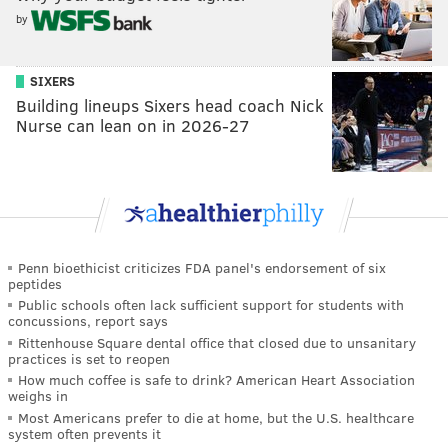
by
SIXERS
Building lineups Sixers head coach Nick
Nurse can lean on in 2026-27
Penn bioethicist criticizes FDA panel's endorsement of six
peptides
Public schools often lack sufficient support for students with
concussions, report says
Rittenhouse Square dental office that closed due to unsanitary
practices is set to reopen
How much coffee is safe to drink? American Heart Association
weighs in
Most Americans prefer to die at home, but the U.S. healthcare
system often prevents it