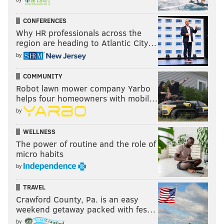
CONFERENCES
Why HR professionals across the
region are heading to Atlantic City…
by
COMMUNITY
Robot lawn mower company Yarbo
helps four homeowners with mobil…
by
WELLNESS
The power of routine and the role of
micro habits
by
TRAVEL
Crawford County, Pa. is an easy
weekend getaway packed with fes…
by