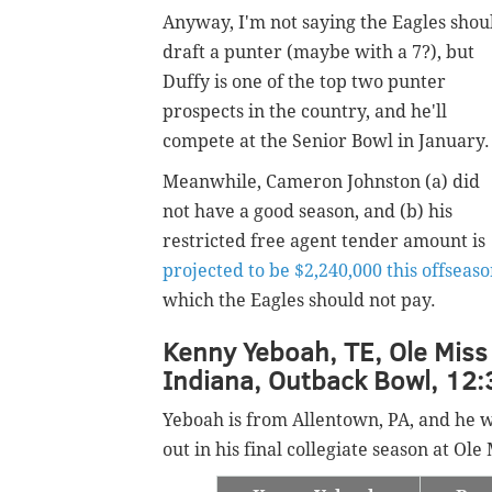
Anyway, I'm not saying the Eagles shou
draft a punter (maybe with a 7?), but
Duffy is one of the top two punter
prospects in the country, and he'll
compete at the Senior Bowl in January
Meanwhile, Cameron Johnston (a) did
not have a good season, and (b) his
restricted free agent tender amount is
projected to be $2,240,000 this offseas
which the Eagles should not pay.
Kenny Yeboah, TE, Ole Miss 
Indiana, Outback Bowl, 12:
Yeboah is from Allentown, PA, and he 
out in his final collegiate season at Ol