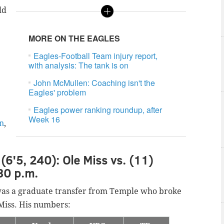
ld
MORE ON THE EAGLES
Eagles-Football Team injury report,
.
with analysis: The tank is on
John McMullen: Coaching isn't the
Eagles' problem
Eagles power ranking roundup, after
Week 16
on
,
(6'5, 240): Ole Miss vs. (11)
30 p.m.
was a graduate transfer from Temple who broke
e Miss. His numbers: