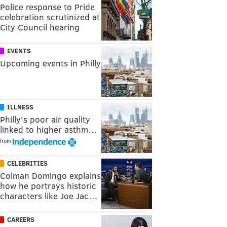
Police response to Pride
celebration scrutinized at
City Council hearing
EVENTS
Upcoming events in Philly
ILLNESS
Philly's poor air quality
linked to higher asthm…
from
CELEBRITIES
Colman Domingo explains
how he portrays historic
characters like Joe Jac…
CAREERS