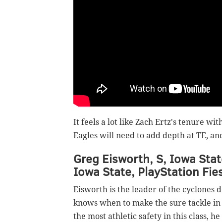
It feels a lot like Zach Ertz's tenure wit
Eagles will need to add depth at TE, a
Greg Eisworth, S, Iowa Stat
Iowa State, PlayStation Fie
Eisworth is the leader of the cyclones 
knows when to make the sure tackle in 
the most athletic safety in this class,