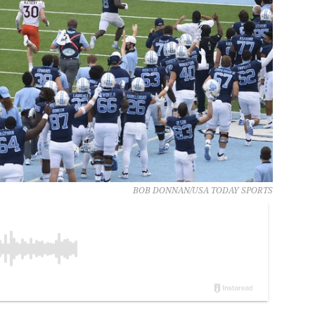
BOB DONNAN/USA TODAY SPORTS