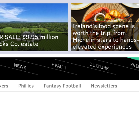
Ireland's food scene is
worth the trip, from
R SALE: $9.95 million
Michelin stars to hands
cks Co. estate
elevated experiences
CULTURE
EVE
HEALTH
NEWS
xers
Phillies
Fantasy Football
Newsletters