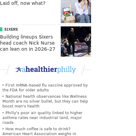
Laid off, now what?
SIXERS
Building lineups Sixers
head coach Nick Nurse
can lean on in 2026-27
First mRNA-based flu vaccine approved by
the FDA for older adults
National health observances like Wellness
Month are no silver bullet, but they can help
boost men's health
Philly's poor air quality linked to higher
asthma rates near industrial land, major
roads
How much coffee is safe to drink?
American Heart Association weighs in