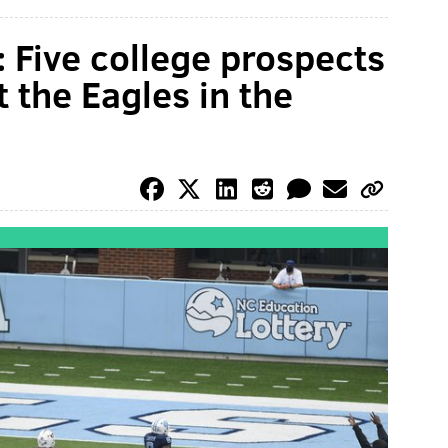
 Five college prospects
 the Eagles in the