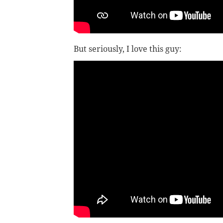
But seriously, I love this guy: