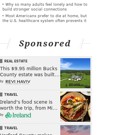
Why so many adults feel lonely and how to
build stronger social connections
Most Americans prefer to die at home, but
the U.S. healthcare system often prevents it
Sponsored
REAL ESTATE
This $9.95 million Bucks
County estate was built…
by
TRAVEL
Ireland's food scene is
worth the trip, from Mi…
by
TRAVEL