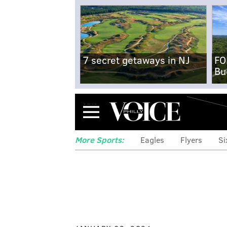
7 secret getaways in NJ
FO
Bu
Menu
More Sports:
Eagles
Flyers
Si