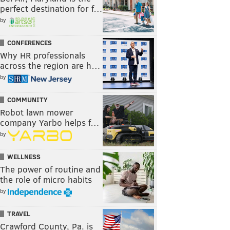
perfect destination for f…
by
CONFERENCES
Why HR professionals
across the region are h…
by
COMMUNITY
Robot lawn mower
company Yarbo helps f…
by
WELLNESS
The power of routine and
the role of micro habits
by
TRAVEL
Crawford County, Pa. is