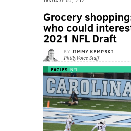
JANUARY 02, 2021
Grocery shopping:
who could interest
2021 NFL Draft
BY
JIMMY KEMPSKI
PhillyVoice Staff
EAGLES
NFL