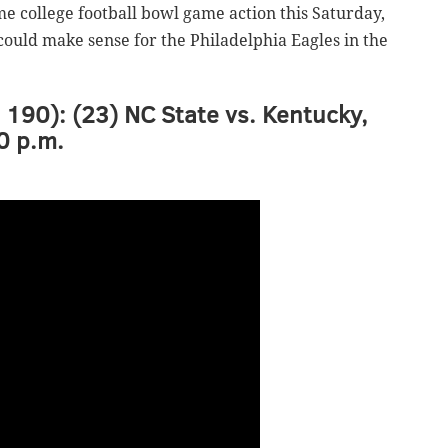
ome college football bowl game action this Saturday,
ould make sense for the Philadelphia Eagles in the
, 190): (23) NC State vs. Kentucky,
0 p.m.