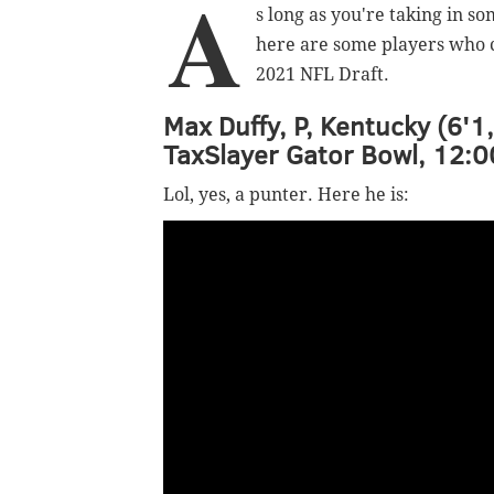
A
s long as you're taking in s
here are some players who c
2021 NFL Draft.
Max Duffy, P, Kentucky (6'1
TaxSlayer Gator Bowl, 12:0
Lol, yes, a punter. Here he is: