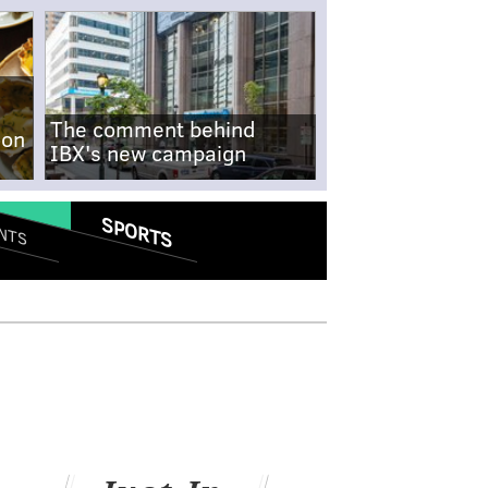
The comment behind
-on
IBX's new campaign
SPORTS
NTS