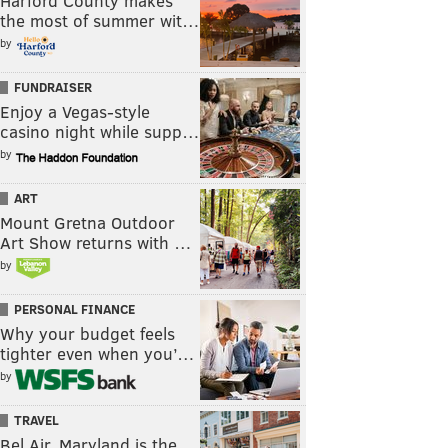
Harford County makes
the most of summer wit…
by
FUNDRAISER
Enjoy a Vegas-style
casino night while supp…
by
ART
Mount Gretna Outdoor
Art Show returns with …
by
PERSONAL FINANCE
Why your budget feels
tighter even when you’…
by
TRAVEL
Bel Air, Maryland is the