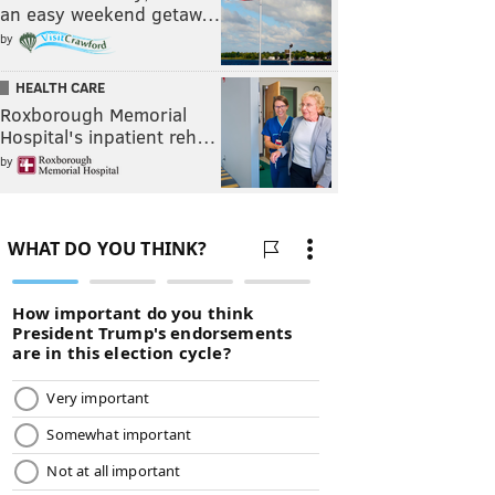
an easy weekend getaw…
by
HEALTH CARE
Roxborough Memorial
Hospital's inpatient reh…
by