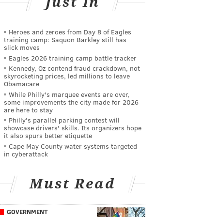
Just In
Heroes and zeroes from Day 8 of Eagles
training camp: Saquon Barkley still has
slick moves
Eagles 2026 training camp battle tracker
Kennedy, Oz contend fraud crackdown, not
skyrocketing prices, led millions to leave
Obamacare
While Philly's marquee events are over,
some improvements the city made for 2026
are here to stay
Philly's parallel parking contest will
showcase drivers' skills. Its organizers hope
it also spurs better etiquette
Cape May County water systems targeted
in cyberattack
Must Read
GOVERNMENT