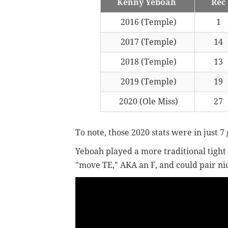
Kenny Yeboah
Rec
2016 (Temple)
1
2017 (Temple)
14
2018 (Temple)
13
2019 (Temple)
19
2020 (Ole Miss)
27
To note, those 2020 stats were in just 7
Yeboah played a more traditional tight e
"move TE," AKA an F, and could pair nic