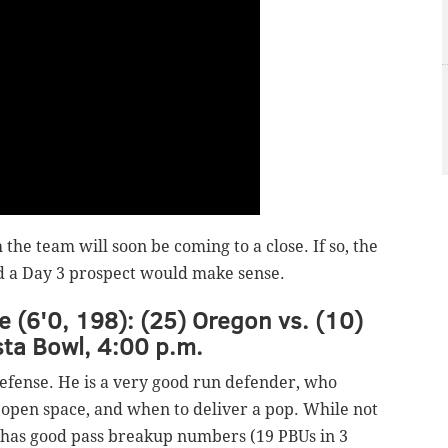
h the team will soon be coming to a close. If so, the
nd a Day 3 prospect would make sense.
e (6'0, 198): (25) Oregon vs. (10)
sta Bowl, 4:00 p.m.
defense. He is a very good run defender, who
open space, and when to deliver a pop. While not
 he has good pass breakup numbers (19 PBUs in 3