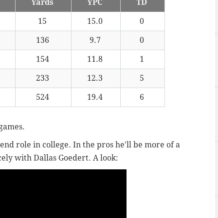
Yards
YPC
TD
15
15.0
0
136
9.7
0
154
11.8
1
233
12.3
5
524
19.4
6
 games.
nd role in college. In the pros he'll be more of a
ely with Dallas Goedert. A look: