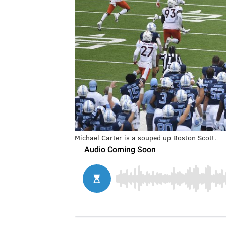
Michael Carter is a souped up Boston Scott.