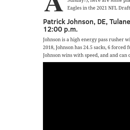
A
Sunday?), here are some pla
Eagles in the 2021 NFL Draft
Patrick Johnson, DE, Tulane
12:00 p.m.
Johnson is a high energy pass rusher wi
2018, Johnson has 24.5 sacks, 6 forced 
Johnson wins with speed, and and can 