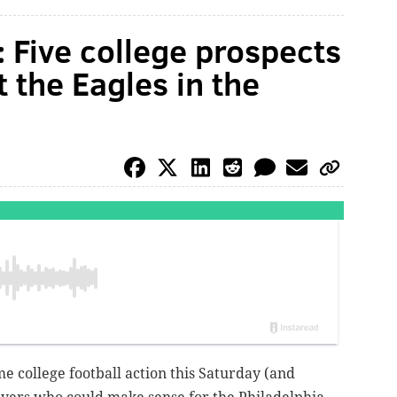
 Five college prospects
 the Eagles in the
me college football action this Saturday (and