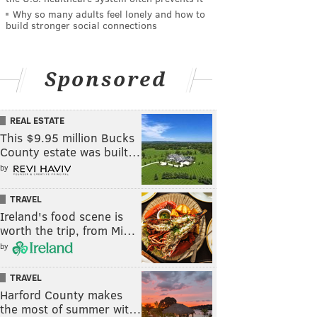
Why so many adults feel lonely and how to
build stronger social connections
Sponsored
REAL ESTATE
This $9.95 million Bucks
County estate was built…
by
TRAVEL
Ireland's food scene is
worth the trip, from Mi…
by
TRAVEL
Harford County makes
the most of summer wit…