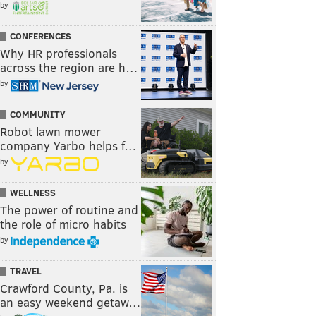
by
CONFERENCES
Why HR professionals
across the region are h…
by
COMMUNITY
Robot lawn mower
company Yarbo helps f…
by
WELLNESS
The power of routine and
the role of micro habits
by
TRAVEL
Crawford County, Pa. is
an easy weekend getaw…