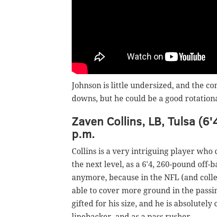
Johnson is little undersized, and the c
downs, but he could be a good rotationa
Zaven Collins, LB, Tulsa (6'
p.m.
Collins is a very intriguing player who 
the next level, as a 6'4, 260-pound off-
anymore, because in the NFL (and colleg
able to cover more ground in the passin
gifted for his size, and he is absolutely
linebacker, and as a pass rusher.