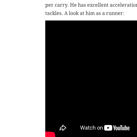
per carry. He has excellent accelerati
tackles. A look at him as a runner: