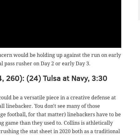
oncern would be holding up against the run on early
l pass rusher on Day 2 or early Day 3.
4, 260): (24) Tulsa at Navy, 3:30
could be a versatile piece in a creative defense at
ball linebacker. You don't see many of those
e football, for that matter) linebackers have to be
g game than they used to. Collins is athletically
 crushing the stat sheet in 2020 both as a traditional