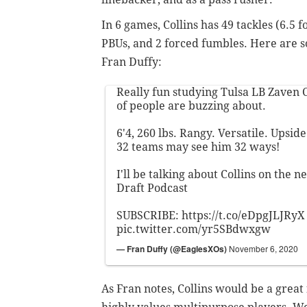
In 6 games, Collins has 49 tackles (6.5 fo
PBUs, and 2 forced fumbles. Here are s
Fran Duffy:
Really fun studying Tulsa LB Zaven C
of people are buzzing about.
6'4, 260 lbs. Rangy. Versatile. Upsid
32 teams may see him 32 ways!
I'll be talking about Collins on the 
Draft Podcast
SUBSCRIBE:
https://t.co/eDpgJLJRyX
pic.twitter.com/yr5SBdwxgw
— Fran Duffy (@EaglesXOs)
November 6, 2020
As Fran notes, Collins would be a great f