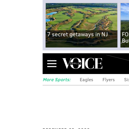
7 secret getaways in NJ
FO
Bu
Menu
More Sports:
Eagles
Flyers
Si