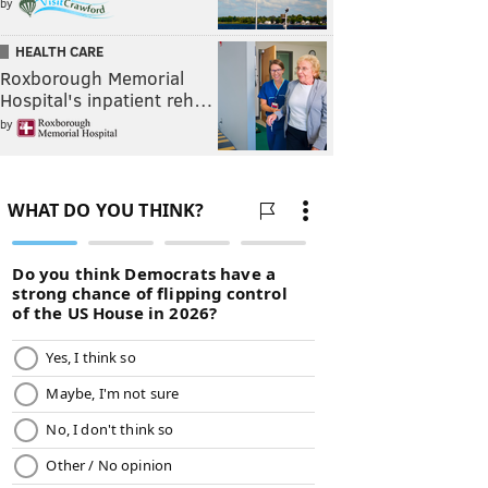
by
HEALTH CARE
Roxborough Memorial
Hospital's inpatient reh…
by