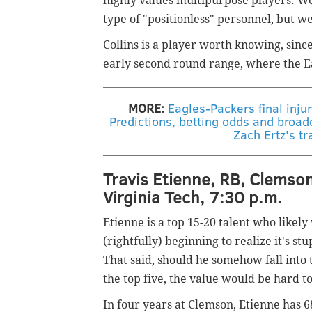
highly values multipurpose players. W
type of "positionless" personnel, but we
Collins is a player worth knowing, sinc
early second round range, where the Ea
MORE:
Eagles-Packers final injur
Predictions, betting odds and broad
Zach Ertz's tr
Travis Etienne, RB, Clemson
Virginia Tech, 7:30 p.m.
Etienne is a top 15-20 talent who likely
(rightfully) beginning to realize it's st
That said, should he somehow fall into 
the top five, the value would be hard to
In four years at Clemson, Etienne has 