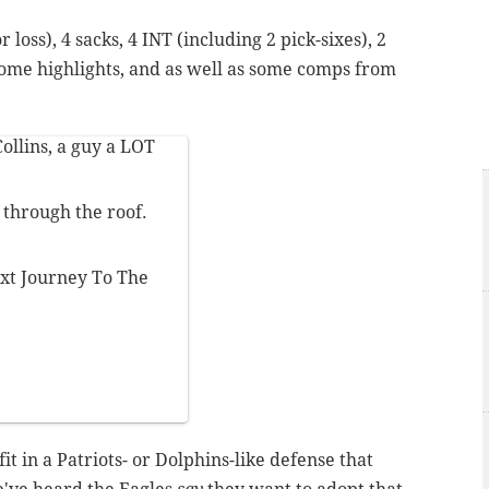
r loss), 4 sacks, 4 INT (including 2 pick-sixes), 2
ome highlights, and as well as some comps from
ollins, a guy a LOT
e through the roof.
next Journey To The
it in a Patriots- or Dolphins-like defense that