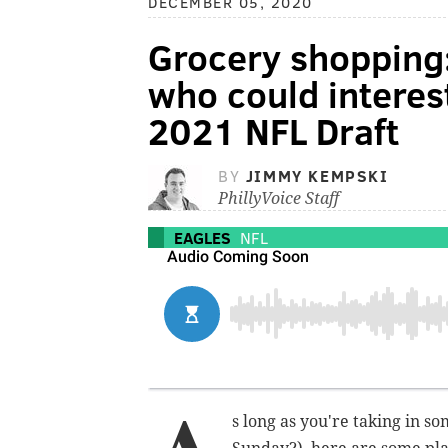
DECEMBER 05, 2020
Grocery shopping:
who could interest
2021 NFL Draft
BY
JIMMY KEMPSKI
PhillyVoice Staff
EAGLES
NFL
s long as you're taking in so