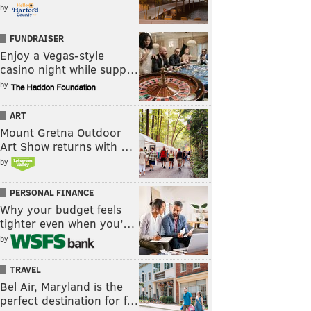
by
FUNDRAISER
Enjoy a Vegas-style
casino night while supp…
by
ART
Mount Gretna Outdoor
Art Show returns with …
by
PERSONAL FINANCE
Why your budget feels
tighter even when you’…
by
TRAVEL
Bel Air, Maryland is the
perfect destination for f…