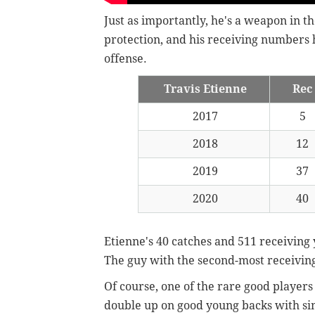
Just as importantly, he's a weapon in th
protection, and his receiving numbers 
offense.
Travis Etienne
Rec
2017
5
2018
12
2019
37
2020
40
Etienne's 40 catches and 511 receiving
The guy with the second-most receiving
Of course, one of the rare good players 
double up on good young backs with sim