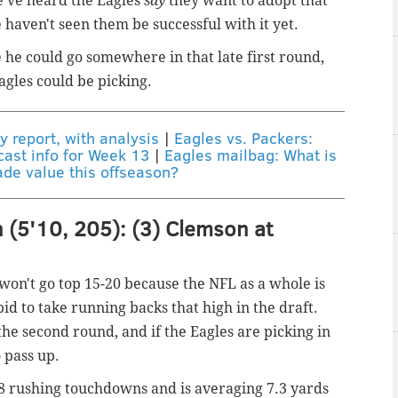
e've heard the Eagles
say
they want to adopt that
 haven't seen them be successful with it yet.
e he could go somewhere in that late first round,
gles could be picking.
y report, with analysis
|
Eagles vs. Packers:
cast info for Week 13
|
Eagles mailbag: What is
ade value this offseason?
 (5'10, 205): (3) Clemson at
 won't go top 15-20 because the NFL as a whole is
upid to take running backs that high in the draft.
the second round, and if the Eagles are picking in
 pass up.
68 rushing touchdowns and is averaging 7.3 yards