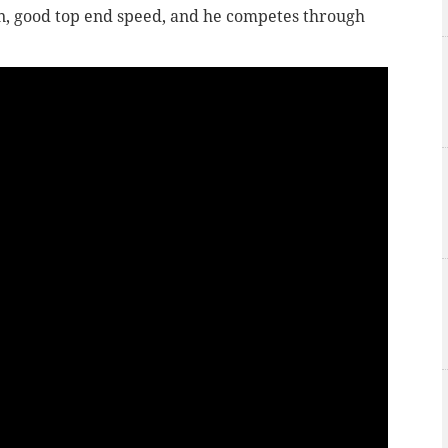
on, good top end speed, and he competes through