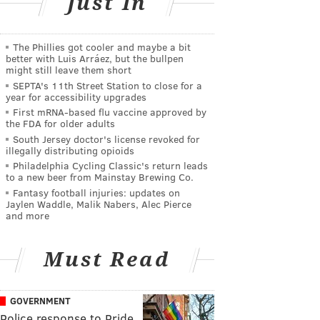
Just In
The Phillies got cooler and maybe a bit
better with Luis Arráez, but the bullpen
might still leave them short
SEPTA's 11th Street Station to close for a
year for accessibility upgrades
First mRNA-based flu vaccine approved by
the FDA for older adults
South Jersey doctor's license revoked for
illegally distributing opioids
Philadelphia Cycling Classic's return leads
to a new beer from Mainstay Brewing Co.
Fantasy football injuries: updates on
Jaylen Waddle, Malik Nabers, Alec Pierce
and more
Must Read
GOVERNMENT
Police response to Pride