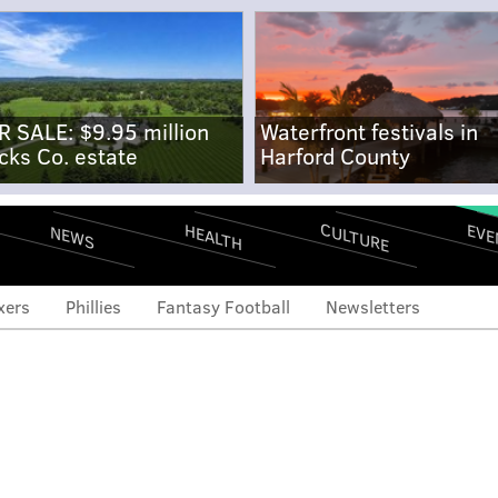
R SALE: $9.95 million
Waterfront festivals in
cks Co. estate
Harford County
CULTURE
EVE
HEALTH
NEWS
xers
Phillies
Fantasy Football
Newsletters