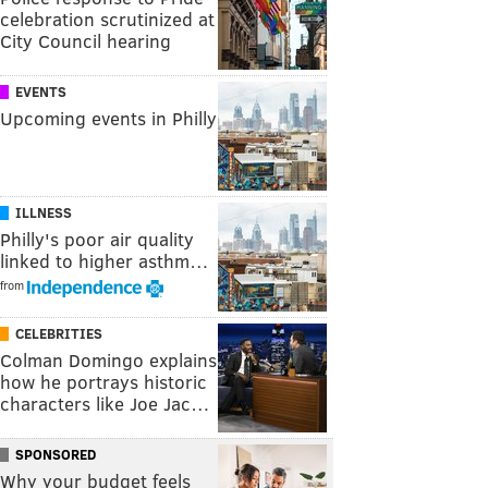
celebration scrutinized at
City Council hearing
EVENTS
Upcoming events in Philly
ILLNESS
Philly's poor air quality
linked to higher asthm…
from
CELEBRITIES
Colman Domingo explains
how he portrays historic
characters like Joe Jac…
SPONSORED
Why your budget feels