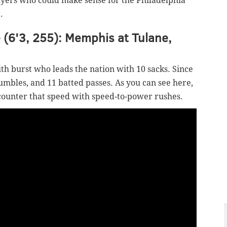
yers who could make sense for the Philadelphia
.
 (6'3, 255): Memphis at Tulane,
th burst who leads the nation with 10 sacks. Since
fumbles, and 11 batted passes. As you can see here,
counter that speed with speed-to-power rushes.