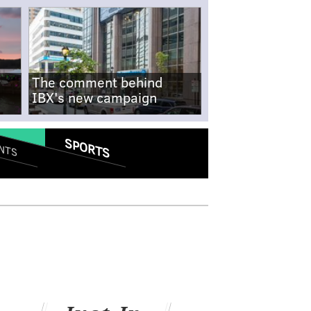
The comment behind
IBX's new campaign
SPORTS
NTS