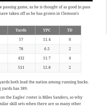
e passing game, as he is thought of as good in pass
have taken off as he has grown in Clemson's
Yards
YPC
TD
57
11.4
0
78
6.5
2
432
11.7
4
511
12.8
2
 yards both lead the nation among running backs.
 yards has 389.
on the Eagles' roster is Miles Sanders, so why
ilar skill sets when there are so many other