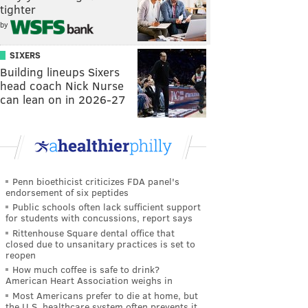
tighter
by
SIXERS
Building lineups Sixers
head coach Nick Nurse
can lean on in 2026-27
Penn bioethicist criticizes FDA panel's
endorsement of six peptides
Public schools often lack sufficient support
for students with concussions, report says
Rittenhouse Square dental office that
closed due to unsanitary practices is set to
reopen
How much coffee is safe to drink?
American Heart Association weighs in
Most Americans prefer to die at home, but
the U.S. healthcare system often prevents it