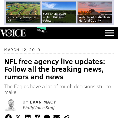
FOR SALE: $9.95
7 secret getaways in
million Bucks Co.
Waterfront festivals in
NJ
estate
Harford County
SPORTS
MARCH 12, 2019
NFL free agency live updates:
Follow all the breaking news,
rumors and news
The Eagles have a lot of tough decisions still to
make
BY
EVAN MACY
PhillyVoice Staff