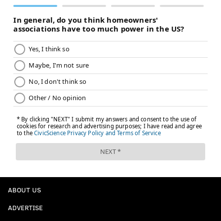
ABOUT US
ADVERTISE