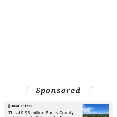
Sponsored
REAL ESTATE
This $9.95 million Bucks County