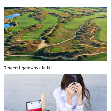
What should the Eagles do with Nelson Agholor
now that they have signed DeSean Jackson?
Eagles fans react to DeSean Jackson trade,
Philadelphia reunion
Eagles Super Bowl MVP QB Nick Foles signs
with the Jacksonville Jaguars
The team
restructured Jason Peters
,
traded for
DeSean Jackson
,
signed Malik Jackson
,
tendered Nate
7 secret getaways in NJ
Sudfeld
,
said goodbye to Stefen Wisniewski
and made
some other moves on Monday but has a lot more work
to do in the coming days.
A decision must be made on the
future of Nelson
Agholor
, while free agents like Ronald Darby, Jay
Ajayi, Jordan Hicks and others are about to walk.