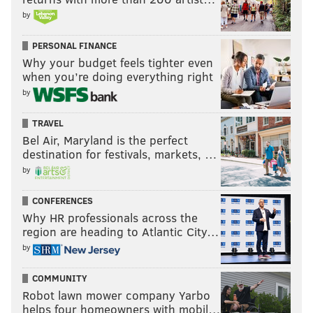
by
PERSONAL FINANCE
Why your budget feels tighter even
when you’re doing everything right
by
TRAVEL
Bel Air, Maryland is the perfect
destination for festivals, markets, …
by
CONFERENCES
Why HR professionals across the
region are heading to Atlantic City…
by
COMMUNITY
Robot lawn mower company Yarbo
helps four homeowners with mobil…