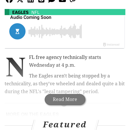
EAGLES
NFL
N
FL free agency technically starts
Wednesday at 4 p.m.
The Eagles aren't being stopped by a
technicality, as they've wheeled and dealed quite a bit
during the NFL's "legal tampering" period.
Read More
MORE ON THE EAGLES
Featured
Grading the Eagles' first day of (sort of) free
agency