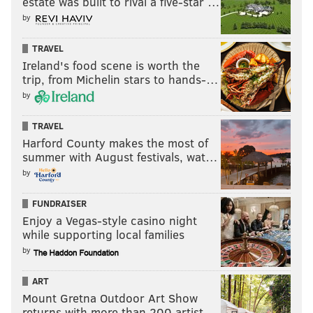
estate was built to rival a five-star …
by
TRAVEL
Ireland's food scene is worth the
trip, from Michelin stars to hands-…
by
TRAVEL
Harford County makes the most of
summer with August festivals, wat…
by
FUNDRAISER
Enjoy a Vegas-style casino night
while supporting local families
by
ART
Mount Gretna Outdoor Art Show
returns with more than 200 artist…