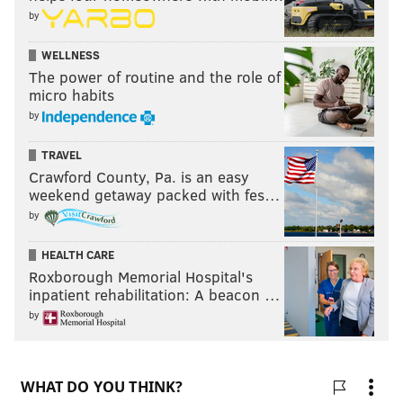
by
WELLNESS
The power of routine and the role of
micro habits
by
TRAVEL
Crawford County, Pa. is an easy
weekend getaway packed with fes…
by
HEALTH CARE
Roxborough Memorial Hospital's
inpatient rehabilitation: A beacon …
by