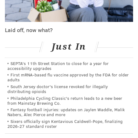
Jimmy Kempski will keep you posted via his
free
agency tracker
— which he updates with impressive
speed (he updated it 11 times on Monday!) and
Laid off, now what?
thoroughness .
Also be sure to check out:
Just In
•
2019 Eagles Draft Pick tracker
SEPTA's 11th Street Station to close for a year for
•
2020 Eagles Draft Pick tracker
accessibility upgrades
First mRNA-based flu vaccine approved by the FDA for older
•
2020 Eagles Compensation Pick tracker
adults
South Jersey doctor's license revoked for illegally
•
Eagles updated depth chart
distributing opioids
Philadelphia Cycling Classic's return leads to a new beer
And of course, our live stream and open thread below,
from Mainstay Brewing Co.
to follow in real time the ups and downs of free
Fantasy football injuries: updates on Jaylen Waddle, Malik
Nabers, Alec Pierce and more
agency for the Eagles and for the rest of the NFL on
Sixers officially sign Kentavious Caldwell-Pope, finalizing
one of the busiest weeks in all of sports:
2026-27 standard roster