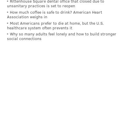
Rittenhouse Square dental office that closed due to
unsanitary practices is set to reopen
How much coffee is safe to drink? American Heart
Association weighs in
Most Americans prefer to die at home, but the U.S.
healthcare system often prevents it
Why so many adults feel lonely and how to build stronger
social connections
Follow Evan on Twitter:
@evan_macy
Like us on Facebook:
PhillyVoice Sports