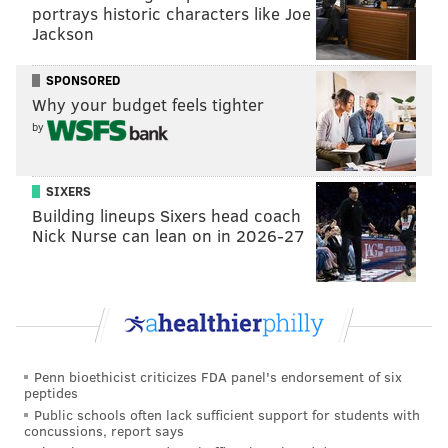
portrays historic characters like Joe
Jackson
SPONSORED
Why your budget feels tighter
by
SIXERS
Building lineups Sixers head coach
Nick Nurse can lean on in 2026-27
Penn bioethicist criticizes FDA panel's endorsement of six
peptides
Public schools often lack sufficient support for students with
concussions, report says