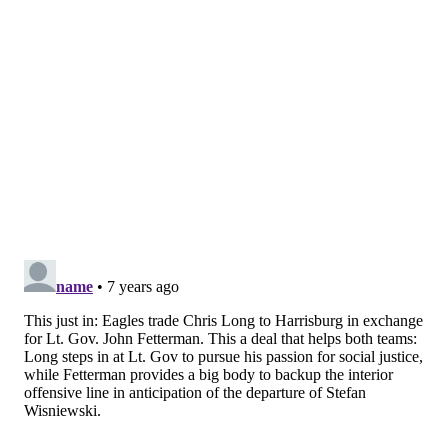
EVAN MACY
PhillyVoice Staff
evan@phillyvoice.com
READ MORE
EAGLES
NFL
PHILADELPHIA
NELSON AGHOLOR
NATE SUDFELD
MALIK JACKSON
STEFEN WISNIEWSKI
JASON PETERS
DESEAN JACKSON
NFL FREE AGENCY