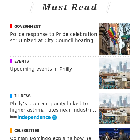
Must Read
GOVERNMENT
Police response to Pride celebration
scrutinized at City Council hearing
EVENTS
Upcoming events in Philly
ILLNESS
Philly's poor air quality linked to
higher asthma rates near industri…
from
CELEBRITIES
Colman Domingo explains how he