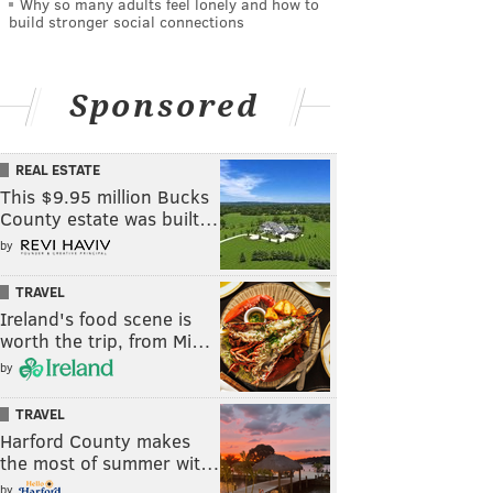
Why so many adults feel lonely and how to
build stronger social connections
Sponsored
REAL ESTATE
This $9.95 million Bucks
County estate was built…
by
TRAVEL
Ireland's food scene is
worth the trip, from Mi…
by
TRAVEL
Harford County makes
the most of summer wit…
by