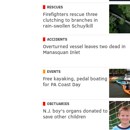
RESCUES
Firefighters rescue three
clutching to branches in
rain-swollen Schuylkill
ACCIDENTS
Overturned vessel leaves two dead in
Manasquan Inlet
EVENTS
Free kayaking, pedal boating
for PA Coast Day
OBITUARIES
N.J. boy's organs donated to
save other children