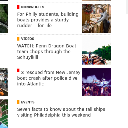
NONPROFITS
For Philly students, building
boats provides a sturdy
rudder – for life
VIDEOS
WATCH: Penn Dragon Boat
team chops through the
Schuylkill
3 rescued from New Jersey
boat crash after police dive
into Atlantic
EVENTS
Seven facts to know about the tall ships
visiting Philadelphia this weekend