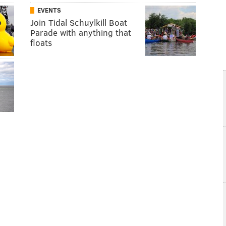
EVENTS
Join Tidal Schuylkill Boat
Parade with anything that
floats