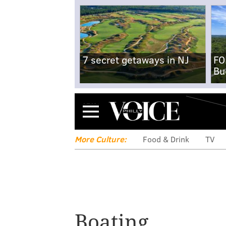
7 secret getaways in NJ
FO
Bu
Menu
More Culture:
Food & Drink
TV
Boating