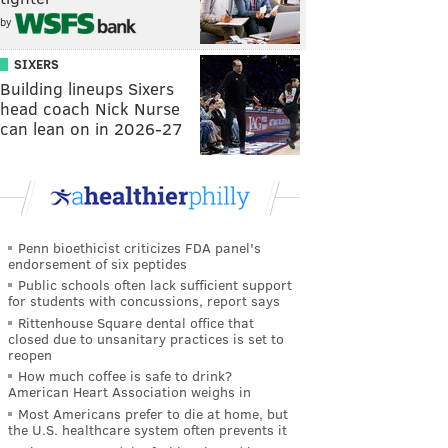
by
SIXERS
Building lineups Sixers
head coach Nick Nurse
can lean on in 2026-27
Penn bioethicist criticizes FDA panel's
endorsement of six peptides
Public schools often lack sufficient support
for students with concussions, report says
Rittenhouse Square dental office that
closed due to unsanitary practices is set to
reopen
How much coffee is safe to drink?
American Heart Association weighs in
Most Americans prefer to die at home, but
the U.S. healthcare system often prevents it