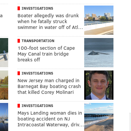
INVESTIGATIONS
na
Boater allegedly was drunk
when he fatally struck
swimmer in water off of Atl…
TRANSPORTATION
100-foot section of Cape
May Canal train bridge
breaks off
INVESTIGATIONS
New Jersey man charged in
Barnegat Bay boating crash
that killed Corey Molinari
INVESTIGATIONS
Mays Landing woman dies in
boating accident on NJ
Intracoastal Waterway, driv…