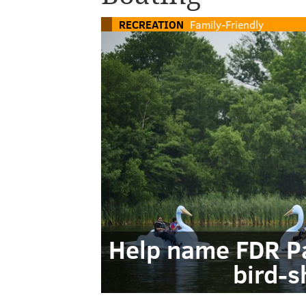
RECREATION
Family-Friendly
Help name FDR Pa
bird-s