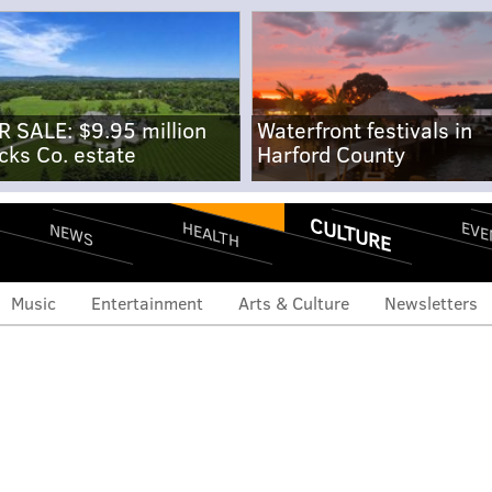
R SALE: $9.95 million
Waterfront festivals in
cks Co. estate
Harford County
CULTURE
EVE
HEALTH
NEWS
Music
Entertainment
Arts & Culture
Newsletters