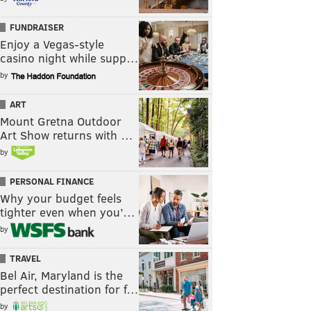
FUNDRAISER
Enjoy a Vegas-style
casino night while supp…
by
ART
Mount Gretna Outdoor
Art Show returns with …
by
PERSONAL FINANCE
Why your budget feels
tighter even when you’…
by
TRAVEL
Bel Air, Maryland is the
perfect destination for f…
by