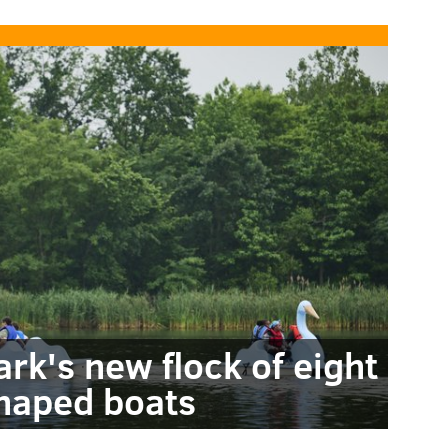
rk's new flock of eight
haped boats