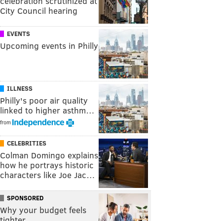
celebration scrutinized at
City Council hearing
EVENTS
Upcoming events in Philly
ILLNESS
Philly's poor air quality
linked to higher asthm…
from
CELEBRITIES
Colman Domingo explains
how he portrays historic
characters like Joe Jac…
SPONSORED
Why your budget feels
tighter