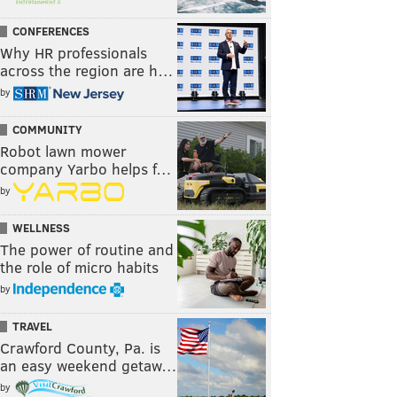
CONFERENCES
Why HR professionals
across the region are h…
by
COMMUNITY
Robot lawn mower
company Yarbo helps f…
by
WELLNESS
The power of routine and
the role of micro habits
by
TRAVEL
Crawford County, Pa. is
an easy weekend getaw…
by