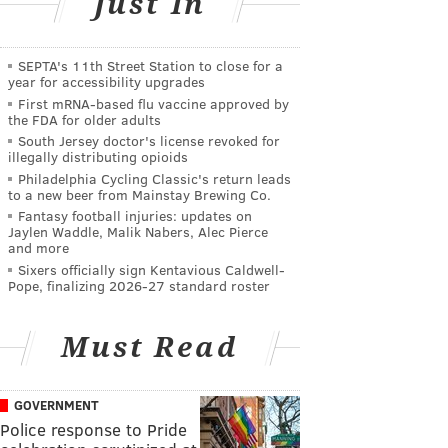
Just In
SEPTA's 11th Street Station to close for a
year for accessibility upgrades
First mRNA-based flu vaccine approved by
the FDA for older adults
South Jersey doctor's license revoked for
illegally distributing opioids
Philadelphia Cycling Classic's return leads
to a new beer from Mainstay Brewing Co.
Fantasy football injuries: updates on
Jaylen Waddle, Malik Nabers, Alec Pierce
and more
Sixers officially sign Kentavious Caldwell-
Pope, finalizing 2026-27 standard roster
Must Read
GOVERNMENT
Police response to Pride