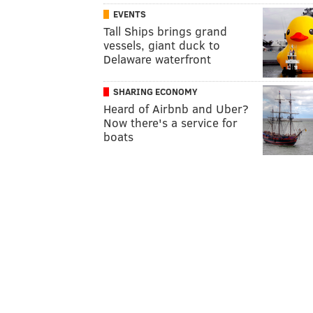
EVENTS
Tall Ships brings grand
vessels, giant duck to
Delaware waterfront
SHARING ECONOMY
Heard of Airbnb and Uber?
Now there's a service for
boats