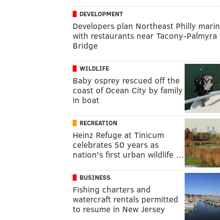
DEVELOPMENT
Developers plan Northeast Philly mari
with restaurants near Tacony-Palmyra
Bridge
WILDLIFE
Baby osprey rescued off the
coast of Ocean City by family
in boat
RECREATION
Heinz Refuge at Tinicum
celebrates 50 years as
nation's first urban wildlife …
BUSINESS
Fishing charters and
watercraft rentals permitted
to resume in New Jersey