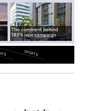
The comment behind
IBX's new campaign
SPORTS
NTS