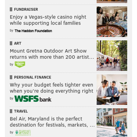
FUNDRAISER
Enjoy a Vegas-style casino night
while supporting local families
by
ART
Mount Gretna Outdoor Art Show
returns with more than 200 artist…
by
PERSONAL FINANCE
Why your budget feels tighter even
when you’re doing everything right
by
TRAVEL
Bel Air, Maryland is the perfect
destination for festivals, markets, …
by