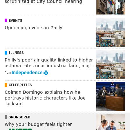
scrutinized at City Council hearing
EVENTS
Upcoming events in Philly
ILLNESS
Philly's poor air quality linked to higher
asthma rates near industrial land, maj…
from
CELEBRITIES
Colman Domingo explains how he
portrays historic characters like Joe
Jackson
SPONSORED
Why your budget feels tighter