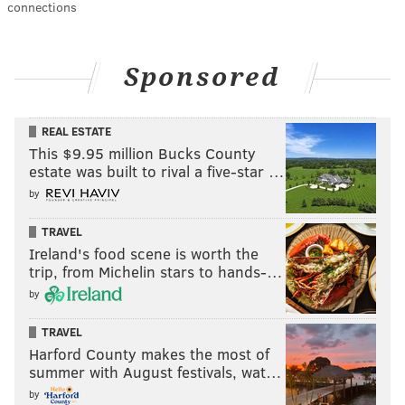
connections
Sponsored
REAL ESTATE
This $9.95 million Bucks County
estate was built to rival a five-star …
by
TRAVEL
Ireland's food scene is worth the
trip, from Michelin stars to hands-…
by
TRAVEL
Harford County makes the most of
summer with August festivals, wat…
by