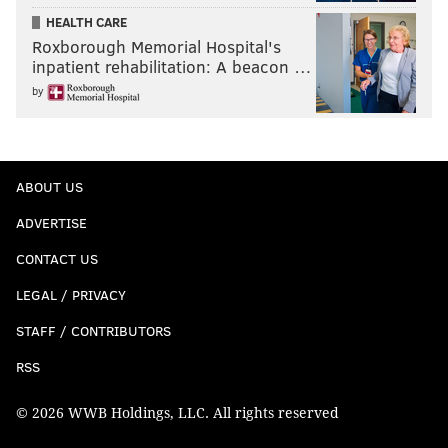
HEALTH CARE
Roxborough Memorial Hospital's
inpatient rehabilitation: A beacon …
by
ABOUT US
ADVERTISE
CONTACT US
LEGAL / PRIVACY
STAFF / CONTRIBUTORS
RSS
© 2026 WWB Holdings, LLC. All rights reserved