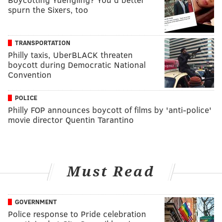
spurn the Sixers, too
TRANSPORTATION
Philly taxis, UberBLACK threaten
boycott during Democratic National
Convention
POLICE
Philly FOP announces boycott of films by 'anti-police'
movie director Quentin Tarantino
Must Read
GOVERNMENT
Police response to Pride celebration