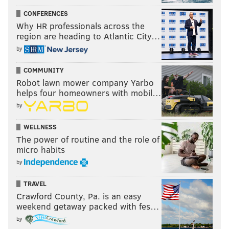
CONFERENCES
Why HR professionals across the
region are heading to Atlantic City…
by
COMMUNITY
Robot lawn mower company Yarbo
helps four homeowners with mobil…
by
WELLNESS
The power of routine and the role of
micro habits
by
TRAVEL
Crawford County, Pa. is an easy
weekend getaway packed with fes…
by