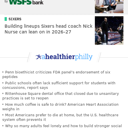
by
SIXERS
Building lineups Sixers head coach Nick
Nurse can lean on in 2026-27
Penn bioethicist criticizes FDA panel's endorsement of six
peptides
Public schools often lack sufficient support for students with
concussions, report says
Rittenhouse Square dental office that closed due to unsanitary
practices is set to reopen
How much coffee is safe to drink? American Heart Association
weighs in
Most Americans prefer to die at home, but the U.S. healthcare
system often prevents it
Why so many adults feel lonely and how to build stronger social