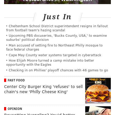
Just In
Cheltenham School District superintendent resigns in fallout
from football team's hazing scandal
Upcoming PBS docuseries, 'Bucks County, USA,' to examine
suburbs' political division
Man accused of setting fire to Northeast Philly mosque to
face federal charges
Cape May County water systems targeted in cyberattack
How Elijah Moore turned a camp mistake into better
opportunity with the Eagles
Checking in on Phillies' playoff chances with 46 games to go
FAST FOOD
Center City Burger King 'refuses' to sell
chain's new 'Philly Cheese King'
OPINION
Boycotting Yuengling? You'd better