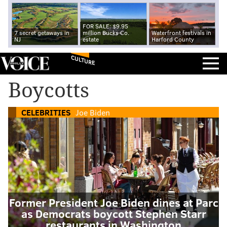
FOR SALE: $9.95
7 secret getaways in
million Bucks Co.
Waterfront festivals in
NJ
estate
Harford County
CULTURE
Boycotts
CELEBRITIES
Joe Biden
Former President Joe Biden dines at Parc
as Democrats boycott Stephen Starr
restaurants in Washington