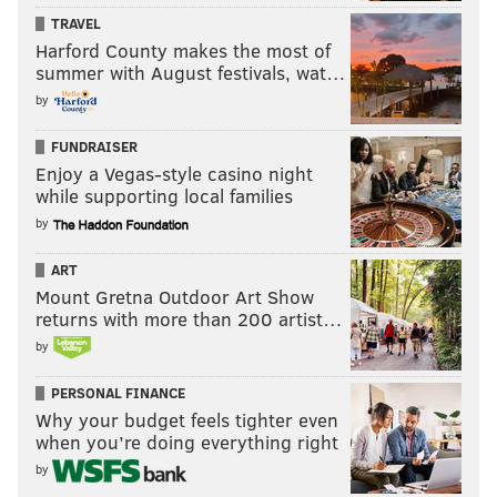
TRAVEL
Harford County makes the most of
summer with August festivals, wat…
by
FUNDRAISER
Enjoy a Vegas-style casino night
while supporting local families
by
ART
Mount Gretna Outdoor Art Show
returns with more than 200 artist…
by
PERSONAL FINANCE
Why your budget feels tighter even
when you’re doing everything right
by