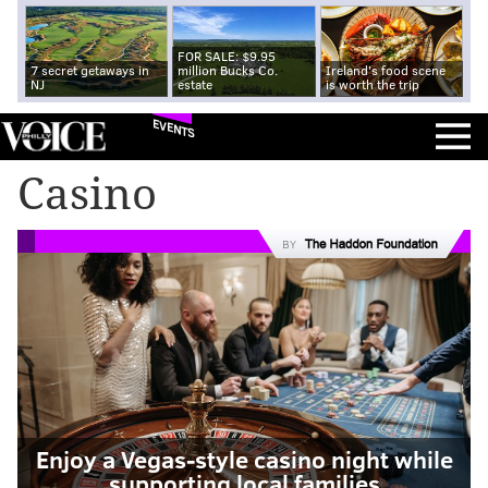
FOR SALE: $9.95
7 secret getaways in
million Bucks Co.
Ireland's food scene
NJ
estate
is worth the trip
EVENTS
Casino
BY
Enjoy a Vegas-style casino night while
supporting local families