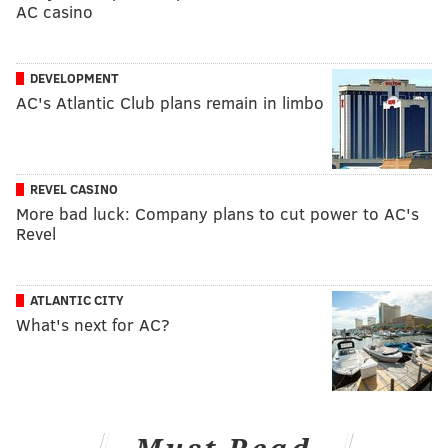
AC casino
DEVELOPMENT
AC's Atlantic Club plans remain in limbo
REVEL CASINO
More bad luck: Company plans to cut power to AC's
Revel
ATLANTIC CITY
What's next for AC?