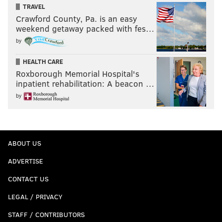
TRAVEL
Crawford County, Pa. is an easy
weekend getaway packed with fes…
by
HEALTH CARE
Roxborough Memorial Hospital's
inpatient rehabilitation: A beacon …
by
ABOUT US
ADVERTISE
CONTACT US
LEGAL / PRIVACY
STAFF / CONTRIBUTORS