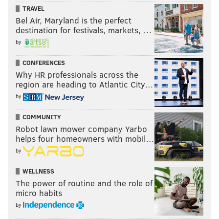
TRAVEL
Bel Air, Maryland is the perfect
destination for festivals, markets, …
by
CONFERENCES
Why HR professionals across the
region are heading to Atlantic City…
by
COMMUNITY
Robot lawn mower company Yarbo
helps four homeowners with mobil…
by
WELLNESS
The power of routine and the role of
micro habits
by