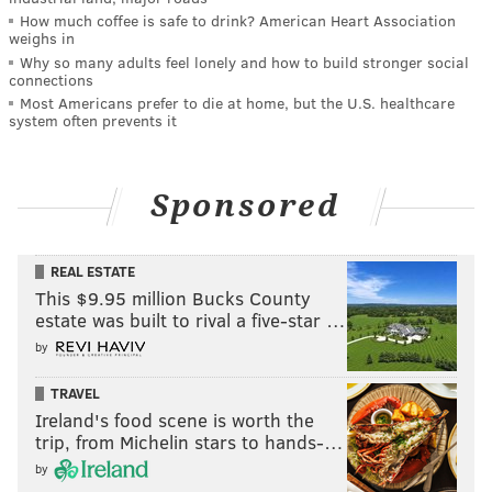
How much coffee is safe to drink? American Heart Association
weighs in
Why so many adults feel lonely and how to build stronger social
connections
Most Americans prefer to die at home, but the U.S. healthcare
system often prevents it
Sponsored
REAL ESTATE
This $9.95 million Bucks County
estate was built to rival a five-star …
by
TRAVEL
Ireland's food scene is worth the
trip, from Michelin stars to hands-…
by