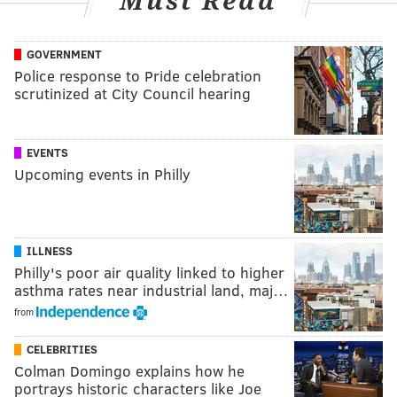
Must Read
GOVERNMENT
Police response to Pride celebration
scrutinized at City Council hearing
EVENTS
Upcoming events in Philly
ILLNESS
Philly's poor air quality linked to higher
asthma rates near industrial land, maj…
from
CELEBRITIES
Colman Domingo explains how he
portrays historic characters like Joe