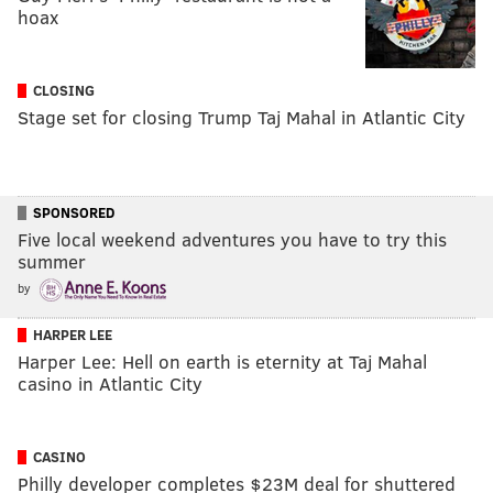
hoax
CLOSING
Stage set for closing Trump Taj Mahal in Atlantic City
SPONSORED
Five local weekend adventures you have to try this
summer
by
HARPER LEE
Harper Lee: Hell on earth is eternity at Taj Mahal
casino in Atlantic City
CASINO
Philly developer completes $23M deal for shuttered