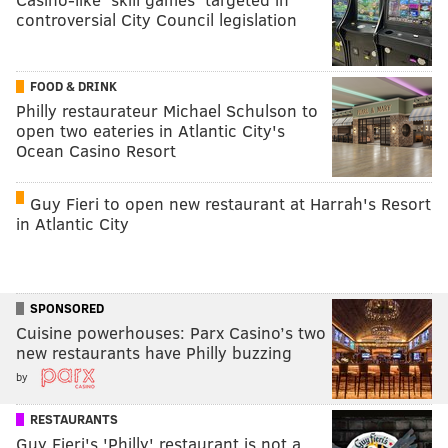
controversial City Council legislation
FOOD & DRINK
Philly restaurateur Michael Schulson to
open two eateries in Atlantic City's
Ocean Casino Resort
Guy Fieri to open new restaurant at Harrah's Resort
in Atlantic City
SPONSORED
Cuisine powerhouses: Parx Casino’s two
new restaurants have Philly buzzing
by
RESTAURANTS
Guy Fieri's 'Philly' restaurant is not a