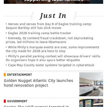
Just In
Heroes and zeroes from Day 8 of Eagles training camp:
Saquon Barkley still has slick moves
Eagles 2026 training camp battle tracker
Kennedy, Oz contend fraud crackdown, not skyrocketing
prices, led millions to leave Obamacare
While Philly's marquee events are over, some improvements
the city made for 2026 are here to stay
Philly's parallel parking contest will showcase drivers' skills.
Its organizers hope it also spurs better etiquette
Cape May County water systems targeted in cyberattack
ENTERTAINMENT
Golden Nugget Atlantic City launches
hotel renovation project
GOVERNMENT
Casino-like 'skill games' targeted in