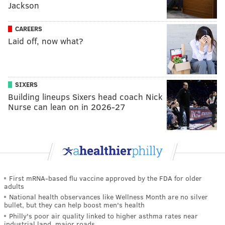
Jackson
CAREERS
Laid off, now what?
SIXERS
Building lineups Sixers head coach Nick
Nurse can lean on in 2026-27
First mRNA-based flu vaccine approved by the FDA for older
adults
National health observances like Wellness Month are no silver
bullet, but they can help boost men's health
Philly's poor air quality linked to higher asthma rates near
industrial land, major roads