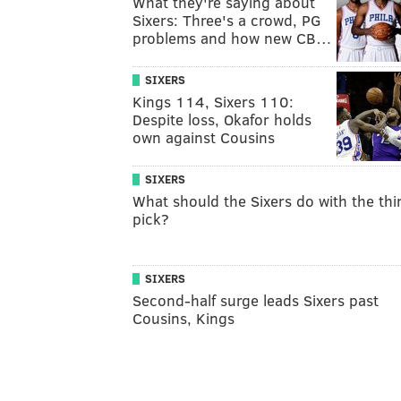
What they're saying about
Sixers: Three's a crowd, PG
problems and how new CB…
SIXERS
Kings 114, Sixers 110:
Despite loss, Okafor holds
own against Cousins
SIXERS
What should the Sixers do with the thi
pick?
SIXERS
Second-half surge leads Sixers past
Cousins, Kings