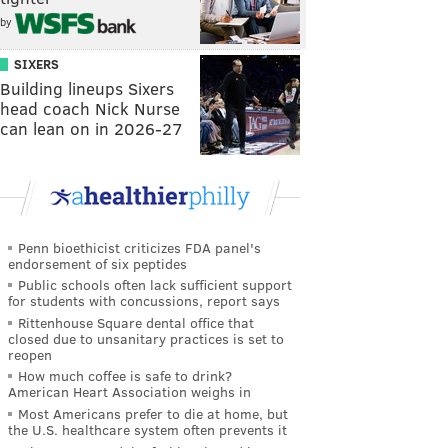
by
SIXERS
Building lineups Sixers
head coach Nick Nurse
can lean on in 2026-27
Penn bioethicist criticizes FDA panel's
endorsement of six peptides
Public schools often lack sufficient support
for students with concussions, report says
Rittenhouse Square dental office that
closed due to unsanitary practices is set to
reopen
How much coffee is safe to drink?
American Heart Association weighs in
Most Americans prefer to die at home, but
the U.S. healthcare system often prevents it