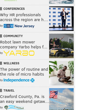
CONFERENCES
Why HR professionals
across the region are h…
by
COMMUNITY
Robot lawn mower
company Yarbo helps f…
by
WELLNESS
The power of routine and
the role of micro habits
by
TRAVEL
Crawford County, Pa. is
an easy weekend getaw…
by