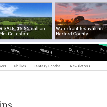
R SALE: $9.95 million
Waterfront festivals in
cks Co. estate
Harford County
CULTURE
EVE
HEALTH
NEWS
xers
Phillies
Fantasy Football
Newsletters
lack: Does DeMarcus
ins