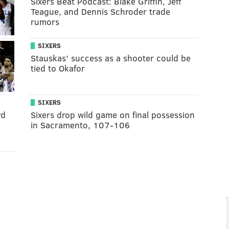
Sixers Beat Podcast: Blake Griffin, Jeff
Teague, and Dennis Schroder trade
rumors
SIXERS
Stauskas’ success as a shooter could be
tied to Okafor
SIXERS
rd
Sixers drop wild game on final possession
in Sacramento, 107-106