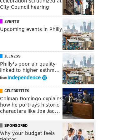
celebration scrutinized at
City Council hearing
EVENTS
Upcoming events in Philly
ILLNESS
Philly's poor air quality
linked to higher asthm…
from
CELEBRITIES
Colman Domingo explains
how he portrays historic
characters like Joe Jac…
SPONSORED
Why your budget feels
tighter