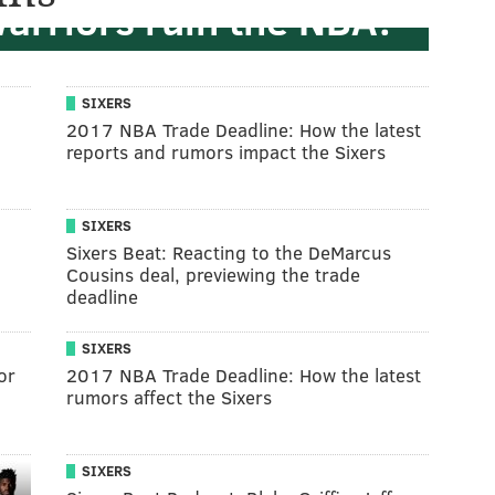
Warriors ruin the NBA?
SIXERS
l
2017 NBA Trade Deadline: How the latest
reports and rumors impact the Sixers
SIXERS
Sixers Beat: Reacting to the DeMarcus
Cousins deal, previewing the trade
deadline
SIXERS
or
2017 NBA Trade Deadline: How the latest
rumors affect the Sixers
SIXERS