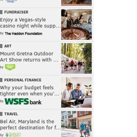
FUNDRAISER
Enjoy a Vegas-style
casino night while supp…
by
ART
Mount Gretna Outdoor
Art Show returns with …
by
PERSONAL FINANCE
Why your budget feels
tighter even when you’…
by
TRAVEL
Bel Air, Maryland is the
perfect destination for f…
by