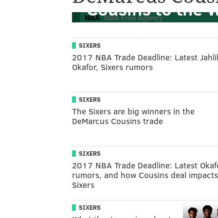
Cousins to the 
NBA
NBA Free Agency
SIXERS
2017 NBA Trade Deadline: Latest Jahli
Okafor, Sixers rumors
SIXERS
The Sixers are big winners in the
DeMarcus Cousins trade
SIXERS
2017 NBA Trade Deadline: Latest Okaf
rumors, and how Cousins deal impacts
Sixers
SIXERS