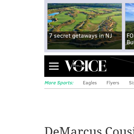
7 secret getaways in NJ
FO
Bu
Menu
More Sports:
Eagles
Flyers
Si
Cutting some s
DeMarcus Cous