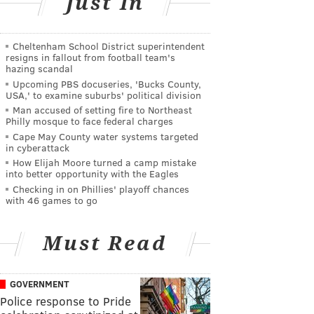
Just In
Cheltenham School District superintendent
resigns in fallout from football team's
hazing scandal
Upcoming PBS docuseries, 'Bucks County,
USA,' to examine suburbs' political division
Man accused of setting fire to Northeast
Philly mosque to face federal charges
Cape May County water systems targeted
in cyberattack
How Elijah Moore turned a camp mistake
into better opportunity with the Eagles
Checking in on Phillies' playoff chances
with 46 games to go
Must Read
GOVERNMENT
Police response to Pride