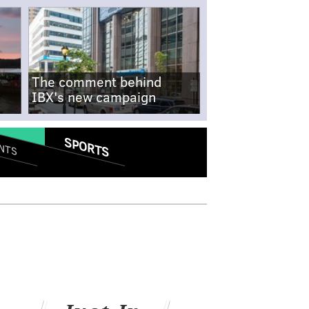
The comment behind
IBX's new campaign
SPORTS
NTS