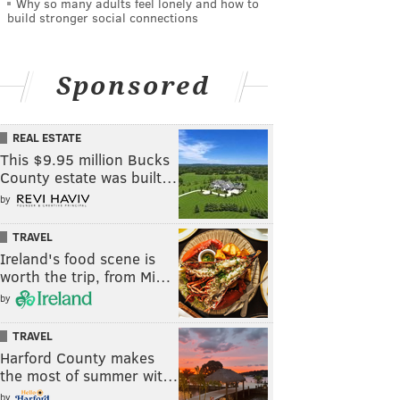
Why so many adults feel lonely and how to
build stronger social connections
Sponsored
REAL ESTATE
This $9.95 million Bucks
County estate was built…
by
TRAVEL
Ireland's food scene is
worth the trip, from Mi…
by
TRAVEL
Harford County makes
the most of summer wit…
by