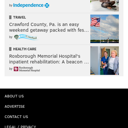
by
TRAVEL
Crawford County, Pa. is an easy
weekend getaway packed with fes…
by
HEALTH CARE
Roxborough Memorial Hospital's
inpatient rehabilitation: A beacon …
by
ABOUT US
ADVERTISE
CONTACT US
LEGAL / PRIVACY