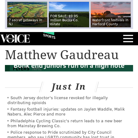
FOR SALE: $9.95
7 secret getaways in
million Bucks Co.
Waterfront festivals in
NJ
estate
Harford County
SPORTS
Matthew Gaudreau
5 Flyers thoughts: Denver Barkey, Oliver
Bonk end juniors run on a high note
FLYERS
NHL
Just In
South Jersey doctor's license revoked for illegally
distributing opioids
Fantasy football injuries: updates on Jaylen Waddle, Malik
Nabers, Alec Pierce and more
Philadelphia Cycling Classic's return leads to a new beer
from Mainstay Brewing Co.
Police response to Pride scrutinized by City Council
members, who say LGBTQ community has lost trust in