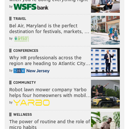
by
TRAVEL
Bel Air, Maryland is the perfect
destination for festivals, markets, …
by
CONFERENCES
Why HR professionals across the
region are heading to Atlantic City…
by
COMMUNITY
Robot lawn mower company Yarbo
helps four homeowners with mobil…
by
WELLNESS
The power of routine and the role of
micro habits