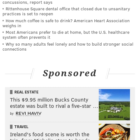
concussions, report says
Rittenhouse Square dental office that closed due to unsanitary
practices is set to reopen
How much coffee is safe to drink? American Heart Association
weighs in
Most Americans prefer to die at home, but the U.S. healthcare
system often prevents it
Why so many adults feel lonely and how to build stronger social
connections
Sponsored
REAL ESTATE
This $9.95 million Bucks County
estate was built to rival a five-star …
by
TRAVEL
Ireland's food scene is worth the