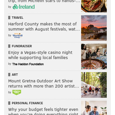
trip, from Michelin stars to hands-…
by
TRAVEL
Harford County makes the most of
summer with August festivals, wat…
by
FUNDRAISER
Enjoy a Vegas-style casino night
while supporting local families
by
ART
Mount Gretna Outdoor Art Show
returns with more than 200 artist…
by
PERSONAL FINANCE
Why your budget feels tighter even
when you’re doing everything right