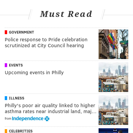
Must Read
GOVERNMENT
Police response to Pride celebration
scrutinized at City Council hearing
EVENTS
Upcoming events in Philly
ILLNESS
Philly's poor air quality linked to higher
asthma rates near industrial land, maj…
from
CELEBRITIES