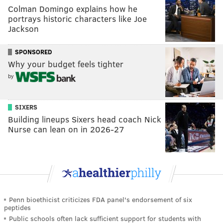
Colman Domingo explains how he
portrays historic characters like Joe
Jackson
SPONSORED
Why your budget feels tighter
by
SIXERS
Building lineups Sixers head coach Nick
Nurse can lean on in 2026-27
Penn bioethicist criticizes FDA panel's endorsement of six
peptides
Public schools often lack sufficient support for students with