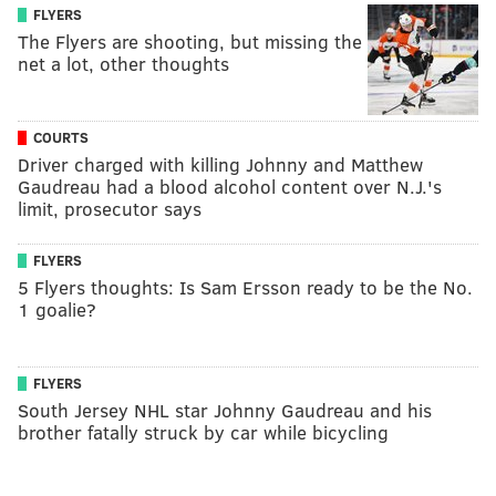
FLYERS
The Flyers are shooting, but missing the
net a lot, other thoughts
COURTS
Driver charged with killing Johnny and Matthew
Gaudreau had a blood alcohol content over N.J.'s
limit, prosecutor says
FLYERS
5 Flyers thoughts: Is Sam Ersson ready to be the No.
1 goalie?
FLYERS
South Jersey NHL star Johnny Gaudreau and his
brother fatally struck by car while bicycling