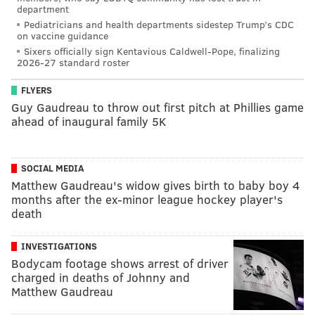
department
Pediatricians and health departments sidestep Trump’s CDC
on vaccine guidance
Sixers officially sign Kentavious Caldwell-Pope, finalizing
2026-27 standard roster
FLYERS
Guy Gaudreau to throw out first pitch at Phillies game
ahead of inaugural family 5K
SOCIAL MEDIA
Matthew Gaudreau's widow gives birth to baby boy 4
months after the ex-minor league hockey player's
death
INVESTIGATIONS
Bodycam footage shows arrest of driver
charged in deaths of Johnny and
Matthew Gaudreau